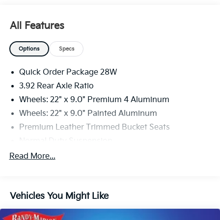
All Features
Options
Specs
Quick Order Package 28W
3.92 Rear Axle Ratio
Wheels: 22" x 9.0" Premium 4 Aluminum
Wheels: 22" x 9.0" Painted Aluminum
Premium Leather Trimmed Bucket Seats
Normal Duty Suspension
Two Tone Paint Group
Read More...
Radio: Uconnect 5 Nav w/12.0" Display
Embossed Metal Interior Accents
Vehicles You Might Like
Body Color Roof
4-Wheel Disc Brakes