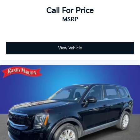
Fully automatic headlights
Call For Price
Front reading lights
MSRP
Front fog lights
Front dual zone A/C
Front anti-roll bar
View Vehicle
Four wheel independent suspension
Dual front side impact airbags
Dual front impact airbags
Driver vanity mirror
Driver door bin
Delay-off headlights
Bumpers: body-color
Brake assist
Automatic temperature control
Auto-leveling suspension
Auto-dimming door mirrors