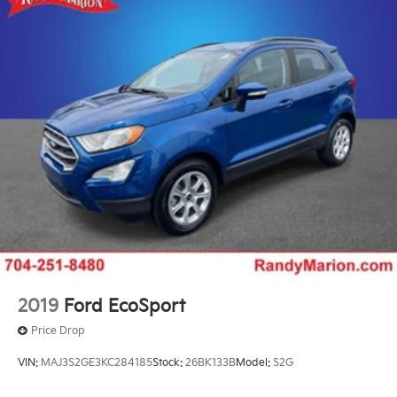
Emergency communication system: Automatic
SOS Call
AM/FM radio: SiriusXM with 360L
Auto High-beam Headlights
Driver's Seat Mounted Armrest
Front Center Armrest w/Storage
Compass
Speed-Sensitive Wipers
Heads-Up Display
Auto-dimming Rear-View mirror
Ventilated rear seats
Ventilated front seats
Variably intermittent wipers
2019
Ford EcoSport
Turn signal indicator mirrors
Price Drop
Trip computer
VIN:
MAJ3S2GE3KC284185
Stock:
26BK133B
Model:
S2G
Traction control
Tilt steering wheel