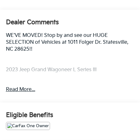
Dealer Comments
WE'VE MOVED! Stop by and see our HUGE
SELECTION of Vehicles at 1011 Folger Dr. Statesville,
NC 28625!!
2023 Jeep Grand Wagoneer L Series III
Read More...
CARFAX One-Owner. Clean CARFAX.
Priced below KBB Fair Purchase Price!
Eligible Benefits
The KING OF PRICE is at 1011 Folger Dr. Statesville, NC
28625. Come see us today!