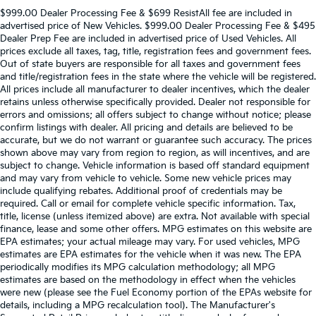
$999.00 Dealer Processing Fee & $699 ResistAll fee are included in
advertised price of New Vehicles. $999.00 Dealer Processing Fee & $495
Dealer Prep Fee are included in advertised price of Used Vehicles. All
prices exclude all taxes, tag, title, registration fees and government fees.
Out of state buyers are responsible for all taxes and government fees
and title/registration fees in the state where the vehicle will be registered.
All prices include all manufacturer to dealer incentives, which the dealer
retains unless otherwise specifically provided. Dealer not responsible for
errors and omissions; all offers subject to change without notice; please
confirm listings with dealer. All pricing and details are believed to be
accurate, but we do not warrant or guarantee such accuracy. The prices
shown above may vary from region to region, as will incentives, and are
subject to change. Vehicle information is based off standard equipment
and may vary from vehicle to vehicle. Some new vehicle prices may
include qualifying rebates. Additional proof of credentials may be
required. Call or email for complete vehicle specific information. Tax,
title, license (unless itemized above) are extra. Not available with special
finance, lease and some other offers. MPG estimates on this website are
EPA estimates; your actual mileage may vary. For used vehicles, MPG
estimates are EPA estimates for the vehicle when it was new. The EPA
periodically modifies its MPG calculation methodology; all MPG
estimates are based on the methodology in effect when the vehicles
were new (please see the Fuel Economy portion of the EPAs website for
details, including a MPG recalculation tool). The Manufacturer's