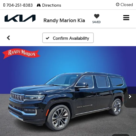
Closed
704-251-8383
Directions
Randy Marion Kia
SAVED
Confirm Availability