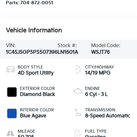
Parts:
704-872-0051
Vehicle Information
VIN:
Stock #:
Model Code:
1C4SJSGP5PS507396
LN1601A
WSJT76
BODY STYLE
CITY/HIGHWAY
4D Sport Utility
14/19 MPG
EXTERIOR COLOR
ENGINE
Diamond Black
6 Cyl - 3 L
INTERIOR COLOR
TRANSMISSION
Blue Agave
8-Speed Automatic
MILEAGE
FUEL TYPE