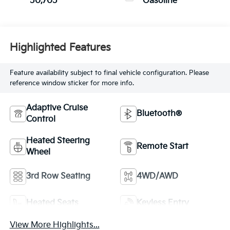
50,705
Gasoline
Highlighted Features
Feature availability subject to final vehicle configuration. Please
reference window sticker for more info.
Adaptive Cruise
Bluetooth®
Control
Heated Steering
Remote Start
Wheel
3rd Row Seating
4WD/AWD
Heated Seats
Keyless Entry
View More Highlights...