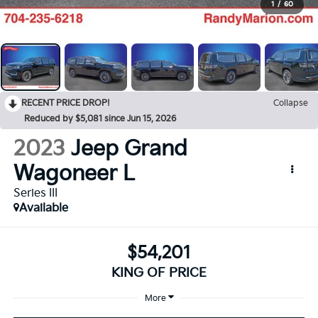
1
/
60
RECENT PRICE DROP!
Collapse
Reduced by $5,081 since Jun 15, 2026
2023
Jeep Grand
Wagoneer L
Series III
Available
$54,201
KING OF PRICE
More