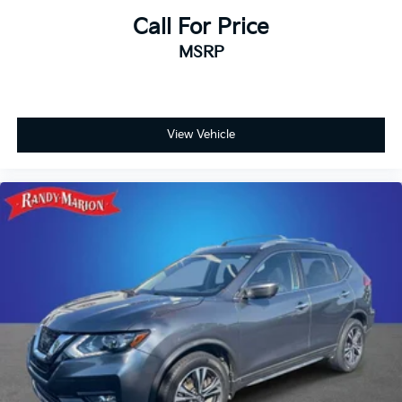
Call For Price
Telescoping steering wheel
Steering wheel mounted audio controls
MSRP
Steering wheel memory
Split folding rear seat
Speed-sensing steering
View Vehicle
Speed control
Security system
Remote keyless entry
Reclining 3rd row seat
Rear window wiper
Rear window defroster
Rear seat center armrest
Rear reading lights
Rear dual zone A/C
Rear anti-roll bar
Rear air conditioning