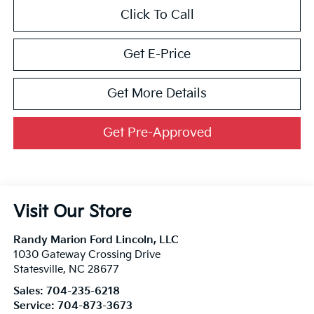
Click To Call
Get E-Price
Get More Details
Get Pre-Approved
Visit Our Store
Randy Marion Ford Lincoln, LLC
1030 Gateway Crossing Drive
Statesville
,
NC
28677
Sales:
704-235-6218
Service:
704-873-3673