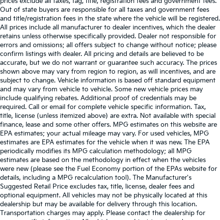
prices exclude all taxes, tag, title, registration fees and government fees.
Out of state buyers are responsible for all taxes and government fees
and title/registration fees in the state where the vehicle will be registered.
All prices include all manufacturer to dealer incentives, which the dealer
retains unless otherwise specifically provided. Dealer not responsible for
errors and omissions; all offers subject to change without notice; please
confirm listings with dealer. All pricing and details are believed to be
accurate, but we do not warrant or guarantee such accuracy. The prices
shown above may vary from region to region, as will incentives, and are
subject to change. Vehicle information is based off standard equipment
and may vary from vehicle to vehicle. Some new vehicle prices may
include qualifying rebates. Additional proof of credentials may be
required. Call or email for complete vehicle specific information. Tax,
title, license (unless itemized above) are extra. Not available with special
finance, lease and some other offers. MPG estimates on this website are
EPA estimates; your actual mileage may vary. For used vehicles, MPG
estimates are EPA estimates for the vehicle when it was new. The EPA
periodically modifies its MPG calculation methodology; all MPG
estimates are based on the methodology in effect when the vehicles
were new (please see the Fuel Economy portion of the EPAs website for
details, including a MPG recalculation tool). The Manufacturer's
Suggested Retail Price excludes tax, title, license, dealer fees and
optional equipment. All vehicles may not be physically located at this
dealership but may be available for delivery through this location.
Transportation charges may apply. Please contact the dealership for