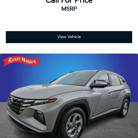
Call For Price
- Driver vanity mirror
MSRP
- Front reading lights
- Garage door transmitter
- Heated steering wheel
- Illuminated entry
- Outside temperature display
View Vehicle
- Overhead console
- Passenger vanity mirror
- Rear reading lights
- Tachometer
- Telescoping steering wheel
- Tilt steering wheel
- Trip computer
- Voltmeter
- Navigation System
- Quick Order Package 23E
- ParkView Rear Back-Up Camera
- 4-Wheel Disc Brakes
- ABS brakes
- Anti-whiplash front head restraints