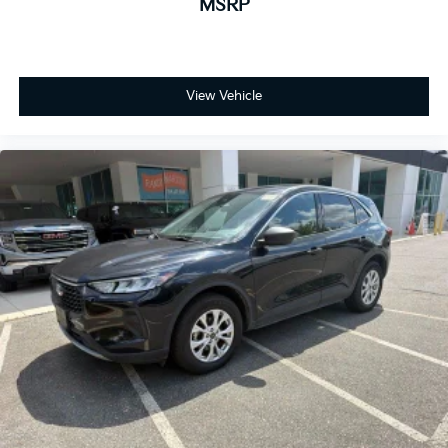
MSRP
View Vehicle