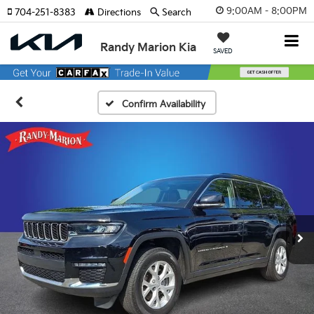
9:00AM - 8:00PM
704-251-8383
Directions
Search
Randy Marion Kia
SAVED
Confirm Availability