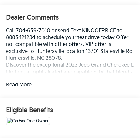
Dealer Comments
Call 704-659-7010 or send Text KINGOFPRICE to
8885421234 to schedule your test drive today Offer
not compatible with other offers. VIP offer is
exclusive to Huntersville location 13701 Statesville Rd
Huntersville, NC 28078.
Discover the exceptional 2023 Jeep Grand Cherokee L
Limited, a sophisticated and capable SUV that blends
refined style with uncompromising performance.
Read More...
Boasting a striking Black exterior and a host of
premium features, this Grand Cherokee L Limited is
poised to elevate your driving experience.
Eligible Benefits
- Diamond Black Crystal Pearlcoat exterior
- Black interior
Indulge in the convenience and comfort of this well-