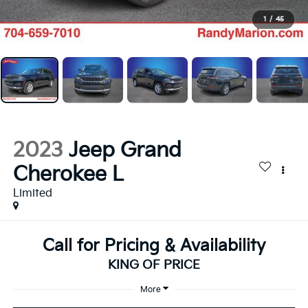
1
/
45
2023
Jeep Grand
Cherokee L
Limited
Call for Pricing & Availability
KING OF PRICE
More