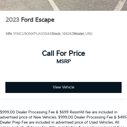
2023
Ford Escape
VIN:
1FMCU9GNXPUA33044
Stock:
16926Z
Model:
U9G
Call For Price
MSRP
View Vehicle
$999.00 Dealer Processing Fee & $699 ResistAll fee are included in
advertised price of New Vehicles. $999.00 Dealer Processing Fee & $495
Dealer Prep Fee are included in advertised price of Used Vehicles. All