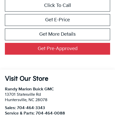
Click To Call
Get E-Price
Get More Details
Get Pre-Approved
Visit Our Store
Randy Marion Buick GMC
13701 Statesville Rd
Huntersville
,
NC
28078
Sales:
704-464-3343
Service & Parts:
704-464-0088