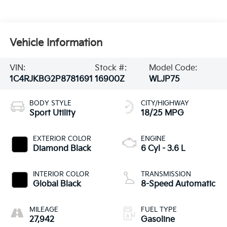
Vehicle Information
VIN:
Stock #:
Model Code:
1C4RJKBG2P8781691
16900Z
WLJP75
BODY STYLE
CITY/HIGHWAY
Sport Utility
18/25 MPG
EXTERIOR COLOR
ENGINE
Diamond Black
6 Cyl - 3.6 L
INTERIOR COLOR
TRANSMISSION
Global Black
8-Speed Automatic
MILEAGE
FUEL TYPE
27,942
Gasoline