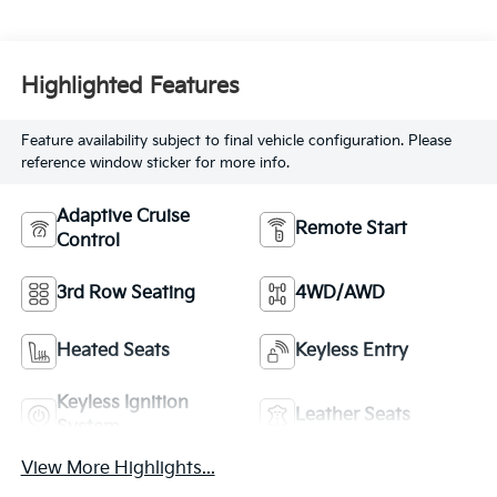
Highlighted Features
Feature availability subject to final vehicle configuration. Please
reference window sticker for more info.
Adaptive Cruise
Remote Start
Control
3rd Row Seating
4WD/AWD
Heated Seats
Keyless Entry
Keyless Ignition
Leather Seats
System
View More Highlights...