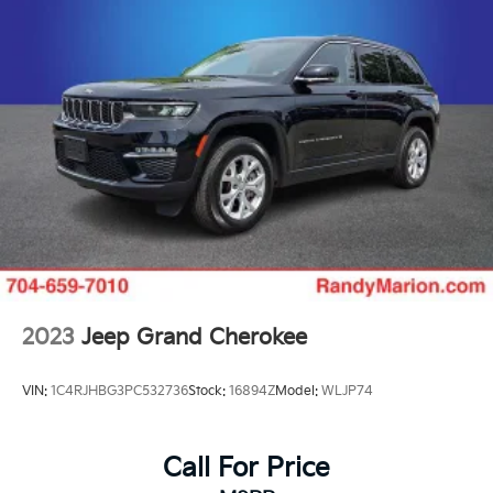
- Passenger door bin
- Alloy wheels
- Wheels: 18 x 8.0 Fully Painted Aluminum
- Rear window wiper
- Speed-Sensitive Wipers
- Variably intermittent wipers
Experience the exceptional craftsmanship and refined
capabilities of the 2023 Jeep Grand Cherokee L
Limited. Schedule a test drive today and discover the
difference.
2023
Jeep Grand Cherokee
VIN:
1C4RJHBG3PC532736
Stock:
16894Z
Model:
WLJP74
Call For Price