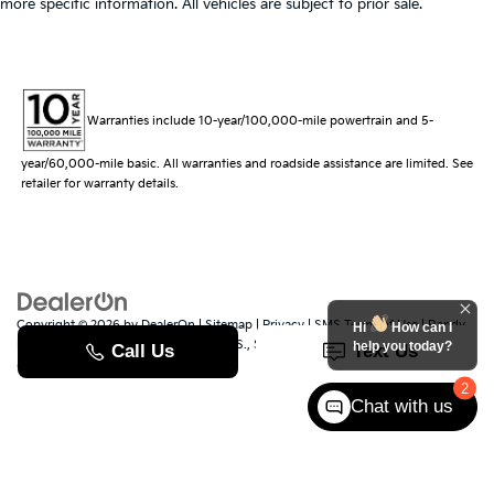
more specific information. All vehicles are subject to prior sale.
Warranties include 10-year/100,000-mile powertrain and 5-
year/60,000-mile basic. All warranties and roadside assistance are limited. See
retailer for warranty details.
Copyright © 2026
by
DealerOn
|
Sitemap
|
Privacy
|
SMS Terms of Use
| Randy
Hi
How can I
Marion Kia
|
529 Jake Alexander Blvd. S.,
Salisbury,
NC
28147
| Sales:
704-251-
help you today?
8383
|
www.kia.com
2
Chat with us