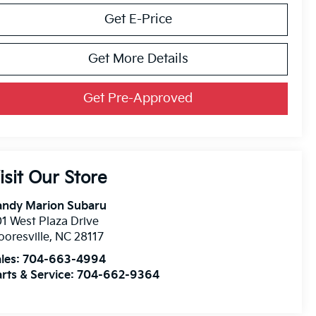
Get E-Price
Get More Details
Get Pre-Approved
isit Our Store
andy Marion Subaru
1 West Plaza Drive
oresville
,
NC
28117
les:
704-663-4994
rts & Service:
704-662-9364