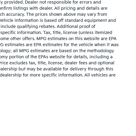
ly provided. Dealer not responsible for errors and
nfirm listings with dealer. All pricing and details are
such accuracy. The prices shown above may vary from
. Vehicle information is based off standard equipment and
include qualifying rebates. Additional proof of
pecific information. Tax, title, license (unless itemized
 some other offers. MPG estimates on this website are EPA
G estimates are EPA estimates for the vehicle when it was
dology; all MPG estimates are based on the methodology
my portion of the EPAs website for details, including a
ce excludes tax, title, license, dealer fees and optional
ealership but may be available for delivery through this
ealership for more specific information. All vehicles are