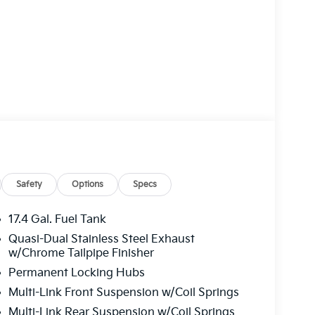
Safety
Options
Specs
17.4 Gal. Fuel Tank
Quasi-Dual Stainless Steel Exhaust
w/Chrome Tailpipe Finisher
Permanent Locking Hubs
Multi-Link Front Suspension w/Coil Springs
Multi-Link Rear Suspension w/Coil Springs