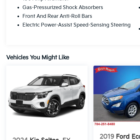
Gas-Pressurized Shock Absorbers
Front And Rear Anti-Roll Bars
Electric Power-Assist Speed-Sensing Steering
Vehicles You Might Like
2019
Ford Ec