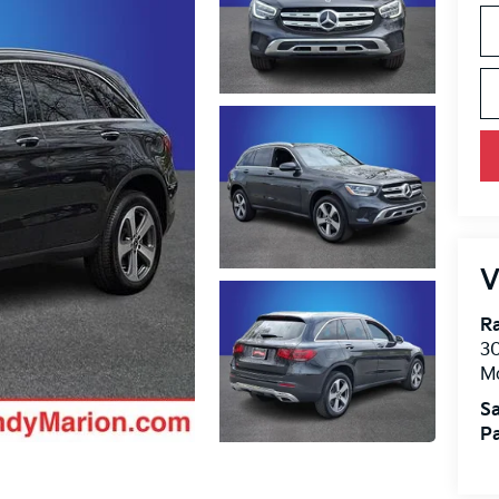
V
R
30
Mo
Sa
Pa