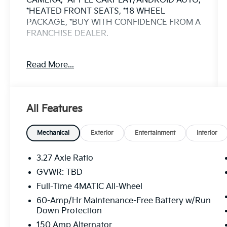
CAMERA, *APPLE CARPLAY/ANDROID AUTO,
*HEATED FRONT SEATS, *18 WHEEL
PACKAGE, *BUY WITH CONFIDENCE FROM A
FRANCHISE DEALER.
Schedule a test drive today! Call us at
Read More...
(704)663-4994 and visit us at 301 W. Plaza
Dr. Mooresville, NC 28117 *I77 Exit 36* Shop
online 24/7 at www.randymarionsubaru.com
** All prices are plus Tax/Registration,
All Features
Document / Administration Fees and
ResistAll** Recent Arrival!
Mechanical
Exterior
Entertainment
Interior
3.27 Axle Ratio
GVWR: TBD
Full-Time 4MATIC All-Wheel
60-Amp/Hr Maintenance-Free Battery w/Run
Down Protection
150 Amp Alternator