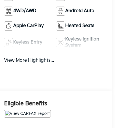
4WD/AWD
Android Auto
Apple CarPlay
Heated Seats
Keyless Ignition
Keyless Entry
System
View More Highlights...
Eligible Benefits