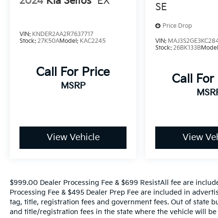
2024
Kia Seltos
EX
SE
Price Drop
VIN:
KNDER2AA2R7637717
Stock:
27K50A
Model:
KAC2245
VIN:
MAJ3S2GE3KC28
Stock:
26BK133B
Mode
Call For Price
Call For
MSRP
MSR
View Vehicle
View Veh
$999.00 Dealer Processing Fee & $699 ResistAll fee are includ
Processing Fee & $495 Dealer Prep Fee are included in advertise
tag, title, registration fees and government fees. Out of state 
and title/registration fees in the state where the vehicle will be