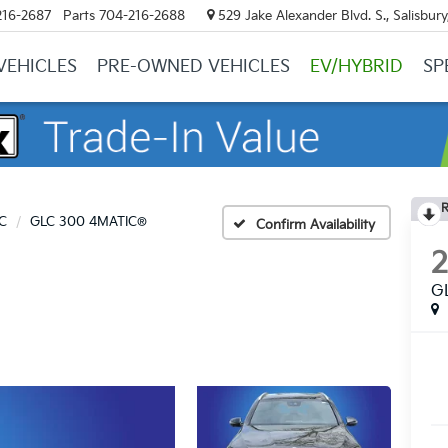
216-2687
Parts
704-216-2688
529 Jake Alexander Blvd. S., Salisbur
VEHICLES
PRE-OWNED VEHICLES
EV/HYBRID
SP
R
C
GLC 300 4MATIC®
Confirm Availability
G