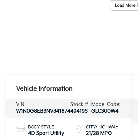
Load More 
Vehicle Information
VIN:
Stock #:
Model Code:
W1N0G8EB3NV341674
49419S
GLC300W4
BODY STYLE
CITY/HIGHWAY
4D Sport Utility
21/28 MPG