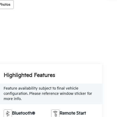
Photos
Highlighted Features
Feature availability subject to final vehicle
configuration. Please reference window sticker for
more info.
Bluetooth®
Remote Start