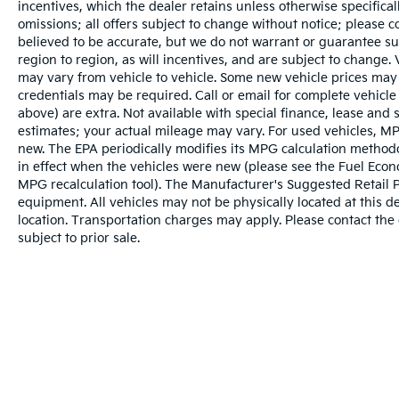
incentives, which the dealer retains unless otherwise specifical
omissions; all offers subject to change without notice; please co
believed to be accurate, but we do not warrant or guarantee 
region to region, as will incentives, and are subject to change
may vary from vehicle to vehicle. Some new vehicle prices may 
credentials may be required. Call or email for complete vehicle s
above) are extra. Not available with special finance, lease and
estimates; your actual mileage may vary. For used vehicles, MP
new. The EPA periodically modifies its MPG calculation metho
in effect when the vehicles were new (please see the Fuel Econo
MPG recalculation tool). The Manufacturer's Suggested Retail Pri
equipment. All vehicles may not be physically located at this d
location. Transportation charges may apply. Please contact the d
subject to prior sale.