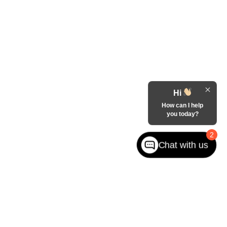
Hi
How can I help
you today?
2
Chat with us