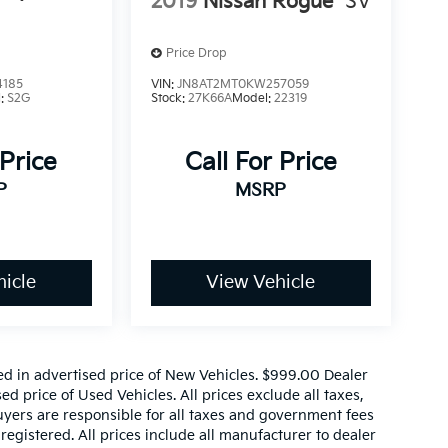
2019
Nissan Rogue
SV
Price Drop
4185
VIN:
JN8AT2MT0KW257059
l:
S2G
Stock:
27K66A
Model:
22319
 Price
Call For Price
P
MSRP
icle
View Vehicle
ed in advertised price of New Vehicles. $999.00 Dealer
d price of Used Vehicles. All prices exclude all taxes,
buyers are responsible for all taxes and government fees
 registered. All prices include all manufacturer to dealer