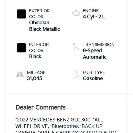
EXTERIOR
ENGINE
COLOR
4 Cyl - 2 L
Obsidian
Black Metallic
INTERIOR
TRANSMISSION
COLOR
9-Speed
Black
Automatic
MILEAGE
FUEL TYPE
31,045
Gasoline
Dealer Comments
*2022 MERCEDES BENZ GLC 300, *ALL
WHEEL DRIVE, *Bluetooth®, *BACK UP