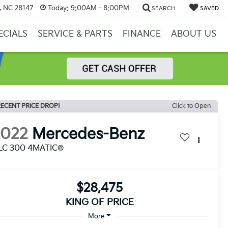
y, NC 28147
Today:
9:00AM - 8:00PM
SEARCH
SAVED
ECIALS
SERVICE & PARTS
FINANCE
ABOUT US
ECENT PRICE DROP!
Click to Open
2022
Mercedes-Benz
LC 300 4MATIC®
$28,475
KING OF PRICE
More