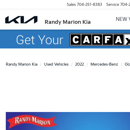
Sales
704-251-8383
Service
704-
NEW 
Randy Marion Kia
Randy Marion Kia
Used Vehicles
2022
Mercedes-Benz
GL