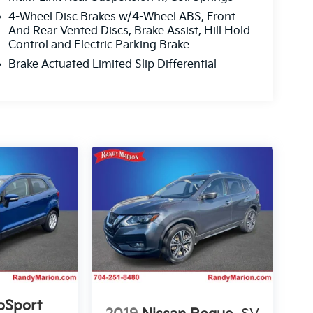
4-Wheel Disc Brakes w/4-Wheel ABS, Front
And Rear Vented Discs, Brake Assist, Hill Hold
Control and Electric Parking Brake
Brake Actuated Limited Slip Differential
oSport