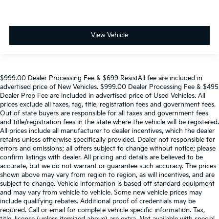
View Vehicle
$999.00 Dealer Processing Fee & $699 ResistAll fee are included in
advertised price of New Vehicles. $999.00 Dealer Processing Fee & $495
Dealer Prep Fee are included in advertised price of Used Vehicles. All
prices exclude all taxes, tag, title, registration fees and government fees.
Out of state buyers are responsible for all taxes and government fees
and title/registration fees in the state where the vehicle will be registered.
All prices include all manufacturer to dealer incentives, which the dealer
retains unless otherwise specifically provided. Dealer not responsible for
errors and omissions; all offers subject to change without notice; please
confirm listings with dealer. All pricing and details are believed to be
accurate, but we do not warrant or guarantee such accuracy. The prices
shown above may vary from region to region, as will incentives, and are
subject to change. Vehicle information is based off standard equipment
and may vary from vehicle to vehicle. Some new vehicle prices may
include qualifying rebates. Additional proof of credentials may be
required. Call or email for complete vehicle specific information. Tax,
title, license (unless itemized above) are extra. Not available with special