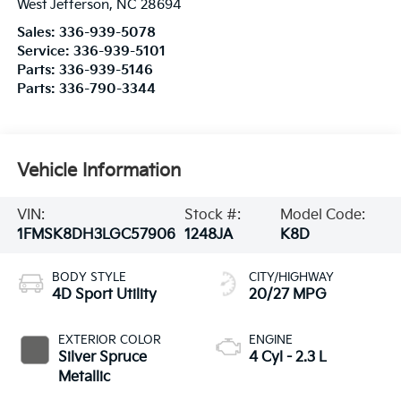
West Jefferson
,
NC
28694
Sales:
336-939-5078
Service:
336-939-5101
Parts:
336-939-5146
Parts:
336-790-3344
Vehicle Information
VIN:
Stock #:
Model Code:
1FMSK8DH3LGC57906
1248JA
K8D
BODY STYLE
CITY/HIGHWAY
4D Sport Utility
20/27 MPG
EXTERIOR COLOR
ENGINE
Silver Spruce
4 Cyl - 2.3 L
Metallic