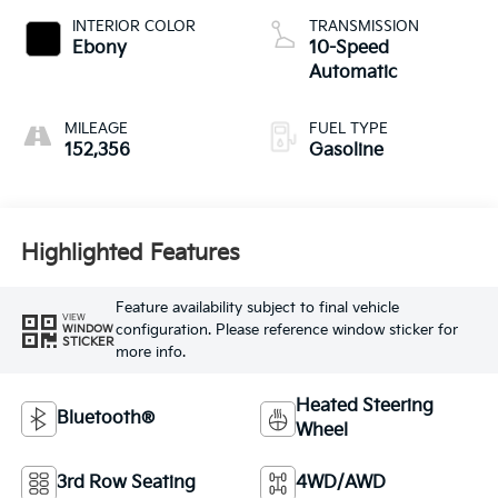
INTERIOR COLOR
TRANSMISSION
Ebony
10-Speed
Automatic
MILEAGE
FUEL TYPE
152,356
Gasoline
Highlighted Features
Feature availability subject to final vehicle
VIEW
configuration. Please reference window sticker for
WINDOW
STICKER
more info.
Heated Steering
Bluetooth®
Wheel
3rd Row Seating
4WD/AWD