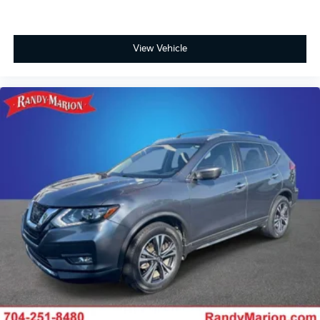
View Vehicle