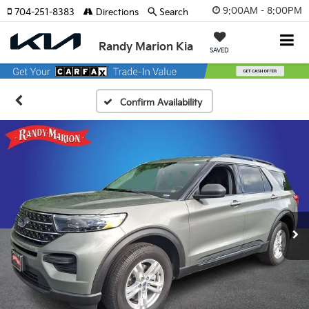
9:00AM - 8:00PM
704-251-8383
Directions
Search
Randy Marion Kia
SAVED
Confirm Availability