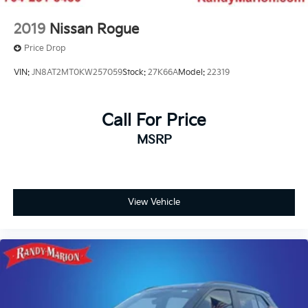
2019
Nissan Rogue
Price Drop
VIN:
JN8AT2MT0KW257059
Stock:
27K66A
Model:
22319
Call For Price
MSRP
View Vehicle