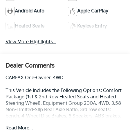
Android Auto
Apple CarPlay
Heated Seats
Keyless Entry
View More Highlights...
Dealer Comments
CARFAX One-Owner. 4WD.
This Vehicle Includes the Following Options: Comfort
Package (1st & 2nd Row Heated Seats and Heated
Steering Wheel), Equipment Group 200A, 4WD, 3.58
Non-Limited-Slip Rear Axle Ratio, 3rd row seats:
bench, 4-Wheel Disc Brakes, 6 Speakers, ABS brakes,
Air Conditioning, Alloy wheels, AM/FM radio:
Read More...
SiriusXM, AM/FM Stereo, Auto High-beam Headlights,