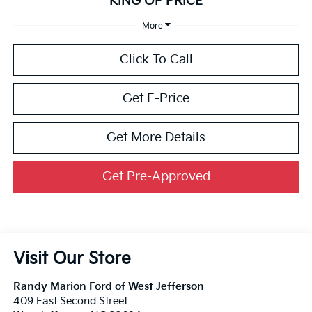
KING OF PRICE
More
Click To Call
Get E-Price
Get More Details
Get Pre-Approved
Visit Our Store
Randy Marion Ford of West Jefferson
409 East Second Street