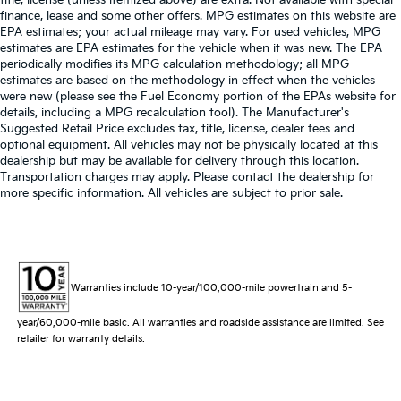
finance, lease and some other offers. MPG estimates on this website are
EPA estimates; your actual mileage may vary. For used vehicles, MPG
estimates are EPA estimates for the vehicle when it was new. The EPA
periodically modifies its MPG calculation methodology; all MPG
estimates are based on the methodology in effect when the vehicles
were new (please see the Fuel Economy portion of the EPAs website for
details, including a MPG recalculation tool). The Manufacturer's
Suggested Retail Price excludes tax, title, license, dealer fees and
optional equipment. All vehicles may not be physically located at this
dealership but may be available for delivery through this location.
Transportation charges may apply. Please contact the dealership for
more specific information. All vehicles are subject to prior sale.
Warranties include 10-year/100,000-mile powertrain and 5-
year/60,000-mile basic. All warranties and roadside assistance are limited. See
retailer for warranty details.