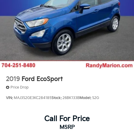
2019
Ford EcoSport
Price Drop
VIN:
MAJ3S2GE3KC284185
Stock:
26BK133B
Model:
S2G
Call For Price
MSRP