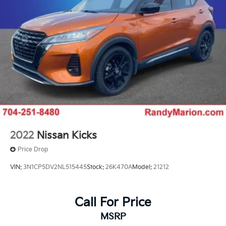
2022
Nissan Kicks
Price Drop
VIN:
3N1CP5DV2NL515445
Stock:
26K470A
Model:
21212
Call For Price
MSRP