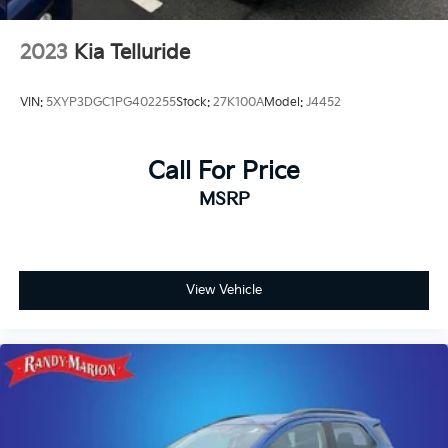
2023
Kia Telluride
VIN:
5XYP3DGC1PG402255
Stock:
27K100A
Model:
J4452
Call For Price
MSRP
View Vehicle