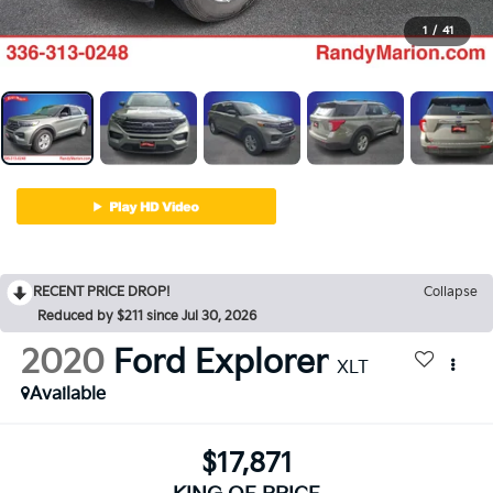
1
/
41
RECENT PRICE DROP!
Collapse
Reduced by $211 since Jul 30, 2026
2020
Ford Explorer
XLT
Available
$17,871