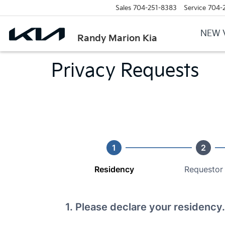
Sales
704-251-8383
Service
704-
NEW 
Randy Marion Kia
Privacy Requests