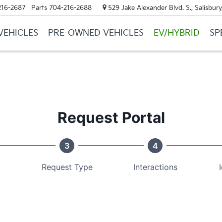
216-2687
Parts
704-216-2688
529 Jake Alexander Blvd. S., Salisbur
VEHICLES
PRE-OWNED VEHICLES
EV/HYBRID
SP