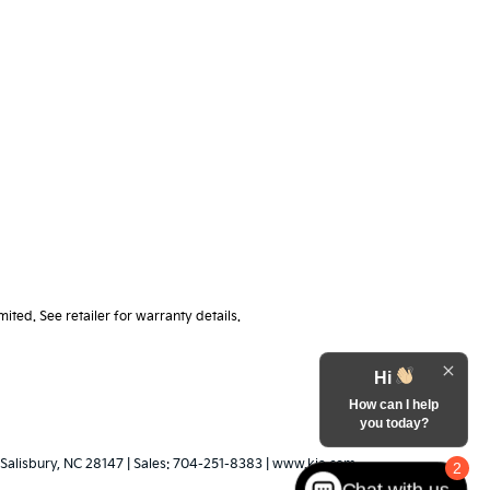
ted. See retailer for warranty details.
Hi
How can I help
you today?
Salisbury,
NC
28147
| Sales:
704-251-8383
|
www.kia.com
2
Chat with us