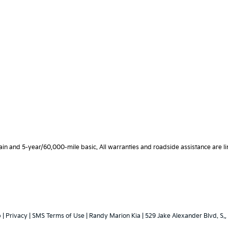
 and 5-year/60,000-mile basic. All warranties and roadside assistance are limi
p
|
Privacy
|
SMS Terms of Use
| Randy Marion Kia
|
529 Jake Alexander Blvd. S.,