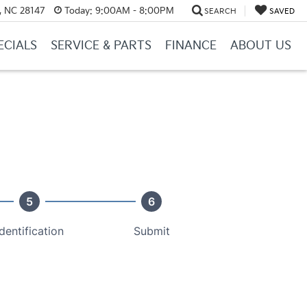
y, NC 28147
Today:
9:00AM - 8:00PM
SEARCH
SAVED
ECIALS
SERVICE & PARTS
FINANCE
ABOUT US