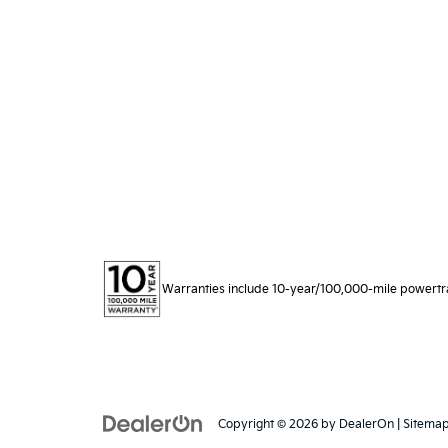
Warranties include 10-year/100,000-mile powertrain
Copyright © 2026
by
DealerOn
|
Sitema