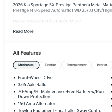
2026 Kia Sportage SX-Prestige Panthera Metal Matte
Prestige I4 8-Speed Automatic FWD 25/33 City/Hi
Dealer Discount of $2,488 off MSRP
Read More...
Visit Randy Marion Kia the “King of Price” in Salisbu
professionalism and quality of Randy Marion Kia. Al
inspection process by a Kia Certified technician.
All Features
Mechanical
Exterior
Entertainment
Interior
Front-Wheel Drive
3.65 Axle Ratio
70-Amp/Hr Maintenance-Free Battery w/Run
Down Protection
150 Amp Alternator
Towing Equipment -inc: Trailer Sway Control