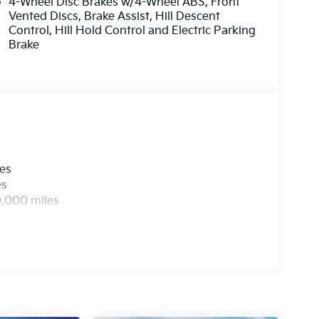
4-Wheel Disc Brakes w/4-Wheel ABS, Front
Vented Discs, Brake Assist, Hill Descent
Control, Hill Hold Control and Electric Parking
Brake
les
es
0,000 miles