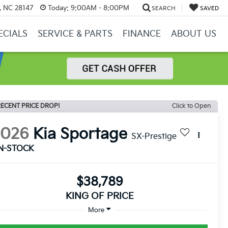
y, NC 28147
Today:
9:00AM - 8:00PM
SEARCH
SAVED
ECIALS
SERVICE & PARTS
FINANCE
ABOUT US
ECENT PRICE DROP!
Click to Open
2026
Kia Sportage
SX-Prestige
IN-STOCK
$38,789
KING OF PRICE
More