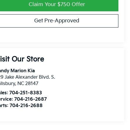
Claim Your $750 Offer
Get Pre-Approved
isit Our Store
andy Marion Kia
9 Jake Alexander Blvd. S.
lisbury
,
NC
28147
les:
704-251-8383
rvice:
704-216-2687
rts:
704-216-2688