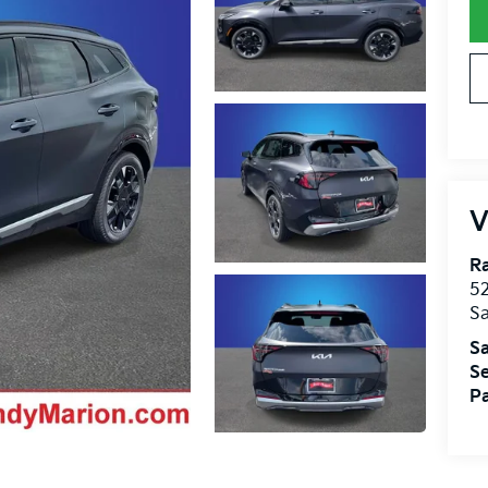
V
R
52
Sa
Sa
Se
Pa