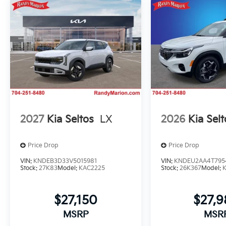
2027
Kia Seltos
LX
2026
Kia Selt
Price Drop
Price Drop
VIN:
KNDEB3D33V5015981
VIN:
KNDEU2AA4T795
Stock:
27K83
Model:
KAC2225
Stock:
26K367
Model:
$27,150
$27,
MSRP
MSR