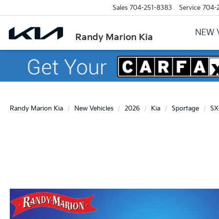
Sales
704-251-8383
Service
704-
NEW 
Randy Marion Kia
Randy Marion Kia
New Vehicles
2026
Kia
Sportage
SX