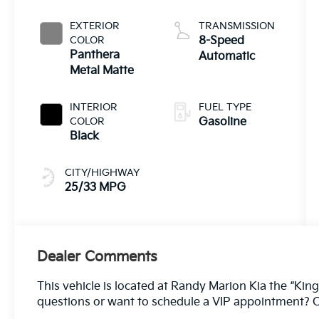
EXTERIOR
TRANSMISSION
COLOR
8-Speed
Panthera
Automatic
Metal Matte
INTERIOR
FUEL TYPE
COLOR
Gasoline
Black
CITY/HIGHWAY
25/33 MPG
Dealer Comments
This vehicle is located at Randy Marion Kia the “King
questions or want to schedule a VIP appointment? C