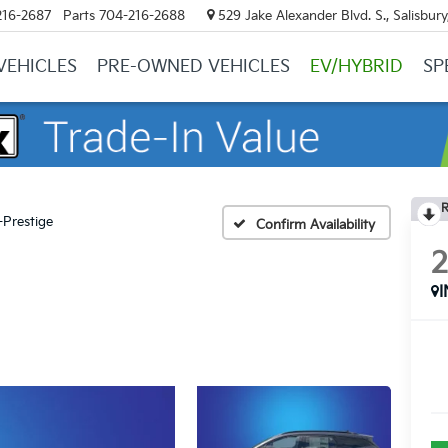
216-2687
Parts
704-216-2688
529 Jake Alexander Blvd. S., Salisbur
VEHICLES
PRE-OWNED VEHICLES
EV/HYBRID
SP
R
-Prestige
Confirm Availability