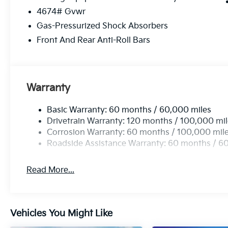
4674# Gvwr
Gas-Pressurized Shock Absorbers
Front And Rear Anti-Roll Bars
Warranty
Basic Warranty: 60 months / 60,000 miles
Drivetrain Warranty: 120 months / 100,000 mi
Corrosion Warranty: 60 months / 100,000 mil
Roadside Assistance Warranty: 60 months / 6
Read More...
Vehicles You Might Like