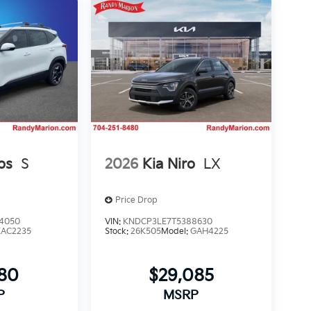
os
S
2026
Kia Niro
LX
Price Drop
4050
VIN:
KNDCP3LE7T5388630
KAC2235
Stock:
26K505
Model:
GAH4225
980
$29,085
P
MSRP