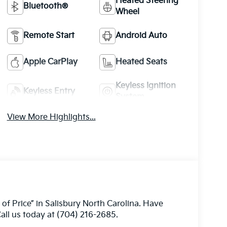
Heated Steering
Bluetooth®
Wheel
Remote Start
Android Auto
Apple CarPlay
Heated Seats
Keyless Ignition
Keyless Entry
System
View More Highlights...
 of Price” in Salisbury North Carolina. Have
all us today at (704) 216-2685.