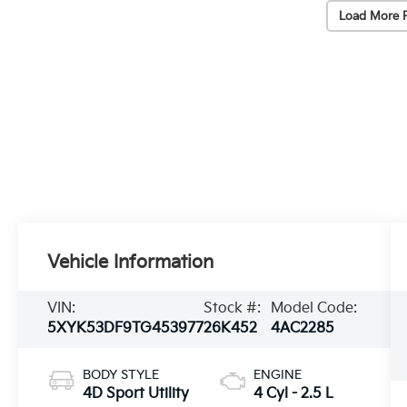
Load More 
Vehicle Information
VIN:
Stock #:
Model Code:
5XYK53DF9TG453977
26K452
4AC2285
BODY STYLE
ENGINE
4D Sport Utility
4 Cyl - 2.5 L