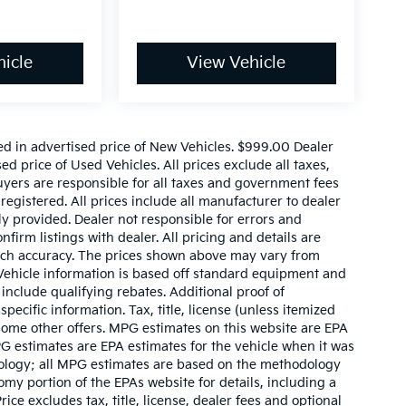
icle
View Vehicle
ed in advertised price of New Vehicles. $999.00 Dealer
d price of Used Vehicles. All prices exclude all taxes,
buyers are responsible for all taxes and government fees
 registered. All prices include all manufacturer to dealer
ly provided. Dealer not responsible for errors and
nfirm listings with dealer. All pricing and details are
such accuracy. The prices shown above may vary from
. Vehicle information is based off standard equipment and
include qualifying rebates. Additional proof of
pecific information. Tax, title, license (unless itemized
 some other offers. MPG estimates on this website are EPA
G estimates are EPA estimates for the vehicle when it was
dology; all MPG estimates are based on the methodology
my portion of the EPAs website for details, including a
ce excludes tax, title, license, dealer fees and optional