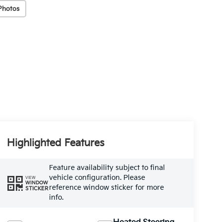
Photos
Highlighted Features
Feature availability subject to final
vehicle configuration. Please
VIEW
WINDOW
reference window sticker for more
STICKER
info.