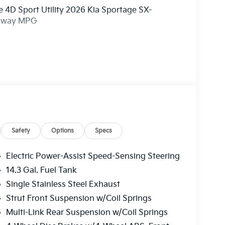
 4D Sport Utility 2026 Kia Sportage SX-
ghway MPG
ry! Other dealers simply do not deliver the
l new vehicles undergo a thorough pre-delivery
Safety
Options
Specs
Electric Power-Assist Speed-Sensing Steering
14.3 Gal. Fuel Tank
Single Stainless Steel Exhaust
Strut Front Suspension w/Coil Springs
Multi-Link Rear Suspension w/Coil Springs