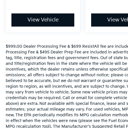
View Vehicle
View Veh
$999.00 Dealer Processing Fee & $699 ResistAll fee are includ
Processing Fee & $495 Dealer Prep Fee are included in advertise
tag, title, registration fees and government fees. Out of state 
and title/registration fees in the state where the vehicle will be
incentives, which the dealer retains unless otherwise specifical
omissions; all offers subject to change without notice; please co
believed to be accurate, but we do not warrant or guarantee 
region to region, as will incentives, and are subject to change
may vary from vehicle to vehicle. Some new vehicle prices may 
credentials may be required. Call or email for complete vehicle s
above) are extra. Not available with special finance, lease and
estimates; your actual mileage may vary. For used vehicles, MP
new. The EPA periodically modifies its MPG calculation metho
in effect when the vehicles were new (please see the Fuel Econo
MPG recalculation tool). The Manufacturer's Suggested Retail Pri