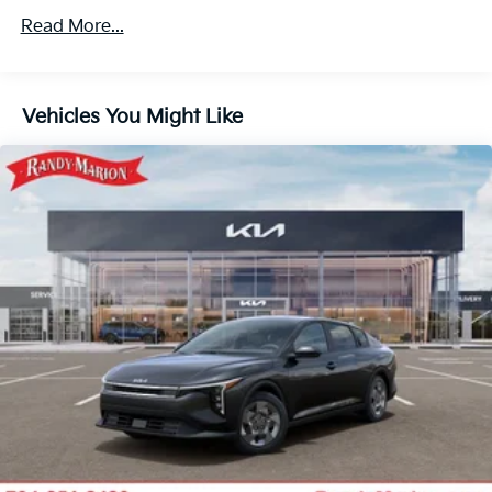
Read More...
Vehicles You Might Like