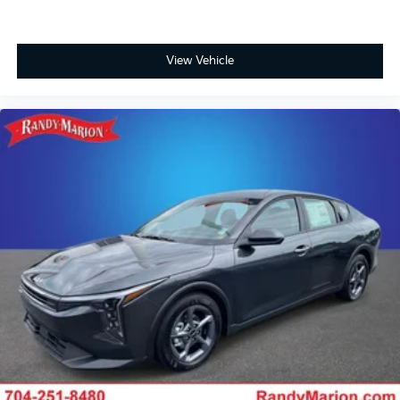
View Vehicle