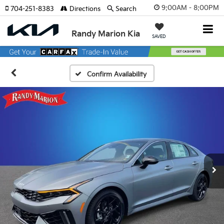
9:00AM - 8:00PM
704-251-8383
Directions
Search
Randy Marion Kia
SAVED
Confirm Availability