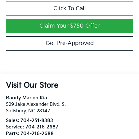
Click To Call
Claim Your $750 Offer
Get Pre-Approved
Visit Our Store
Randy Marion Kia
529 Jake Alexander Blvd. S.
Salisbury
,
NC
28147
Sales:
704-251-8383
Service:
704-216-2687
Parts:
704-216-2688