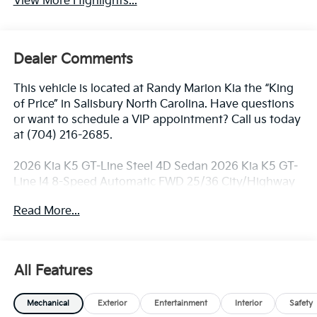
View More Highlights...
Dealer Comments
This vehicle is located at Randy Marion Kia the “King
of Price” in Salisbury North Carolina. Have questions
or want to schedule a VIP appointment? Call us today
at (704) 216-2685.
2026 Kia K5 GT-Line Steel 4D Sedan 2026 Kia K5 GT-
Line I4 8-Speed Automatic FWD 25/36 City/Highway
MPG
Read More...
Dealer Discount of $2,097 off MSRP
All Features
Visit Randy Marion Kia the “King of Price” in Salisbury!
Other dealers simply do not deliver the
Mechanical
Exterior
Entertainment
Interior
Safety
professionalism and quality of Randy Marion Kia. All