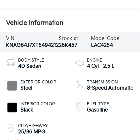
Vehicle Information
VIN:
Stock #:
Model Code:
KNAG64J7XT5494212
26K457
LAC4254
BODY STYLE
ENGINE
4D Sedan
4 Cyl - 2.5 L
EXTERIOR COLOR
TRANSMISSION
Steel
8-Speed Automatic
INTERIOR COLOR
FUEL TYPE
Black
Gasoline
CITY/HIGHWAY
25/36 MPG