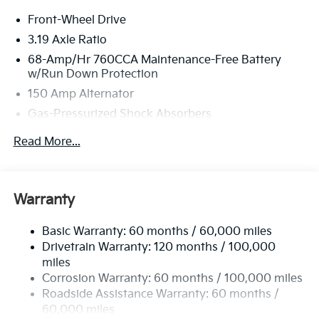
new vehicles undergo a thorough pre-delivery
Front-Wheel Drive
inspection process by a Kia Certified technician.
3.19 Axle Ratio
68-Amp/Hr 760CCA Maintenance-Free Battery
w/Run Down Protection
150 Amp Alternator
Gas-Pressurized Shock Absorbers
Front And Rear Anti-Roll Bars
Read More...
Electric Power-Assist Speed-Sensing Steering
15.8 Gal. Fuel Tank
Single Stainless Steel Exhaust
Warranty
Strut Front Suspension w/Coil Springs
Basic Warranty: 60 months / 60,000 miles
Multi-Link Rear Suspension w/Coil Springs
Drivetrain Warranty: 120 months / 100,000
4-Wheel Disc Brakes w/4-Wheel ABS, Front Vented
miles
Discs, Brake Assist, Hill Hold Control and Electric
Corrosion Warranty: 60 months / 100,000 miles
Parking Brake
Roadside Assistance Warranty: 60 months /
60,000 miles