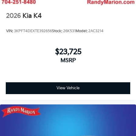
2026
Kia K4
VIN:
3KPFT4DEXTE392656
Stock:
26K531
Model:
2AC3214
$23,725
MSRP
View Vehicle