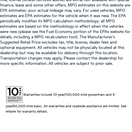
finance, lease and some other offers. MPG estimates on this website are
EPA estimates; your actual mileage may vary. For used vehicles, MPG
estimates are EPA estimates for the vehicle when it was new. The EPA
periodically modifies its MPG calculation methodology; all MPG
estimates are based on the methodology in effect when the vehicles
were new (please see the Fuel Economy portion of the EPAs website for
details, including a MPG recalculation tool). The Manufacturer's
Suggested Retail Price excludes tax, title, license, dealer fees and
optional equipment. All vehicles may not be physically located at this
dealership but may be available for delivery through this location.
Transportation charges may apply. Please contact the dealership for
more specific information. All vehicles are subject to prior sale.
Warranties include 10-year/100,000-mile powertrain and 5-
year/60,000-mile basic. All warranties and roadside assistance are limited. See
retailer for warranty details.