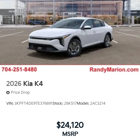
2026
Kia K4
Price Drop
VIN:
3KPFT4DE9TE376691
Stock:
26K517
Model:
2AC3214
$24,120
MSRP