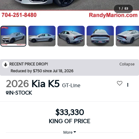
1
/
53
RECENT PRICE DROP!
Collapse
Reduced by $750 since Jul 18, 2026
2026
Kia K5
GT-Line
IN-STOCK
$33,330
KING OF PRICE
More