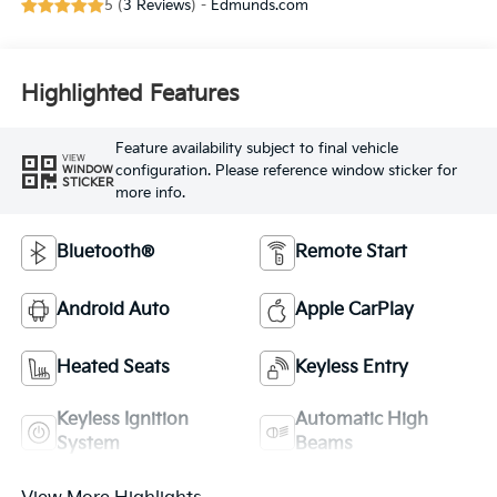
5 (
3 Reviews
) -
Edmunds.com
Highlighted Features
Feature availability subject to final vehicle
VIEW
configuration. Please reference window sticker for
WINDOW
STICKER
more info.
Bluetooth®
Remote Start
Android Auto
Apple CarPlay
Heated Seats
Keyless Entry
Keyless Ignition
Automatic High
System
Beams