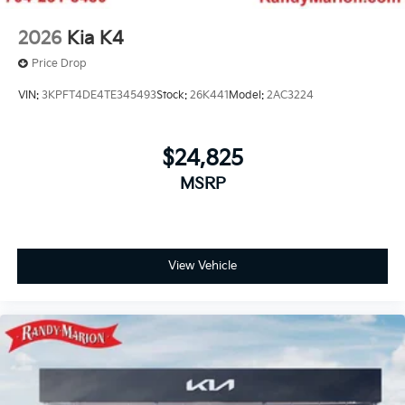
2026
Kia K4
Price Drop
VIN:
3KPFT4DE4TE345493
Stock:
26K441
Model:
2AC3224
$24,825
MSRP
View Vehicle