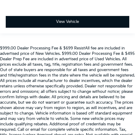
View Vehicle
$999.00 Dealer Processing Fee & $699 ResistAll fee are included in
advertised price of New Vehicles. $999.00 Dealer Processing Fee & $495
Dealer Prep Fee are included in advertised price of Used Vehicles. All
prices exclude all taxes, tag, title, registration fees and government fees.
Out of state buyers are responsible for all taxes and government fees
and title/registration fees in the state where the vehicle will be registered.
All prices include all manufacturer to dealer incentives, which the dealer
retains unless otherwise specifically provided. Dealer not responsible for
errors and omissions; all offers subject to change without notice; please
confirm listings with dealer. All pricing and details are believed to be
accurate, but we do not warrant or guarantee such accuracy. The prices
shown above may vary from region to region, as will incentives, and are
subject to change. Vehicle information is based off standard equipment
and may vary from vehicle to vehicle. Some new vehicle prices may
include qualifying rebates. Additional proof of credentials may be
required. Call or email for complete vehicle specific information. Tax,
title, license (unless itemized above) are extra. Not available with special