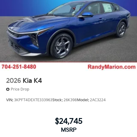
2026
Kia K4
Price Drop
VIN:
3KPFT4DEXTE333963
Stock:
26K398
Model:
2AC3224
$24,745
MSRP