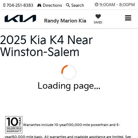
9:00AM - 8:00PM
704-251-8383
Directions
Search
Randy Marion Kia
SAVED
2025 Kia K4 Near
Winston-Salem
Loading page...
Warranties include 10-year/100,000-mile powertrain and 5-
year/60,000-mile basic. All warranties and roadside assistance are limited. See