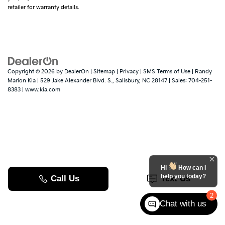
retailer for warranty details.
Copyright © 2026
by
DealerOn
|
Sitemap
|
Privacy
|
SMS Terms of Use
| Randy
Marion Kia
|
529 Jake Alexander Blvd. S.,
Salisbury,
NC
28147
| Sales:
704-251-
8383
|
www.kia.com
Hi
How can I
help you today?
2
Chat with us