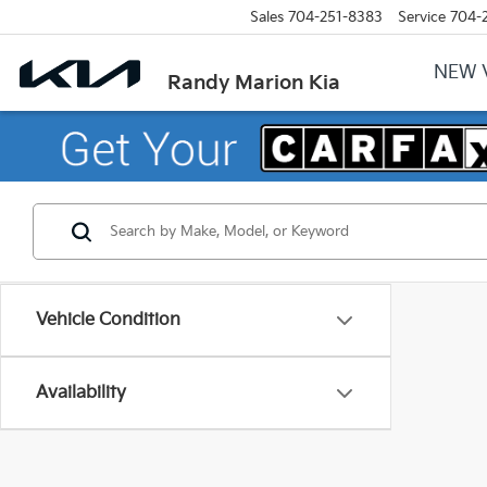
Sales
704-251-8383
Service
704-
NEW 
Randy Marion Kia
Vehicle Condition
Availability