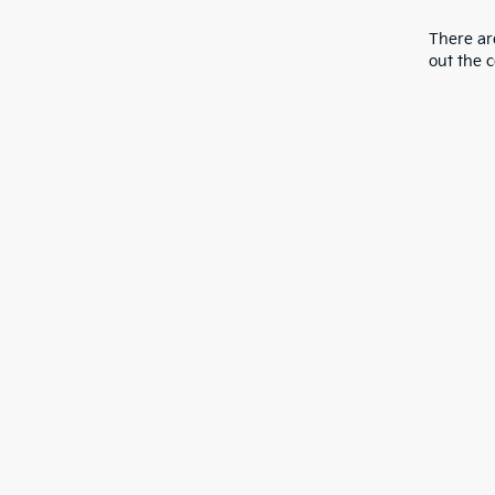
There are
out the 