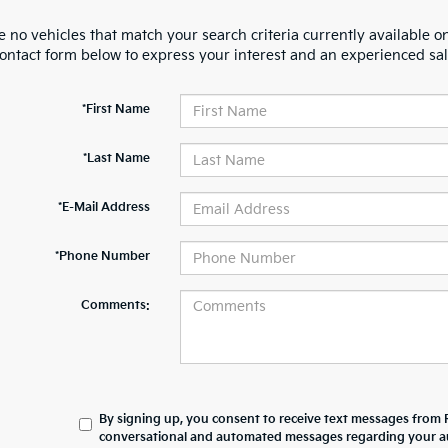
 no vehicles that match your search criteria currently available on
contact form below to express your interest and an experienced sal
*First Name
*Last Name
*E-Mail Address
*Phone Number
Comments:
By signing up, you consent to receive text messages from 
conversational and automated messages regarding your au