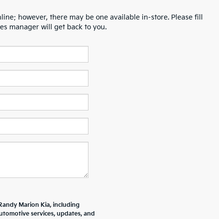
line; however, there may be one available in-store. Please fill
es manager will get back to you.
Randy Marion Kia, including
tomotive services, updates, and