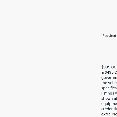
*Required 
$999.00 
& $495 De
governme
the vehic
specifica
listings 
shown ab
equipmen
credentia
extra. N