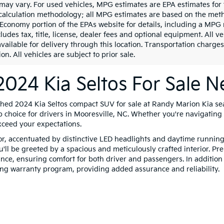
may vary. For used vehicles, MPG estimates are EPA estimates for 
calculation methodology; all MPG estimates are based on the meth
 Economy portion of the EPAs website for details, including a MPG 
ludes tax, title, license, dealer fees and optional equipment. All v
vailable for delivery through this location. Transportation charges
on. All vehicles are subject to prior sale.
024 Kia Seltos For Sale N
shed 2024 Kia Seltos compact SUV for sale at Randy Marion Kia se
p choice for drivers in Mooresville, NC. Whether you're navigating c
xceed your expectations.
ior, accentuated by distinctive LED headlights and daytime runnin
u'll be greeted by a spacious and meticulously crafted interior. 
nce, ensuring comfort for both driver and passengers. In addition t
ing warranty program, providing added assurance and reliability.