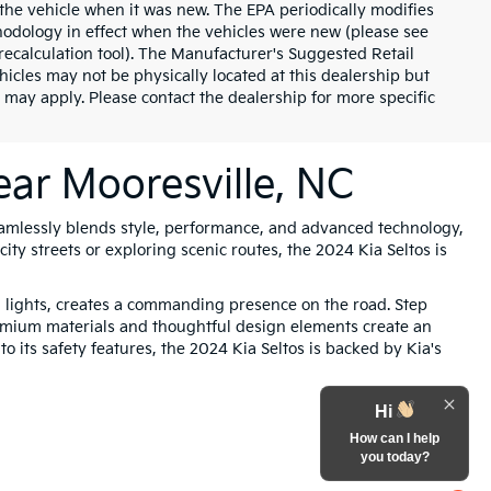
the vehicle when it was new. The EPA periodically modifies
odology in effect when the vehicles were new (please see
recalculation tool). The Manufacturer's Suggested Retail
ehicles may not be physically located at this dealership but
 may apply. Please contact the dealership for more specific
ear Mooresville, NC
amlessly blends style, performance, and advanced technology,
ity streets or exploring scenic routes, the 2024 Kia Seltos is
g lights, creates a commanding presence on the road. Step
Premium materials and thoughtful design elements create an
o its safety features, the 2024 Kia Seltos is backed by Kia's
Hi
How can I help
you today?