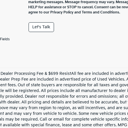
marketing messages. Message frequency may vary. Message
HELP for assistance or STOP to cancel. Consent can be rev
agree to our Privacy Policy and Terms and Conditions.
Let's Talk
Fields
Dealer Processing Fee & $699 ResistAll fee are included in advert
aler Prep Fee are included in advertised price of Used Vehicles. All
nt fees. Out of state buyers are responsible for all taxes and gove
le will be registered. All prices include all manufacturer to dealer
lly provided. Dealer not responsible for errors and omissions; all 
with dealer. All pricing and details are believed to be accurate, b
ove may vary from region to region, as will incentives, and are su
t and may vary from vehicle to vehicle. Some new vehicle prices m
ls may be required. Call or email for complete vehicle specific info
ot available with special finance, lease and some other offers. MPG