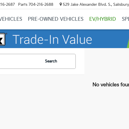
216-2687
Parts
704-216-2688
529 Jake Alexander Blvd. S., Salisbur
VEHICLES
PRE-OWNED VEHICLES
EV/HYBRID
SP
Search
No vehicles fou