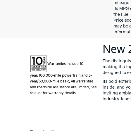
mileage 
its MPG 
the Fuel
Price exc
may be a
informati
New 2
The distingui
Warranties include 10-
making it a to
designed to e
year/100,000-mile powertrain and 5-
Its bold exter
year/60,000-mile basic. All warranties
inside, and yo
and roadside assistance are limited. See
inviting ambia
retailer for warranty details.
industry-lead