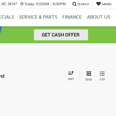
y, NC 28147
Today:
9:00AM - 8:00PM
SEARCH
SAVED
ECIALS
SERVICE & PARTS
FINANCE
ABOUT US
nd
Sort
List
Grid