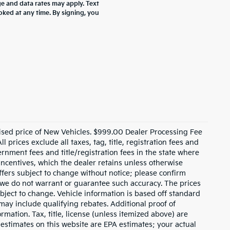
 and data rates may apply. Text
oked at any time. By signing, you
ised price of New Vehicles. $999.00 Dealer Processing Fee
 prices exclude all taxes, tag, title, registration fees and
rnment fees and title/registration fees in the state where
 incentives, which the dealer retains unless otherwise
offers subject to change without notice; please confirm
ut we do not warrant or guarantee such accuracy. The prices
bject to change. Vehicle information is based off standard
ay include qualifying rebates. Additional proof of
rmation. Tax, title, license (unless itemized above) are
 estimates on this website are EPA estimates; your actual