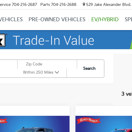
ervice
704-216-2687
Parts
704-216-2688
529 Jake Alexander Blvd. 
VEHICLES
PRE-OWNED VEHICLES
EV/HYBRID
SP
Search
Within 250 Miles
3 ve
mpare Vehicle
Compare Vehicle
RAM 2500
Big
2026
RAM 2500
Big
$44,382
289
$4,353
 Crew Cab 4x4 6'4'
Horn Crew Cab 4x4 6'4