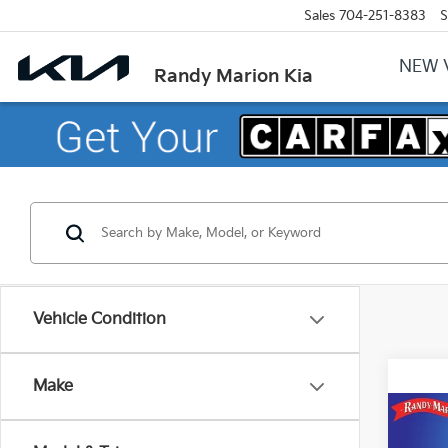
Sales
704-251-8383
S
NEW 
Randy Marion Kia
Vehicle Condition
Make
Co
2026
$4,
Horn