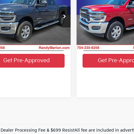
KING OF PRICE
KIN
NGS
SAVINGS
Box
More
More
e Drop
Price Drop
y Marion Chrysler Dodge Jeep Ram
Randy Marion Chrysler Do
Get E-Price
Get E-Pric
C6UR5DJ0TG198903
Stock:
3453W
VIN:
3C6UR5DJ3TG200384
St
:
DJ7H91
Model:
DJ7H91
Get More Details
Get More Det
43 mi
16,048 mi
Ext.
Int.
Get Pre-Approved
Get Pre-Appr
Dealer Processing Fee & $699 ResistAll fee are included in advert