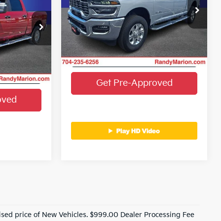
More
G OF PRICE
Price Drop
Randy Marion Chrysler Dodge Jeep Ram
Get E-Price
VIN:
3C6UR5DJ3TG235409
Stock:
3495W
dge Jeep Ram
Model:
DJ7H91
e
ock:
3525W
Get More Details
25,567 mi
Ext.
Int.
ails
Ext.
Int.
Get Pre-Approved
oved
ised price of New Vehicles. $999.00 Dealer Processing Fee