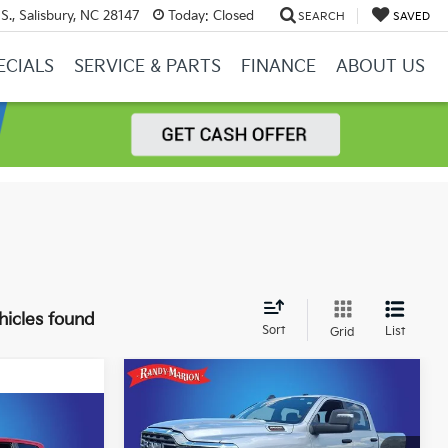
S., Salisbury, NC 28147
Today:
Closed
SEARCH
SAVED
ECIALS
SERVICE & PARTS
FINANCE
ABOUT US
hicles found
Sort
List
Grid
Compare Vehicle
2026
RAM 2500
Big
$45,482
$4,399
Horn Crew Cab 4x4 6'4'
KING OF PRICE
SAVINGS
$45,025
Box
'