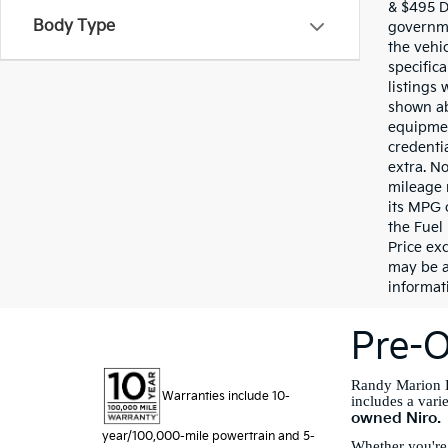
& $495 De
Body Type
governme
the vehic
specifica
listings 
shown ab
equipmen
credentia
extra. N
mileage 
its MPG 
the Fuel
Price exc
may be a
informati
Pre-O
Randy Marion K
Warranties include 10-
includes a vari
owned Niro.
year/100,000-mile powertrain and 5-
Whether you're 