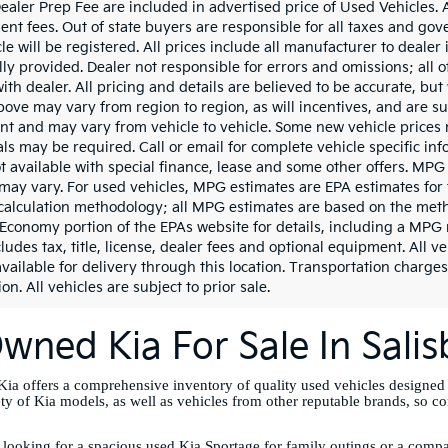
aler Prep Fee are included in advertised price of Used Vehicles. All
nt fees. Out of state buyers are responsible for all taxes and gove
le will be registered. All prices include all manufacturer to dealer
lly provided. Dealer not responsible for errors and omissions; all 
with dealer. All pricing and details are believed to be accurate, b
ove may vary from region to region, as will incentives, and are su
t and may vary from vehicle to vehicle. Some new vehicle prices m
ls may be required. Call or email for complete vehicle specific info
ot available with special finance, lease and some other offers. MPG
may vary. For used vehicles, MPG estimates are EPA estimates for 
calculation methodology; all MPG estimates are based on the meth
 Economy portion of the EPAs website for details, including a MPG 
ludes tax, title, license, dealer fees and optional equipment. All v
vailable for delivery through this location. Transportation charges
on. All vehicles are subject to prior sale.
wned Kia For Sale In Sali
ia offers a comprehensive inventory of quality used vehicles designed
ety of Kia models, as well as vehicles from other reputable brands, so c
looking for a spacious used Kia Sportage for family outings or a compac