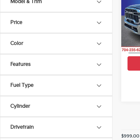
Model & Trim
SAVI
Box
Pric
Price
Rand
VIN:
3
Model
Color
10,0
Features
Fuel Type
Cylinder
Drivetrain
$999.00 