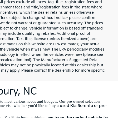
 prices exclude all taxes, tag, title, registration fees and
rnment fees and title/registration fees in the state where
 incentives, which the dealer retains unless otherwise
offers subject to change without notice; please confirm
ut we do not warrant or guarantee such accuracy. The prices
bject to change. Vehicle information is based off standard
ay include qualifying rebates. Additional proof of
rmation. Tax, title, license (unless itemized above) are
 estimates on this website are EPA estimates; your actual
the vehicle when it was new. The EPA periodically modifies
odology in effect when the vehicles were new (please see
recalculation tool). The Manufacturer's Suggested Retail
ehicles may not be physically located at this dealership but
 may apply. Please contact the dealership for more specific
sbury, NC
 to meet various needs and budgets. Our pre-owned selection
used Kia Sorento or pre-
ome visit whether you'd like to buy a
we have the perfect vehicle for
t Kia Forte for city driving,