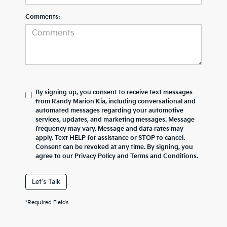
Comments:
By signing up, you consent to receive text messages
from Randy Marion Kia, including conversational and
automated messages regarding your automotive
services, updates, and marketing messages. Message
frequency may vary. Message and data rates may
apply. Text HELP for assistance or STOP to cancel.
Consent can be revoked at any time. By signing, you
agree to our Privacy Policy and Terms and Conditions.
Let's Talk
*Required Fields