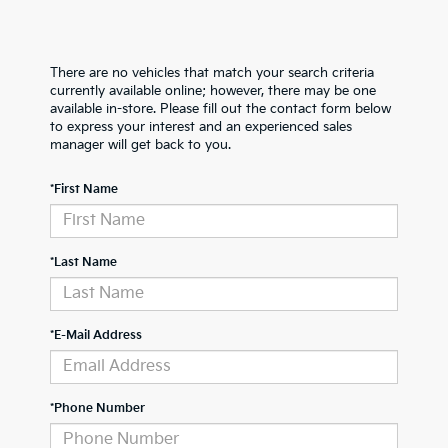
There are no vehicles that match your search criteria
currently available online; however, there may be one
available in-store. Please fill out the contact form below
to express your interest and an experienced sales
manager will get back to you.
*First Name
*Last Name
*E-Mail Address
*Phone Number