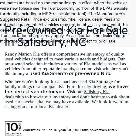
estimates are based on the methodology in effect when the vehicles
were new (please see the Fuel Economy portion of the EPAs website
for details, including a MPG recalculation tool). The Manufacturer's
Suggested Retail Price excludes tax, title, license, dealer fees and
optional equipment. All vehicles may not be physically located at this
Pre-Owned Kia For Sale
dealership but may be available for delivery through this location.
Transportation charges may apply. Please contact the dealership for
In Salisbury, NC
more specific information. All vehicles are subject to prior sale.
Randy Marion Kia offers a comprehensive inventory of quality
used vehicles designed to meet various needs and budgets. Our
pre-owned selection includes a variety of Kia models, as well as
vehicles from other reputable brands, so come visit whether you'd
used Kia Sorento or pre-owned Niro.
like to buy a
Whether you're looking for a spacious used Kia Sportage for
we have
family outings or a compact Kia Forte for city driving,
the perfect vehicle for you
. Visit our
Salisbury Kia
dealership
to browse our inventory and don't hesitate to ask about
used car specials that we may have available. We look forward to
seeing you at our local Kia dealer!
Warranties include 10-year/100,000-mile powertrain and 5-