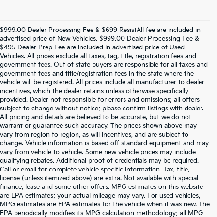
$999.00 Dealer Processing Fee & $699 ResistAll fee are included in
advertised price of New Vehicles. $999.00 Dealer Processing Fee &
$495 Dealer Prep Fee are included in advertised price of Used
Vehicles. All prices exclude all taxes, tag, title, registration fees and
government fees. Out of state buyers are responsible for all taxes and
government fees and title/registration fees in the state where the
vehicle will be registered. All prices include all manufacturer to dealer
incentives, which the dealer retains unless otherwise specifically
provided. Dealer not responsible for errors and omissions; all offers
subject to change without notice; please confirm listings with dealer.
All pricing and details are believed to be accurate, but we do not
warrant or guarantee such accuracy. The prices shown above may
vary from region to region, as will incentives, and are subject to
change. Vehicle information is based off standard equipment and may
vary from vehicle to vehicle. Some new vehicle prices may include
qualifying rebates. Additional proof of credentials may be required.
Call or email for complete vehicle specific information. Tax, title,
license (unless itemized above) are extra. Not available with special
finance, lease and some other offers. MPG estimates on this website
are EPA estimates; your actual mileage may vary. For used vehicles,
MPG estimates are EPA estimates for the vehicle when it was new. The
EPA periodically modifies its MPG calculation methodology; all MPG