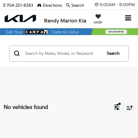
9:00AM - 8:00PM
704-251-8383
Directions
Search
Randy Marion Kia
SAVED
Search
No vehicles found