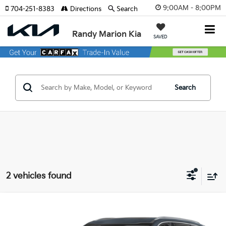
9:00AM - 8:00PM
704-251-8383
Directions
Search
Randy Marion Kia
SAVED
Search
2 vehicles found
Compare Vehicle
$34,422
2025
Kia Telluride
S
KING OF PRICE