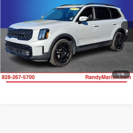
KING OF PRICE
Price Drop
Randy Marion Hickory
More
VIN:
5XYP5DGC3SG625707
Stock:
60027HB
Model:
J44A2
Click To Call
31,699 mi
Ext.
Int.
Get E-Price
Get More Details
1
/
42
Get Pre-Approved