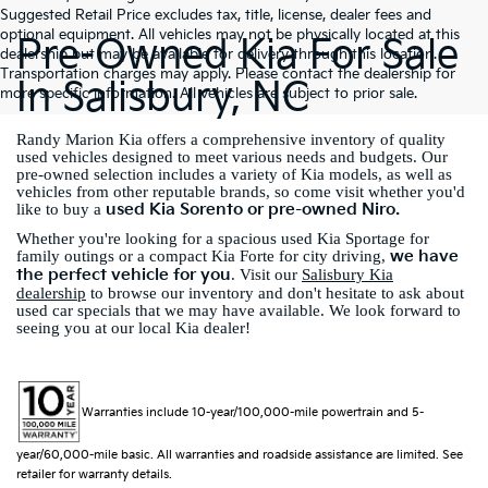
Suggested Retail Price excludes tax, title, license, dealer fees and
optional equipment. All vehicles may not be physically located at this
Pre-Owned Kia For Sale
dealership but may be available for delivery through this location.
Transportation charges may apply. Please contact the dealership for
In Salisbury, NC
more specific information. All vehicles are subject to prior sale.
Randy Marion Kia offers a comprehensive inventory of quality
used vehicles designed to meet various needs and budgets. Our
pre-owned selection includes a variety of Kia models, as well as
vehicles from other reputable brands, so come visit whether you'd
used Kia Sorento or pre-owned Niro.
like to buy a
Whether you're looking for a spacious used Kia Sportage for
we have
family outings or a compact Kia Forte for city driving,
the perfect vehicle for you
. Visit our
Salisbury Kia
dealership
to browse our inventory and don't hesitate to ask about
used car specials that we may have available. We look forward to
seeing you at our local Kia dealer!
Warranties include 10-year/100,000-mile powertrain and 5-
year/60,000-mile basic. All warranties and roadside assistance are limited. See
retailer for warranty details.