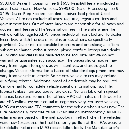
$999.00 Dealer Processing Fee & $699 ResistAll fee are included in
advertised price of New Vehicles. $999.00 Dealer Processing Fee &
$495 Dealer Prep Fee are included in advertised price of Used
Vehicles. All prices exclude all taxes, tag, title, registration fees and
government fees. Out of state buyers are responsible for all taxes and
government fees and title/registration fees in the state where the
vehicle will be registered. All prices include all manufacturer to dealer
incentives, which the dealer retains unless otherwise specifically
provided. Dealer not responsible for errors and omissions; all offers
subject to change without notice; please confirm listings with dealer.
All pricing and details are believed to be accurate, but we do not
warrant or guarantee such accuracy. The prices shown above may
vary from region to region, as will incentives, and are subject to
change. Vehicle information is based off standard equipment and may
vary from vehicle to vehicle. Some new vehicle prices may include
qualifying rebates. Additional proof of credentials may be required.
Call or email for complete vehicle specific information. Tax, title,
license (unless itemized above) are extra. Not available with special
finance, lease and some other offers. MPG estimates on this website
are EPA estimates; your actual mileage may vary. For used vehicles,
MPG estimates are EPA estimates for the vehicle when it was new. The
EPA periodically modifies its MPG calculation methodology; all MPG
estimates are based on the methodology in effect when the vehicles
were new (please see the Fuel Economy portion of the EPAs website
for details, including a MPG recalculation tool). The Manufacturer's