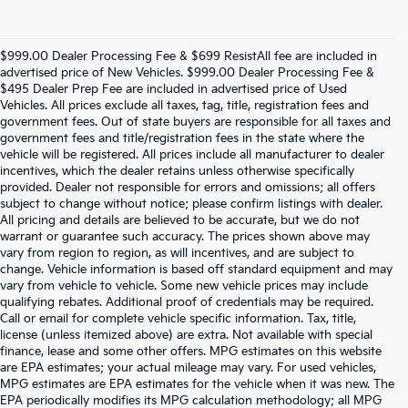
$999.00 Dealer Processing Fee & $699 ResistAll fee are included in
advertised price of New Vehicles. $999.00 Dealer Processing Fee &
$495 Dealer Prep Fee are included in advertised price of Used
Vehicles. All prices exclude all taxes, tag, title, registration fees and
government fees. Out of state buyers are responsible for all taxes and
government fees and title/registration fees in the state where the
vehicle will be registered. All prices include all manufacturer to dealer
incentives, which the dealer retains unless otherwise specifically
provided. Dealer not responsible for errors and omissions; all offers
subject to change without notice; please confirm listings with dealer.
All pricing and details are believed to be accurate, but we do not
warrant or guarantee such accuracy. The prices shown above may
vary from region to region, as will incentives, and are subject to
change. Vehicle information is based off standard equipment and may
vary from vehicle to vehicle. Some new vehicle prices may include
qualifying rebates. Additional proof of credentials may be required.
Call or email for complete vehicle specific information. Tax, title,
license (unless itemized above) are extra. Not available with special
finance, lease and some other offers. MPG estimates on this website
are EPA estimates; your actual mileage may vary. For used vehicles,
MPG estimates are EPA estimates for the vehicle when it was new. The
EPA periodically modifies its MPG calculation methodology; all MPG