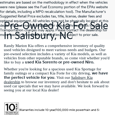
estimates are based on the methodology in effect when the vehicles
were new (please see the Fuel Economy portion of the EPAs website
for details, including a MPG recalculation tool). The Manufacturer's
Suggested Retail Price excludes tax, title, license, dealer fees and
optional equipment. All vehicles may not be physically located at this
Pre-Owned Kia For Sale
dealership but may be available for delivery through this location.
Transportation charges may apply. Please contact the dealership for
In Salisbury, NC
more specific information. All vehicles are subject to prior sale.
Randy Marion Kia offers a comprehensive inventory of quality
used vehicles designed to meet various needs and budgets. Our
pre-owned selection includes a variety of Kia models, as well as
vehicles from other reputable brands, so come visit whether you'd
used Kia Sorento or pre-owned Niro.
like to buy a
Whether you're looking for a spacious used Kia Sportage for
we have
family outings or a compact Kia Forte for city driving,
the perfect vehicle for you
. Visit our
Salisbury Kia
dealership
to browse our inventory and don't hesitate to ask about
used car specials that we may have available. We look forward to
seeing you at our local Kia dealer!
Warranties include 10-year/100,000-mile powertrain and 5-