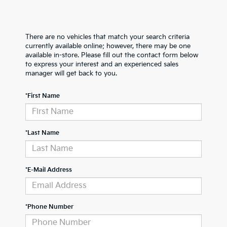
There are no vehicles that match your search criteria
currently available online; however, there may be one
available in-store. Please fill out the contact form below
to express your interest and an experienced sales
manager will get back to you.
*First Name
*Last Name
*E-Mail Address
*Phone Number