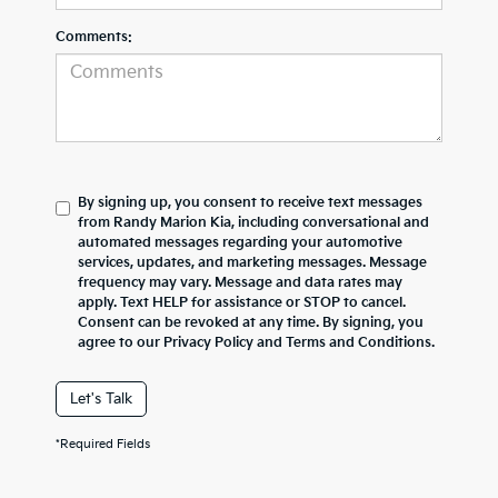
Comments:
By signing up, you consent to receive text messages
from Randy Marion Kia, including conversational and
automated messages regarding your automotive
services, updates, and marketing messages. Message
frequency may vary. Message and data rates may
apply. Text HELP for assistance or STOP to cancel.
Consent can be revoked at any time. By signing, you
agree to our Privacy Policy and Terms and Conditions.
Let's Talk
*Required Fields