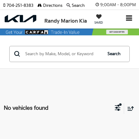
9:00AM - 8:00PM
704-251-8383
Directions
Search
Randy Marion Kia
SAVED
Search
No vehicles found