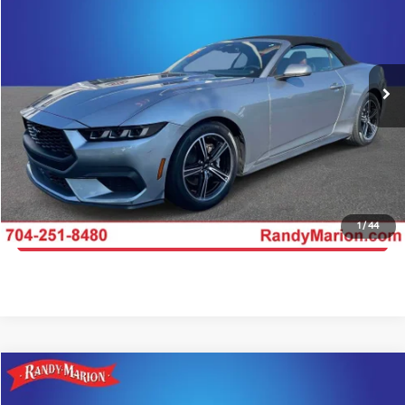
KING OF PRICE
Price Drop
Randy Marion Kia
More
VIN:
1FAGP8UH6S5105615
Stock:
26BK139A
Model:
P8U
Click To Call
24,370 mi
Ext.
IN-STOCK
Get E-Price
Get More Details
1
/
44
Get Pre-Approved
Compare Vehicle
$45,404
2025
Ford Mustang
GT