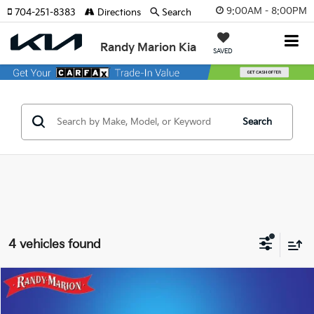
9:00AM - 8:00PM
704-251-8383
Directions
Search
Randy Marion Kia
SAVED
Search
4 vehicles found
Compare Vehicle
$32,793
2025
Ford Mustang
EcoBoost Premium
KING OF PRICE