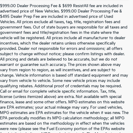
$999.00 Dealer Processing Fee & $699 ResistAll fee are included in
advertised price of New Vehicles. $999.00 Dealer Processing Fee &
$495 Dealer Prep Fee are included in advertised price of Used
Vehicles. All prices exclude all taxes, tag, title, registration fees and
government fees. Out of state buyers are responsible for all taxes and
government fees and title/registration fees in the state where the
vehicle will be registered. All prices include all manufacturer to dealer
incentives, which the dealer retains unless otherwise specifically
provided. Dealer not responsible for errors and omissions; all offers
subject to change without notice; please confirm listings with dealer.
All pricing and details are believed to be accurate, but we do not
warrant or guarantee such accuracy. The prices shown above may
vary from region to region, as will incentives, and are subject to
change. Vehicle information is based off standard equipment and may
vary from vehicle to vehicle. Some new vehicle prices may include
qualifying rebates. Additional proof of credentials may be required.
Call or email for complete vehicle specific information. Tax, title,
license (unless itemized above) are extra. Not available with special
finance, lease and some other offers. MPG estimates on this website
are EPA estimates; your actual mileage may vary. For used vehicles,
MPG estimates are EPA estimates for the vehicle when it was new. The
EPA periodically modifies its MPG calculation methodology; all MPG
estimates are based on the methodology in effect when the vehicles
were new (please see the Fuel Economy portion of the EPAs website