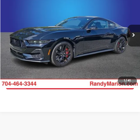
KING OF PRICE
Price Drop
Randy Marion Chevrolet
More
VIN:
1FA6P8CF9S5403166
Stock:
CH11537A
Model:
P8C
Click To Call
11,551 mi
Ext.
Int.
Get E-Price
Get More Details
1
/
41
Get Pre-Approved