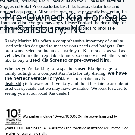
for details, including a MPG recalculation tool). The Manufacturer's
Suggested Retail Price excludes tax, title, license, dealer fees and
optional equipment. All vehicles may not be physically located at this
Pre-Owned Kia For Sale
dealership but may be available for delivery through this location.
Transportation charges may apply. Please contact the dealership for
In Salisbury, NC
more specific information. All vehicles are subject to prior sale.
Randy Marion Kia offers a comprehensive inventory of quality
used vehicles designed to meet various needs and budgets. Our
pre-owned selection includes a variety of Kia models, as well as
vehicles from other reputable brands, so come visit whether you'd
used Kia Sorento or pre-owned Niro.
like to buy a
Whether you're looking for a spacious used Kia Sportage for
we have
family outings or a compact Kia Forte for city driving,
the perfect vehicle for you
. Visit our
Salisbury Kia
dealership
to browse our inventory and don't hesitate to ask about
used car specials that we may have available. We look forward to
seeing you at our local Kia dealer!
Warranties include 10-year/100,000-mile powertrain and 5-
year/60,000-mile basic. All warranties and roadside assistance are limited. See
retailer for warranty details.