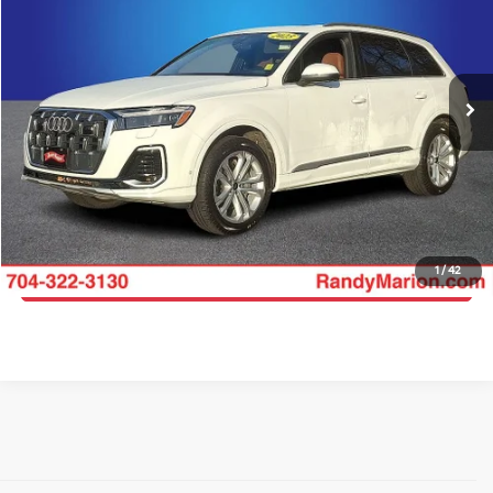
Price Drop
Randy Marion Lake Norman
More
VIN:
WA1LVBF70SD014551
Stock:
SD014551
Model:
4MQAX2
Click To Call
48,935 mi
Ext.
Int.
Get E-Price
Get More Details
1
/
42
Get Pre-Approved