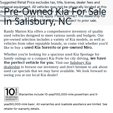
Suggested Retail Price excludes tax, title, license, dealer fees and
optional equipment. All vehicles may not be physically located at this
Pre-Owned Kia For Sale
dealership but may be available for delivery through this location.
Transportation charges may apply. Please contact the dealership for
In Salisbury, NC
more specific information. All vehicles are subject to prior sale.
Randy Marion Kia offers a comprehensive inventory of quality
used vehicles designed to meet various needs and budgets. Our
pre-owned selection includes a variety of Kia models, as well as
vehicles from other reputable brands, so come visit whether you'd
used Kia Sorento or pre-owned Niro.
like to buy a
Whether you're looking for a spacious used Kia Sportage for
we have
family outings or a compact Kia Forte for city driving,
the perfect vehicle for you
. Visit our
Salisbury Kia
dealership
to browse our inventory and don't hesitate to ask about
used car specials that we may have available. We look forward to
seeing you at our local Kia dealer!
Warranties include 10-year/100,000-mile powertrain and 5-
year/60,000-mile basic. All warranties and roadside assistance are limited. See
retailer for warranty details.