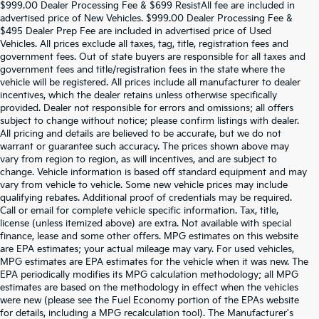
$999.00 Dealer Processing Fee & $699 ResistAll fee are included in
advertised price of New Vehicles. $999.00 Dealer Processing Fee &
$495 Dealer Prep Fee are included in advertised price of Used
Vehicles. All prices exclude all taxes, tag, title, registration fees and
government fees. Out of state buyers are responsible for all taxes and
government fees and title/registration fees in the state where the
vehicle will be registered. All prices include all manufacturer to dealer
incentives, which the dealer retains unless otherwise specifically
provided. Dealer not responsible for errors and omissions; all offers
subject to change without notice; please confirm listings with dealer.
All pricing and details are believed to be accurate, but we do not
warrant or guarantee such accuracy. The prices shown above may
vary from region to region, as will incentives, and are subject to
change. Vehicle information is based off standard equipment and may
vary from vehicle to vehicle. Some new vehicle prices may include
qualifying rebates. Additional proof of credentials may be required.
Call or email for complete vehicle specific information. Tax, title,
license (unless itemized above) are extra. Not available with special
finance, lease and some other offers. MPG estimates on this website
are EPA estimates; your actual mileage may vary. For used vehicles,
MPG estimates are EPA estimates for the vehicle when it was new. The
EPA periodically modifies its MPG calculation methodology; all MPG
estimates are based on the methodology in effect when the vehicles
were new (please see the Fuel Economy portion of the EPAs website
for details, including a MPG recalculation tool). The Manufacturer's