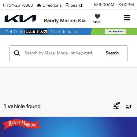
9:00AM - 8:00PM
704-251-8383
Directions
Search
Randy Marion Kia
SAVED
Search
1 vehicle found
Compare Vehicle
$36,422
2025
Audi Q7
55 Premium Plus Quattro
KING OF PRICE