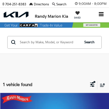
9:00AM - 8:00PM
704-251-8383
Directions
Search
Randy Marion Kia
SAVED
Search
1 vehicle found
Compare Vehicle
$36,422
2025
Audi Q7
55 Premium Plus Quattro
KING OF PRICE