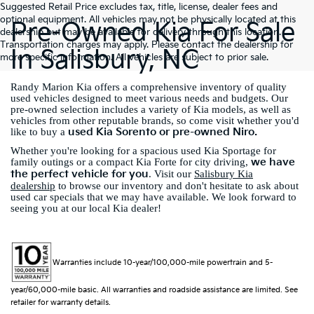
Suggested Retail Price excludes tax, title, license, dealer fees and
optional equipment. All vehicles may not be physically located at this
Pre-Owned Kia For Sale
dealership but may be available for delivery through this location.
Transportation charges may apply. Please contact the dealership for
In Salisbury, NC
more specific information. All vehicles are subject to prior sale.
Randy Marion Kia offers a comprehensive inventory of quality
used vehicles designed to meet various needs and budgets. Our
pre-owned selection includes a variety of Kia models, as well as
vehicles from other reputable brands, so come visit whether you'd
used Kia Sorento or pre-owned Niro.
like to buy a
Whether you're looking for a spacious used Kia Sportage for
we have
family outings or a compact Kia Forte for city driving,
the perfect vehicle for you
. Visit our
Salisbury Kia
dealership
to browse our inventory and don't hesitate to ask about
used car specials that we may have available. We look forward to
seeing you at our local Kia dealer!
Warranties include 10-year/100,000-mile powertrain and 5-
year/60,000-mile basic. All warranties and roadside assistance are limited. See
retailer for warranty details.