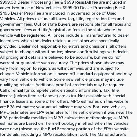
$999.00 Dealer Processing Fee & $699 ResistAll fee are included in
advertised price of New Vehicles. $999.00 Dealer Processing Fee &
$495 Dealer Prep Fee are included in advertised price of Used
Vehicles. All prices exclude all taxes, tag, title, registration fees and
government fees. Out of state buyers are responsible for all taxes and
government fees and title/registration fees in the state where the
vehicle will be registered. All prices include all manufacturer to dealer
incentives, which the dealer retains unless otherwise specifically
provided. Dealer not responsible for errors and omissions; all offers
subject to change without notice; please confirm listings with dealer.
All pricing and details are believed to be accurate, but we do not
warrant or guarantee such accuracy. The prices shown above may
vary from region to region, as will incentives, and are subject to
change. Vehicle information is based off standard equipment and may
vary from vehicle to vehicle. Some new vehicle prices may include
qualifying rebates. Additional proof of credentials may be required.
Call or email for complete vehicle specific information. Tax, title,
license (unless itemized above) are extra. Not available with special
finance, lease and some other offers. MPG estimates on this website
are EPA estimates; your actual mileage may vary. For used vehicles,
MPG estimates are EPA estimates for the vehicle when it was new. The
EPA periodically modifies its MPG calculation methodology; all MPG
estimates are based on the methodology in effect when the vehicles
were new (please see the Fuel Economy portion of the EPAs website
for details, including a MPG recalculation tool). The Manufacturer's