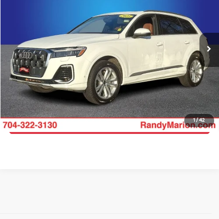
Price Drop
Randy Marion Lake Norman
More
VIN:
WA1LVBF70SD014551
Stock:
SD014551
Model:
4MQAX2
Click To Call
48,935 mi
Ext.
Int.
Get E-Price
Get More Details
1
/
42
Get Pre-Approved