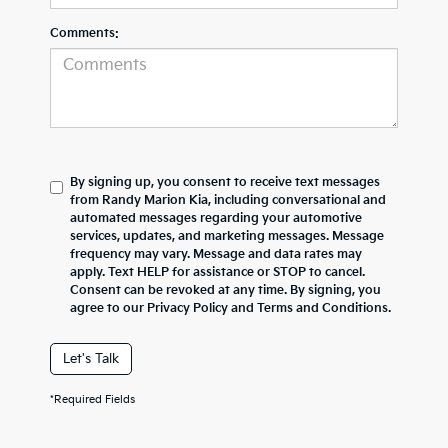
Comments:
By signing up, you consent to receive text messages
from Randy Marion Kia, including conversational and
automated messages regarding your automotive
services, updates, and marketing messages. Message
frequency may vary. Message and data rates may
apply. Text HELP for assistance or STOP to cancel.
Consent can be revoked at any time. By signing, you
agree to our Privacy Policy and Terms and Conditions.
Let's Talk
*Required Fields