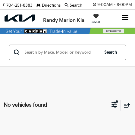
9:00AM - 8:00PM
704-251-8383
Directions
Search
Randy Marion Kia
SAVED
Search
No vehicles found