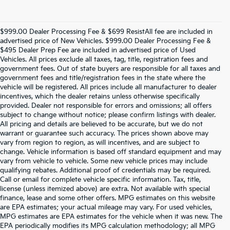
$999.00 Dealer Processing Fee & $699 ResistAll fee are included in
advertised price of New Vehicles. $999.00 Dealer Processing Fee &
$495 Dealer Prep Fee are included in advertised price of Used
Vehicles. All prices exclude all taxes, tag, title, registration fees and
government fees. Out of state buyers are responsible for all taxes and
government fees and title/registration fees in the state where the
vehicle will be registered. All prices include all manufacturer to dealer
incentives, which the dealer retains unless otherwise specifically
provided. Dealer not responsible for errors and omissions; all offers
subject to change without notice; please confirm listings with dealer.
All pricing and details are believed to be accurate, but we do not
warrant or guarantee such accuracy. The prices shown above may
vary from region to region, as will incentives, and are subject to
change. Vehicle information is based off standard equipment and may
vary from vehicle to vehicle. Some new vehicle prices may include
qualifying rebates. Additional proof of credentials may be required.
Call or email for complete vehicle specific information. Tax, title,
license (unless itemized above) are extra. Not available with special
finance, lease and some other offers. MPG estimates on this website
are EPA estimates; your actual mileage may vary. For used vehicles,
MPG estimates are EPA estimates for the vehicle when it was new. The
EPA periodically modifies its MPG calculation methodology; all MPG