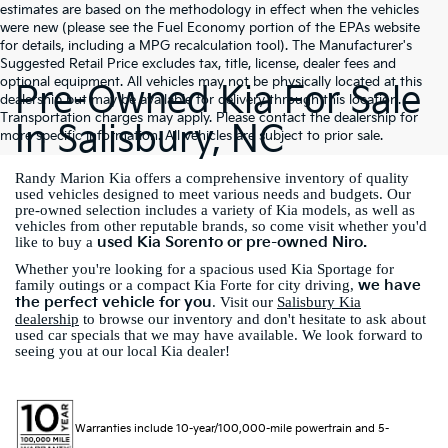
estimates are based on the methodology in effect when the vehicles
were new (please see the Fuel Economy portion of the EPAs website
for details, including a MPG recalculation tool). The Manufacturer's
Suggested Retail Price excludes tax, title, license, dealer fees and
optional equipment. All vehicles may not be physically located at this
Pre-Owned Kia For Sale
dealership but may be available for delivery through this location.
Transportation charges may apply. Please contact the dealership for
In Salisbury, NC
more specific information. All vehicles are subject to prior sale.
Randy Marion Kia offers a comprehensive inventory of quality
used vehicles designed to meet various needs and budgets. Our
pre-owned selection includes a variety of Kia models, as well as
vehicles from other reputable brands, so come visit whether you'd
used Kia Sorento or pre-owned Niro.
like to buy a
Whether you're looking for a spacious used Kia Sportage for
we have
family outings or a compact Kia Forte for city driving,
the perfect vehicle for you
. Visit our
Salisbury Kia
dealership
to browse our inventory and don't hesitate to ask about
used car specials that we may have available. We look forward to
seeing you at our local Kia dealer!
Warranties include 10-year/100,000-mile powertrain and 5-