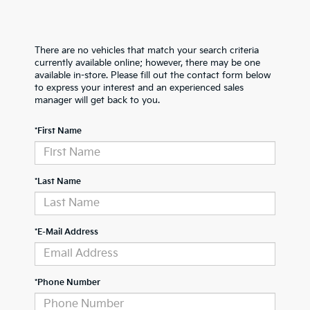
There are no vehicles that match your search criteria
currently available online; however, there may be one
available in-store. Please fill out the contact form below
to express your interest and an experienced sales
manager will get back to you.
*First Name
*Last Name
*E-Mail Address
*Phone Number