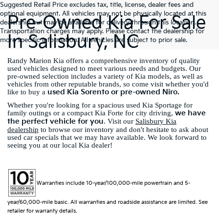
Suggested Retail Price excludes tax, title, license, dealer fees and
optional equipment. All vehicles may not be physically located at this
Pre-Owned Kia For Sale
dealership but may be available for delivery through this location.
Transportation charges may apply. Please contact the dealership for
In Salisbury, NC
more specific information. All vehicles are subject to prior sale.
Randy Marion Kia offers a comprehensive inventory of quality
used vehicles designed to meet various needs and budgets. Our
pre-owned selection includes a variety of Kia models, as well as
vehicles from other reputable brands, so come visit whether you'd
used Kia Sorento or pre-owned Niro.
like to buy a
Whether you're looking for a spacious used Kia Sportage for
we have
family outings or a compact Kia Forte for city driving,
the perfect vehicle for you
. Visit our
Salisbury Kia
dealership
to browse our inventory and don't hesitate to ask about
used car specials that we may have available. We look forward to
seeing you at our local Kia dealer!
Warranties include 10-year/100,000-mile powertrain and 5-
year/60,000-mile basic. All warranties and roadside assistance are limited. See
retailer for warranty details.