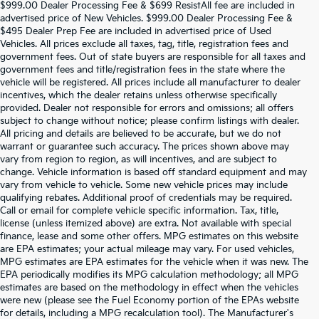
$999.00 Dealer Processing Fee & $699 ResistAll fee are included in
advertised price of New Vehicles. $999.00 Dealer Processing Fee &
$495 Dealer Prep Fee are included in advertised price of Used
Vehicles. All prices exclude all taxes, tag, title, registration fees and
government fees. Out of state buyers are responsible for all taxes and
government fees and title/registration fees in the state where the
vehicle will be registered. All prices include all manufacturer to dealer
incentives, which the dealer retains unless otherwise specifically
provided. Dealer not responsible for errors and omissions; all offers
subject to change without notice; please confirm listings with dealer.
All pricing and details are believed to be accurate, but we do not
warrant or guarantee such accuracy. The prices shown above may
vary from region to region, as will incentives, and are subject to
change. Vehicle information is based off standard equipment and may
vary from vehicle to vehicle. Some new vehicle prices may include
qualifying rebates. Additional proof of credentials may be required.
Call or email for complete vehicle specific information. Tax, title,
license (unless itemized above) are extra. Not available with special
finance, lease and some other offers. MPG estimates on this website
are EPA estimates; your actual mileage may vary. For used vehicles,
MPG estimates are EPA estimates for the vehicle when it was new. The
EPA periodically modifies its MPG calculation methodology; all MPG
estimates are based on the methodology in effect when the vehicles
were new (please see the Fuel Economy portion of the EPAs website
for details, including a MPG recalculation tool). The Manufacturer's