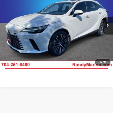
Randy Marion Kia
VIN:
2T2BAMCA4RC042512
Stock:
26BK151A
Model:
9412
More
28,638 mi
Ext.
Int.
IN-STOCK
Click To Call
Get E-Price
Get More Details
1
/
49
Get Pre-Approved