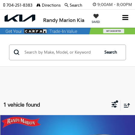
9:00AM - 8:00PM
704-251-8383
Directions
Search
Randy Marion Kia
SAVED
Search
1 vehicle found
Compare Vehicle
$55,244
2024
Lexus RX
350 Premium Plus
KING OF PRICE