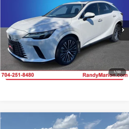
KING OF PRICE
Randy Marion Kia
VIN:
2T2BAMCA4RC042512
Stock:
26BK151A
Model:
9412
More
28,638 mi
Ext.
Int.
IN-STOCK
Click To Call
Get E-Price
Get More Details
1
/
53
Get Pre-Approved
Compare Vehicle
$58,493
2024
Lexus TX
350 Premium