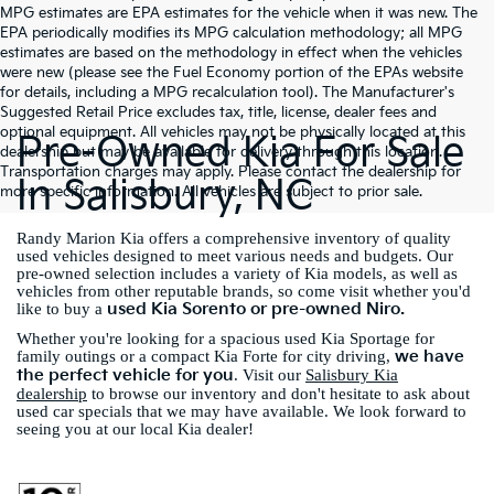
MPG estimates are EPA estimates for the vehicle when it was new. The
EPA periodically modifies its MPG calculation methodology; all MPG
estimates are based on the methodology in effect when the vehicles
were new (please see the Fuel Economy portion of the EPAs website
for details, including a MPG recalculation tool). The Manufacturer's
Suggested Retail Price excludes tax, title, license, dealer fees and
optional equipment. All vehicles may not be physically located at this
Pre-Owned Kia For Sale
dealership but may be available for delivery through this location.
Transportation charges may apply. Please contact the dealership for
In Salisbury, NC
more specific information. All vehicles are subject to prior sale.
Randy Marion Kia offers a comprehensive inventory of quality
used vehicles designed to meet various needs and budgets. Our
pre-owned selection includes a variety of Kia models, as well as
vehicles from other reputable brands, so come visit whether you'd
used Kia Sorento or pre-owned Niro.
like to buy a
Whether you're looking for a spacious used Kia Sportage for
we have
family outings or a compact Kia Forte for city driving,
the perfect vehicle for you
. Visit our
Salisbury Kia
dealership
to browse our inventory and don't hesitate to ask about
used car specials that we may have available. We look forward to
seeing you at our local Kia dealer!