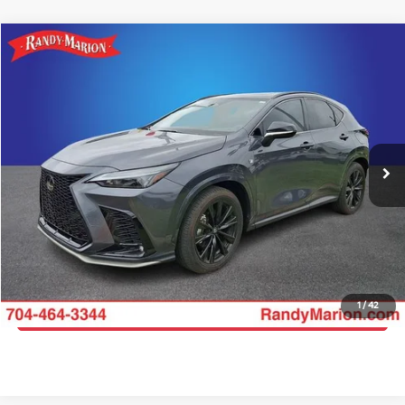
Compare Vehicle
$45,035
2024
Lexus NX
350 F SPORT Handling
KING OF PRICE
Price Drop
Randy Marion Chevrolet
More
VIN:
2T2KGCEZ6RC059498
Stock:
DT11156A
Model:
9838
Click To Call
13,510 mi
Ext.
Int.
Get E-Price
Get More Details
1
/
42
Get Pre-Approved