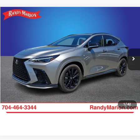
Compare Vehicle
$39,606
2024
Lexus NX
350 F SPORT Handling
KING OF PRICE
Price Drop
Randy Marion Chevrolet
More
VIN:
2T2KGCEZ1RC052345
Stock:
TR93518A
Model:
9838
Click To Call
49,215 mi
Ext.
Int.
Get E-Price
Get More Details
1
/
42
Get Pre-Approved