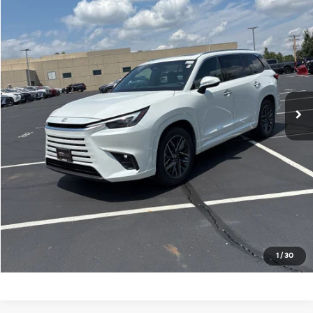
KING OF PRICE
Randy Marion Kia
VIN:
5TDAAAB63RS014512
Stock:
26BK149A
Model:
9353
More
25,653 mi
Ext.
Int.
IN-STOCK
Click To Call
Get E-Price
Get More Details
Get Pre-Approved
1
/
30