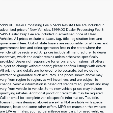
$999.00 Dealer Processing Fee & $699 ResistAll fee are included in
advertised price of New Vehicles. $999.00 Dealer Processing Fee &
$495 Dealer Prep Fee are included in advertised price of Used
Vehicles. All prices exclude all taxes, tag, title, registration fees and
government fees. Out of state buyers are responsible for all taxes and
government fees and title/registration fees in the state where the
vehicle will be registered. All prices include all manufacturer to dealer
incentives, which the dealer retains unless otherwise specifically
provided. Dealer not responsible for errors and omissions; all offers
subject to change without notice; please confirm listings with dealer.
All pricing and details are believed to be accurate, but we do not
warrant or guarantee such accuracy. The prices shown above may
vary from region to region, as will incentives, and are subject to
change. Vehicle information is based off standard equipment and may
vary from vehicle to vehicle. Some new vehicle prices may include
qualifying rebates. Additional proof of credentials may be required.
Call or email for complete vehicle specific information. Tax, title,
license (unless itemized above) are extra. Not available with special
finance, lease and some other offers. MPG estimates on this website
are EPA estimates; your actual mileage may vary. For used vehicles,