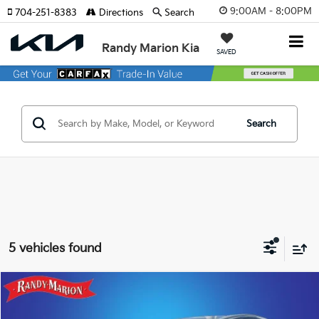
9:00AM - 8:00PM
704-251-8383
Directions
Search
Randy Marion Kia
SAVED
Search
5 vehicles found
Compare Vehicle
$44,744
2024
Lexus NX
350 Premium
KING OF PRICE