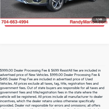
Get More Details
1
/
49
Get Pre-Approved
$999.00 Dealer Processing Fee & $699 ResistAll fee are included in
advertised price of New Vehicles. $999.00 Dealer Processing Fee &
$495 Dealer Prep Fee are included in advertised price of Used
Vehicles. All prices exclude all taxes, tag, title, registration fees and
government fees. Out of state buyers are responsible for all taxes and
government fees and title/registration fees in the state where the
vehicle will be registered. All prices include all manufacturer to dealer
incentives, which the dealer retains unless otherwise specifically
provided. Dealer not responsible for errors and omissions; all offers