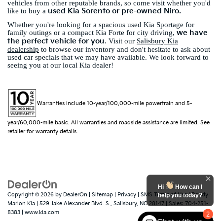
vehicles from other reputable brands, so come visit whether you'd
used Kia Sorento or pre-owned Niro.
like to buy a
Whether you're looking for a spacious used Kia Sportage for
we have
family outings or a compact Kia Forte for city driving,
the perfect vehicle for you
. Visit our
Salisbury Kia
dealership
to browse our inventory and don't hesitate to ask about
used car specials that we may have available. We look forward to
seeing you at our local Kia dealer!
Warranties include 10-year/100,000-mile powertrain and 5-
year/60,000-mile basic. All warranties and roadside assistance are limited. See
retailer for warranty details.
Hi
How can I
Copyright © 2026
by
DealerOn
|
Sitemap
|
Privacy
|
SMS Terms of Use
| Randy
help you today?
Marion Kia
|
529 Jake Alexander Blvd. S.,
Salisbury,
NC
28147
| Sales:
704-251-
8383
|
www.kia.com
2