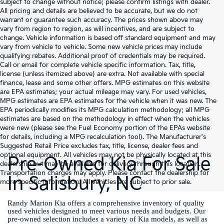
subject to change without notice; please confirm listings with dealer.
All pricing and details are believed to be accurate, but we do not
warrant or guarantee such accuracy. The prices shown above may
vary from region to region, as will incentives, and are subject to
change. Vehicle information is based off standard equipment and may
vary from vehicle to vehicle. Some new vehicle prices may include
qualifying rebates. Additional proof of credentials may be required.
Call or email for complete vehicle specific information. Tax, title,
license (unless itemized above) are extra. Not available with special
finance, lease and some other offers. MPG estimates on this website
are EPA estimates; your actual mileage may vary. For used vehicles,
MPG estimates are EPA estimates for the vehicle when it was new. The
EPA periodically modifies its MPG calculation methodology; all MPG
estimates are based on the methodology in effect when the vehicles
were new (please see the Fuel Economy portion of the EPAs website
for details, including a MPG recalculation tool). The Manufacturer's
Suggested Retail Price excludes tax, title, license, dealer fees and
optional equipment. All vehicles may not be physically located at this
Pre-Owned Kia For Sale
dealership but may be available for delivery through this location.
Transportation charges may apply. Please contact the dealership for
In Salisbury, NC
more specific information. All vehicles are subject to prior sale.
Randy Marion Kia offers a comprehensive inventory of quality
used vehicles designed to meet various needs and budgets. Our
pre-owned selection includes a variety of Kia models, as well as