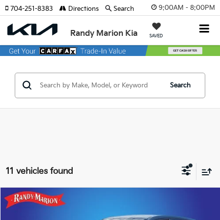
9:00AM - 8:00PM
704-251-8383
Directions
Search
Randy Marion Kia
SAVED
Search
11 vehicles found
Compare Vehicle
$20,911
2023
Subaru Forester
$1,942
KING OF PRICE
SAVINGS