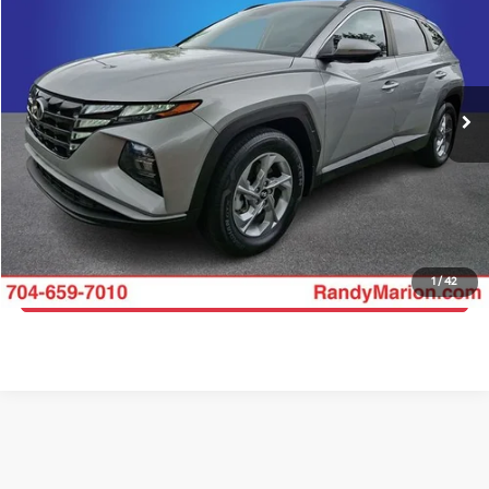
KING OF PRICE
Randy Marion Buick GMC
VIN:
5NMJB3AE7PH261677
Stock:
16923Z
Model:
85432F4S
More
40,706 mi
Ext.
Int.
Click To Call
Get E-Price
Get More Details
1
/
42
Get Pre-Approved