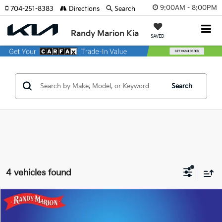
9:00AM - 8:00PM
704-251-8383
Directions
Search
Randy Marion Kia
SAVED
Search
4 vehicles found
Compare Vehicle
$23,422
2023
Hyundai Tucson
SEL
KING OF PRICE