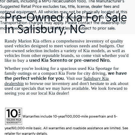
for details, including a MPG recalculation tool). The Manufacturer's
Suggested Retail Price excludes tax, title, license, dealer fees and
optional equipment. All vehicles may not be physically located at this
Pre-Owned Kia For Sale
dealership but may be available for delivery through this location.
Transportation charges may apply. Please contact the dealership for
In Salisbury, NC
more specific information. All vehicles are subject to prior sale.
Randy Marion Kia offers a comprehensive inventory of quality
used vehicles designed to meet various needs and budgets. Our
pre-owned selection includes a variety of Kia models, as well as
vehicles from other reputable brands, so come visit whether you'd
used Kia Sorento or pre-owned Niro.
like to buy a
Whether you're looking for a spacious used Kia Sportage for
we have
family outings or a compact Kia Forte for city driving,
the perfect vehicle for you
. Visit our
Salisbury Kia
dealership
to browse our inventory and don't hesitate to ask about
used car specials that we may have available. We look forward to
seeing you at our local Kia dealer!
Warranties include 10-year/100,000-mile powertrain and 5-
year/60,000-mile basic. All warranties and roadside assistance are limited. See
retailer for warranty details.