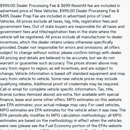
$999.00 Dealer Processing Fee & $699 ResistAll fee are included in
advertised price of New Vehicles. $999.00 Dealer Processing Fee &
$495 Dealer Prep Fee are included in advertised price of Used
Vehicles. All prices exclude all taxes, tag, title, registration fees and
government fees. Out of state buyers are responsible for all taxes and
government fees and title/registration fees in the state where the
vehicle will be registered. All prices include all manufacturer to dealer
incentives, which the dealer retains unless otherwise specifically
provided. Dealer not responsible for errors and omissions; all offers
subject to change without notice; please confirm listings with dealer.
All pricing and details are believed to be accurate, but we do not
warrant or guarantee such accuracy. The prices shown above may
vary from region to region, as will incentives, and are subject to
change. Vehicle information is based off standard equipment and may
vary from vehicle to vehicle. Some new vehicle prices may include
qualifying rebates. Additional proof of credentials may be required.
Call or email for complete vehicle specific information. Tax, title,
license (unless itemized above) are extra. Not available with special
finance, lease and some other offers. MPG estimates on this website
are EPA estimates; your actual mileage may vary. For used vehicles,
MPG estimates are EPA estimates for the vehicle when it was new. The
EPA periodically modifies its MPG calculation methodology; all MPG
estimates are based on the methodology in effect when the vehicles
were new (please see the Fuel Economy portion of the EPAs website