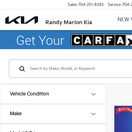
Sales
704-251-8383
Service
704-
NEW 
Randy Marion Kia
Vehicle Condition
Co
Make
2023
SEL