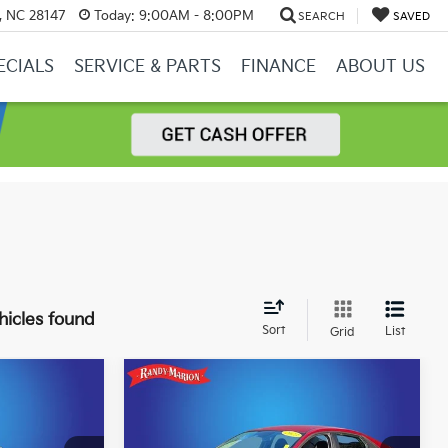
y, NC 28147
Today:
9:00AM - 8:00PM
SEARCH
SAVED
ECIALS
SERVICE & PARTS
FINANCE
ABOUT US
hicles found
Sort
List
Grid
Compare Vehicle
5
$20,987
2023
Hyundai Elantra
CE
SEL
KING OF PRICE