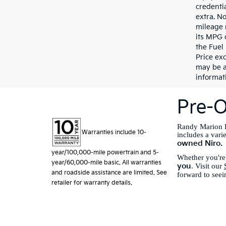
credentia
extra. N
mileage 
its MPG 
the Fuel
Price exc
may be a
informati
Pre-O
Randy Marion K
Warranties include 10-
includes a vari
owned Niro.
year/100,000-mile powertrain and 5-
Whether you're 
year/60,000-mile basic. All warranties
you
. Visit our
and roadside assistance are limited. See
forward to seei
retailer for warranty details.