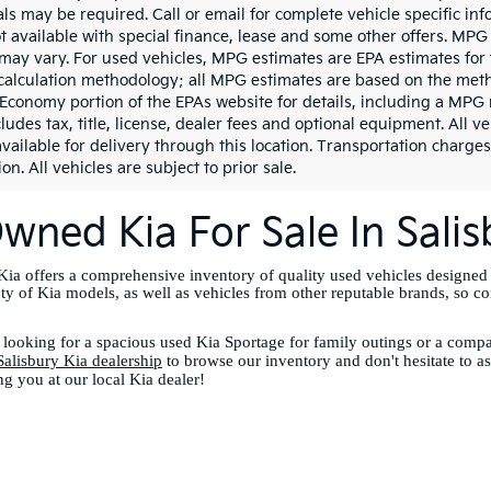
ls may be required. Call or email for complete vehicle specific info
ot available with special finance, lease and some other offers. MPG
may vary. For used vehicles, MPG estimates are EPA estimates for 
calculation methodology; all MPG estimates are based on the meth
 Economy portion of the EPAs website for details, including a MPG 
ludes tax, title, license, dealer fees and optional equipment. All v
vailable for delivery through this location. Transportation charges
on. All vehicles are subject to prior sale.
wned Kia For Sale In Sali
ia offers a comprehensive inventory of quality used vehicles designed
ety of Kia models, as well as vehicles from other reputable brands, so c
looking for a spacious used Kia Sportage for family outings or a compac
Salisbury Kia dealership
to browse our inventory and don't hesitate to a
ng you at our local Kia dealer!