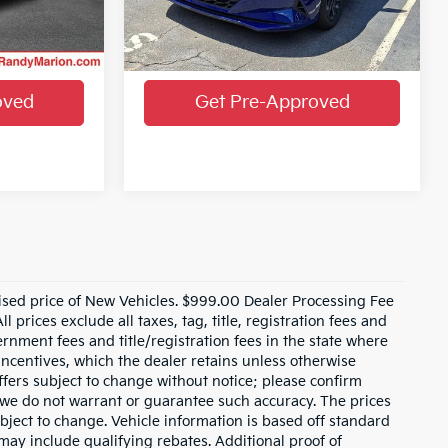
VIN:
KMHLM4AG4PU569730
Stock:
PU569730
Model:
49422F4S
Ext.
Int.
ails
Get More Details
32,238 mi
Ext.
Int.
oved
Get Pre-Approved
ised price of New Vehicles. $999.00 Dealer Processing Fee
 prices exclude all taxes, tag, title, registration fees and
rnment fees and title/registration fees in the state where
 incentives, which the dealer retains unless otherwise
offers subject to change without notice; please confirm
ut we do not warrant or guarantee such accuracy. The prices
bject to change. Vehicle information is based off standard
ay include qualifying rebates. Additional proof of