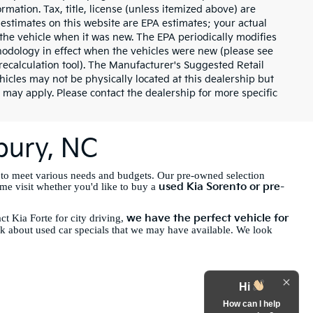
rmation. Tax, title, license (unless itemized above) are
 estimates on this website are EPA estimates; your actual
the vehicle when it was new. The EPA periodically modifies
odology in effect when the vehicles were new (please see
recalculation tool). The Manufacturer's Suggested Retail
ehicles may not be physically located at this dealership but
 may apply. Please contact the dealership for more specific
sbury, NC
 to meet various needs and budgets. Our pre-owned selection
used Kia Sorento or pre-
ome visit whether you'd like to buy a
we have the perfect vehicle for
t Kia Forte for city driving,
sk about used car specials that we may have available. We look
Hi
How can I help