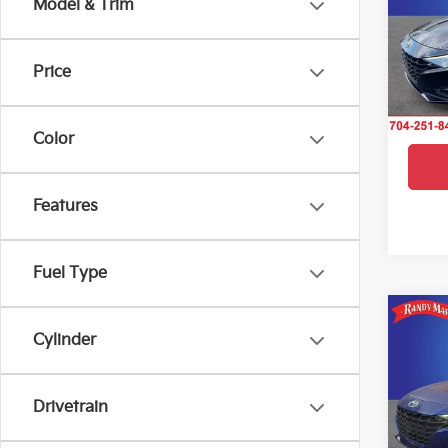
Model & Trim
Pric
Rand
VIN:
5
Price
Model
IN-S
Color
Features
Fuel Type
Co
2023
Cylinder
SEL
Pric
Drivetrain
Rand