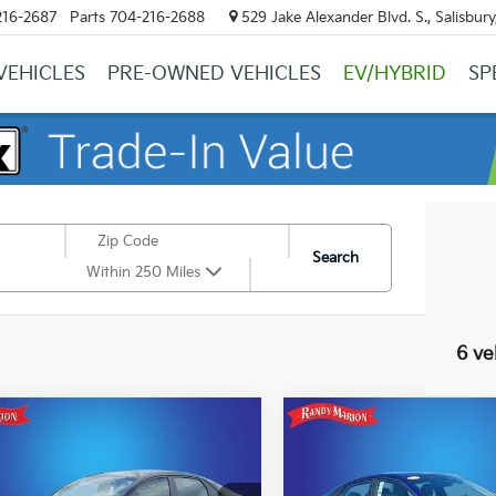
216-2687
Parts
704-216-2688
529 Jake Alexander Blvd. S., Salisbur
VEHICLES
PRE-OWNED VEHICLES
EV/HYBRID
SP
Search
Within 250 Miles
6 ve
mpare Vehicle
Compare Vehicle
$21,244
$19,70
Hyundai Elantra
2023
Hyundai Elantra
KING OF PRICE
SEL
KING OF PRI