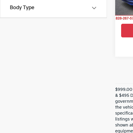
VIN:
K
Model
Body Type
27,16
$999.00 
& $495 De
governme
the vehic
specifica
listings 
shown ab
equipmen