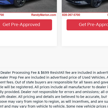
MHLM4AG8PU632425
Stock:
59681H
:
49422F45
33,092 mi
Get More Details
Get More Det
1 mi
Ext.
Int.
Get Pre-Approved
Get Pre-Appr
Dealer Processing Fee & $699 ResistAll fee are included in advert
aler Prep Fee are included in advertised price of Used Vehicles. All
nt fees. Out of state buyers are responsible for all taxes and gove
le will be registered. All prices include all manufacturer to dealer
lly provided. Dealer not responsible for errors and omissions; all 
with dealer. All pricing and details are believed to be accurate, b
ove may vary from region to region, as will incentives, and are su
t and may vary from vehicle to vehicle. Some new vehicle prices m