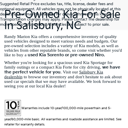
Suggested Retail Price excludes tax, title, license, dealer fees and
optional equipment. All vehicles may not be physically located at this
Pre-Owned Kia For Sale
dealership but may be available for delivery through this location.
Transportation charges may apply. Please contact the dealership for
In Salisbury, NC
more specific information. All vehicles are subject to prior sale.
Randy Marion Kia offers a comprehensive inventory of quality
used vehicles designed to meet various needs and budgets. Our
pre-owned selection includes a variety of Kia models, as well as
vehicles from other reputable brands, so come visit whether you'd
used Kia Sorento or pre-owned Niro.
like to buy a
Whether you're looking for a spacious used Kia Sportage for
we have
family outings or a compact Kia Forte for city driving,
the perfect vehicle for you
. Visit our
Salisbury Kia
dealership
to browse our inventory and don't hesitate to ask about
used car specials that we may have available. We look forward to
seeing you at our local Kia dealer!
Warranties include 10-year/100,000-mile powertrain and 5-
year/60,000-mile basic. All warranties and roadside assistance are limited. See
retailer for warranty details.