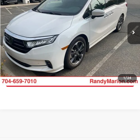
KING OF PRICE
Randy Marion Buick GMC
VIN:
5FNRL6H93PB030299
Stock:
GM19164A
Model:
RL6H9PKNW
More
58,095 mi
Int.
Click To Call
Get E-Price
Get More Details
1
/
24
Get Pre-Approved