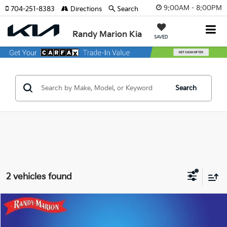
9:00AM - 8:00PM
704-251-8383
Directions
Search
Randy Marion Kia
SAVED
Search
2 vehicles found
Compare Vehicle
$34,557
2023
Honda Odyssey
Touring
KING OF PRICE