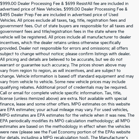
$999.00 Dealer Processing Fee & $699 ResistAll fee are included in
advertised price of New Vehicles. $999.00 Dealer Processing Fee &
$495 Dealer Prep Fee are included in advertised price of Used
Vehicles. All prices exclude all taxes, tag, title, registration fees and
government fees. Out of state buyers are responsible for all taxes and
government fees and title/registration fees in the state where the
vehicle will be registered. All prices include all manufacturer to dealer
incentives, which the dealer retains unless otherwise specifically
provided. Dealer not responsible for errors and omissions; all offers
subject to change without notice; please confirm listings with dealer.
All pricing and details are believed to be accurate, but we do not
warrant or guarantee such accuracy. The prices shown above may
vary from region to region, as will incentives, and are subject to
change. Vehicle information is based off standard equipment and may
vary from vehicle to vehicle. Some new vehicle prices may include
qualifying rebates. Additional proof of credentials may be required.
Call or email for complete vehicle specific information. Tax, title,
license (unless itemized above) are extra. Not available with special
finance, lease and some other offers. MPG estimates on this website
are EPA estimates; your actual mileage may vary. For used vehicles,
MPG estimates are EPA estimates for the vehicle when it was new. The
EPA periodically modifies its MPG calculation methodology; all MPG
estimates are based on the methodology in effect when the vehicles
were new (please see the Fuel Economy portion of the EPAs website
for details, including a MPG recalculation tool). The Manufacturer's