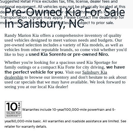
Suggested Retail Price excludes tax, title, license, dealer fees and
optional equipment. All vehicles may not be physically located at this
Pre-Owned Kia For Sale
dealership but may be available for delivery through this location.
Transportation charges may apply. Please contact the dealership for
In Salisbury, NC
more specific information. All vehicles are subject to prior sale.
Randy Marion Kia offers a comprehensive inventory of quality
used vehicles designed to meet various needs and budgets. Our
pre-owned selection includes a variety of Kia models, as well as
vehicles from other reputable brands, so come visit whether you'd
used Kia Sorento or pre-owned Niro.
like to buy a
Whether you're looking for a spacious used Kia Sportage for
we have
family outings or a compact Kia Forte for city driving,
the perfect vehicle for you
. Visit our
Salisbury Kia
dealership
to browse our inventory and don't hesitate to ask about
used car specials that we may have available. We look forward to
seeing you at our local Kia dealer!
Warranties include 10-year/100,000-mile powertrain and 5-
year/60,000-mile basic. All warranties and roadside assistance are limited. See
retailer for warranty details.