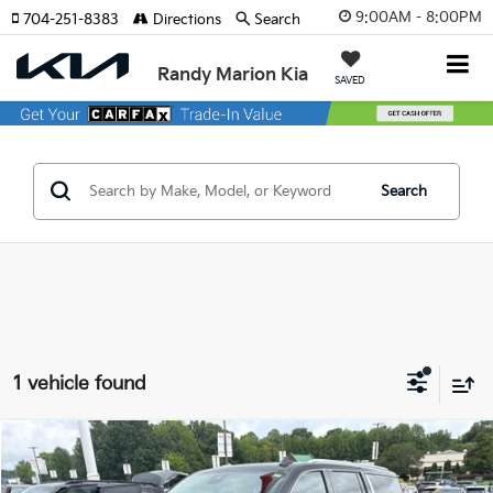
9:00AM - 8:00PM
704-251-8383
Directions
Search
Randy Marion Kia
SAVED
Search
1 vehicle found
Compare Vehicle
$67,744
2023
GMC Yukon XL
Denali
KING OF PRICE