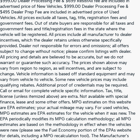
$999.00 Dealer Processing Fee & $699 ResistAll fee are included in
advertised price of New Vehicles. $999.00 Dealer Processing Fee &
$495 Dealer Prep Fee are included in advertised price of Used
Vehicles. All prices exclude all taxes, tag, title, registration fees and
government fees. Out of state buyers are responsible for all taxes and
government fees and title/registration fees in the state where the
vehicle will be registered. All prices include all manufacturer to dealer
incentives, which the dealer retains unless otherwise specifically
provided. Dealer not responsible for errors and omissions; all offers
subject to change without notice; please confirm listings with dealer.
All pricing and details are believed to be accurate, but we do not
warrant or guarantee such accuracy. The prices shown above may
vary from region to region, as will incentives, and are subject to
change. Vehicle information is based off standard equipment and may
vary from vehicle to vehicle. Some new vehicle prices may include
qualifying rebates. Additional proof of credentials may be required.
Call or email for complete vehicle specific information. Tax, title,
license (unless itemized above) are extra. Not available with special
finance, lease and some other offers. MPG estimates on this website
are EPA estimates; your actual mileage may vary. For used vehicles,
MPG estimates are EPA estimates for the vehicle when it was new. The
EPA periodically modifies its MPG calculation methodology; all MPG
estimates are based on the methodology in effect when the vehicles
were new (please see the Fuel Economy portion of the EPAs website
for details, including a MPG recalculation tool). The Manufacturer's