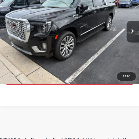
Randy Marion Kia
VIN:
1GKS2JKLXPR532673
Stock:
27K98A
Model:
TK10906
More
38,224 mi
Ext.
Int.
IN-STOCK
Click To Call
Get E-Price
Get More Details
1
/
17
Get Pre-Approved