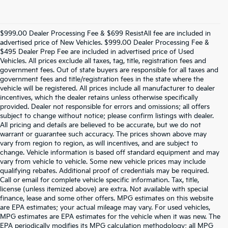
$999.00 Dealer Processing Fee & $699 ResistAll fee are included in
advertised price of New Vehicles. $999.00 Dealer Processing Fee &
$495 Dealer Prep Fee are included in advertised price of Used
Vehicles. All prices exclude all taxes, tag, title, registration fees and
government fees. Out of state buyers are responsible for all taxes and
government fees and title/registration fees in the state where the
vehicle will be registered. All prices include all manufacturer to dealer
incentives, which the dealer retains unless otherwise specifically
provided. Dealer not responsible for errors and omissions; all offers
subject to change without notice; please confirm listings with dealer.
All pricing and details are believed to be accurate, but we do not
warrant or guarantee such accuracy. The prices shown above may
vary from region to region, as will incentives, and are subject to
change. Vehicle information is based off standard equipment and may
vary from vehicle to vehicle. Some new vehicle prices may include
qualifying rebates. Additional proof of credentials may be required.
Call or email for complete vehicle specific information. Tax, title,
license (unless itemized above) are extra. Not available with special
finance, lease and some other offers. MPG estimates on this website
are EPA estimates; your actual mileage may vary. For used vehicles,
MPG estimates are EPA estimates for the vehicle when it was new. The
EPA periodically modifies its MPG calculation methodology; all MPG