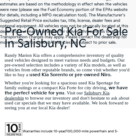
estimates are based on the methodology in effect when the vehicles
were new (please see the Fuel Economy portion of the EPAs website
for details, including a MPG recalculation tool). The Manufacturer's
Suggested Retail Price excludes tax, title, license, dealer fees and
optional equipment. All vehicles may not be physically located at this
Pre-Owned Kia For Sale
dealership but may be available for delivery through this location.
Transportation charges may apply. Please contact the dealership for
In Salisbury, NC
more specific information. All vehicles are subject to prior sale.
Randy Marion Kia offers a comprehensive inventory of quality
used vehicles designed to meet various needs and budgets. Our
pre-owned selection includes a variety of Kia models, as well as
vehicles from other reputable brands, so come visit whether you'd
used Kia Sorento or pre-owned Niro.
like to buy a
Whether you're looking for a spacious used Kia Sportage for
we have
family outings or a compact Kia Forte for city driving,
the perfect vehicle for you
. Visit our
Salisbury Kia
dealership
to browse our inventory and don't hesitate to ask about
used car specials that we may have available. We look forward to
seeing you at our local Kia dealer!
Warranties include 10-year/100,000-mile powertrain and 5-