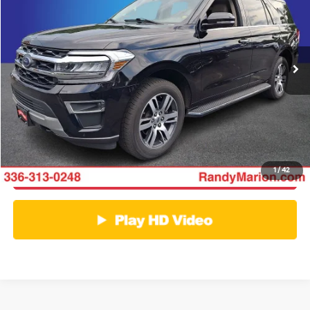
Randy Marion Ford of West Jefferson
VIN:
1FMJU2A80PEA07466
Stock:
FW1396A
Model:
U2A
More
81,393 mi
Ext.
Int.
Available
Click To Call
Get E-Price
Get More Details
1
/
42
Get Pre-Approved