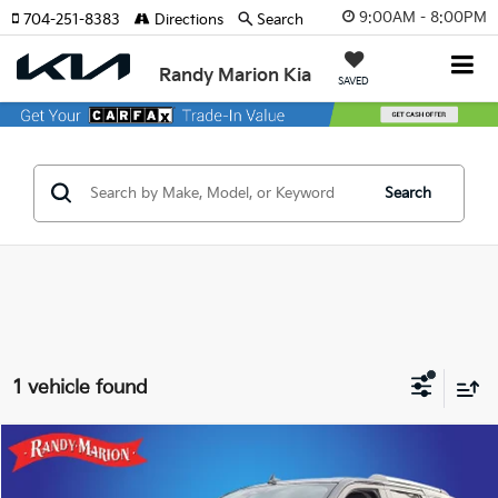
9:00AM - 8:00PM
704-251-8383
Directions
Search
Randy Marion Kia
SAVED
Search
1 vehicle found
Compare Vehicle
$43,382
2023
Ford Expedition
Limited
KING OF PRICE