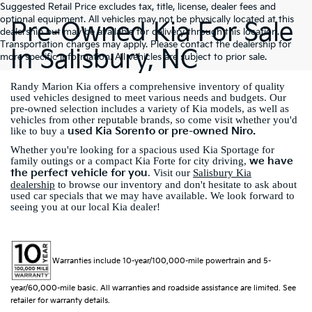
Suggested Retail Price excludes tax, title, license, dealer fees and
optional equipment. All vehicles may not be physically located at this
Pre-Owned Kia For Sale
dealership but may be available for delivery through this location.
Transportation charges may apply. Please contact the dealership for
In Salisbury, NC
more specific information. All vehicles are subject to prior sale.
Randy Marion Kia offers a comprehensive inventory of quality
used vehicles designed to meet various needs and budgets. Our
pre-owned selection includes a variety of Kia models, as well as
vehicles from other reputable brands, so come visit whether you'd
used Kia Sorento or pre-owned Niro.
like to buy a
Whether you're looking for a spacious used Kia Sportage for
we have
family outings or a compact Kia Forte for city driving,
the perfect vehicle for you
. Visit our
Salisbury Kia
dealership
to browse our inventory and don't hesitate to ask about
used car specials that we may have available. We look forward to
seeing you at our local Kia dealer!
Warranties include 10-year/100,000-mile powertrain and 5-
year/60,000-mile basic. All warranties and roadside assistance are limited. See
retailer for warranty details.