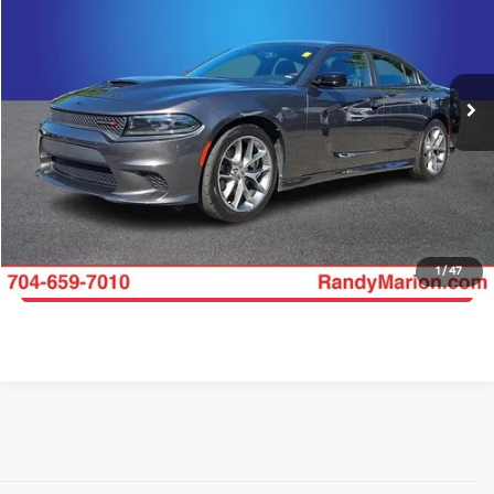
Randy Marion Buick GMC
VIN:
2C3CDXHG1PH611953
Stock:
16910Z
Model:
LDDS48
More
68,362 mi
Ext.
Int.
Click To Call
Get E-Price
Get More Details
1
/
47
Get Pre-Approved