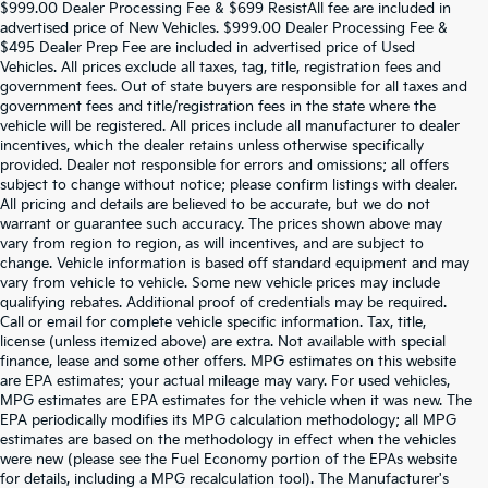
$999.00 Dealer Processing Fee & $699 ResistAll fee are included in
advertised price of New Vehicles. $999.00 Dealer Processing Fee &
$495 Dealer Prep Fee are included in advertised price of Used
Vehicles. All prices exclude all taxes, tag, title, registration fees and
government fees. Out of state buyers are responsible for all taxes and
government fees and title/registration fees in the state where the
vehicle will be registered. All prices include all manufacturer to dealer
incentives, which the dealer retains unless otherwise specifically
provided. Dealer not responsible for errors and omissions; all offers
subject to change without notice; please confirm listings with dealer.
All pricing and details are believed to be accurate, but we do not
warrant or guarantee such accuracy. The prices shown above may
vary from region to region, as will incentives, and are subject to
change. Vehicle information is based off standard equipment and may
vary from vehicle to vehicle. Some new vehicle prices may include
qualifying rebates. Additional proof of credentials may be required.
Call or email for complete vehicle specific information. Tax, title,
license (unless itemized above) are extra. Not available with special
finance, lease and some other offers. MPG estimates on this website
are EPA estimates; your actual mileage may vary. For used vehicles,
MPG estimates are EPA estimates for the vehicle when it was new. The
EPA periodically modifies its MPG calculation methodology; all MPG
estimates are based on the methodology in effect when the vehicles
were new (please see the Fuel Economy portion of the EPAs website
for details, including a MPG recalculation tool). The Manufacturer's