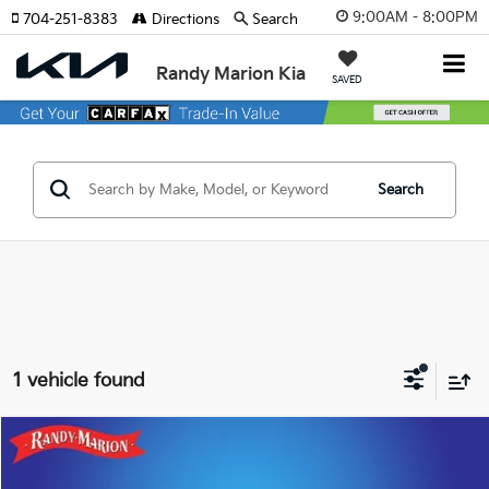
9:00AM - 8:00PM
704-251-8383
Directions
Search
Randy Marion Kia
SAVED
Search
1 vehicle found
Compare Vehicle
Call for Pricing & Availability
2023
Dodge Charger
GT
KING OF PRICE