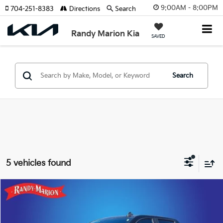
9:00AM - 8:00PM
704-251-8383
Directions
Search
Randy Marion Kia
SAVED
Search
5 vehicles found
Compare Vehicle
$40,310
2023
Chevrolet Silverado 1500
RST
KING OF PRICE
Price Drop