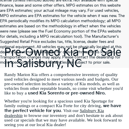
license (unless itemized above) are extra. Not available with special
finance, lease and some other offers. MPG estimates on this website
are EPA estimates; your actual mileage may vary. For used vehicles,
MPG estimates are EPA estimates for the vehicle when it was new. The
EPA periodically modifies its MPG calculation methodology; all MPG
estimates are based on the methodology in effect when the vehicles
were new (please see the Fuel Economy portion of the EPAs website
for details, including a MPG recalculation tool). The Manufacturer's
Suggested Retail Price excludes tax, title, license, dealer fees and
optional equipment. All vehicles may not be physically located at this
Pre-Owned Kia For Sale
dealership but may be available for delivery through this location.
Transportation charges may apply. Please contact the dealership for
In Salisbury, NC
more specific information. All vehicles are subject to prior sale.
Randy Marion Kia offers a comprehensive inventory of quality
used vehicles designed to meet various needs and budgets. Our
pre-owned selection includes a variety of Kia models, as well as
vehicles from other reputable brands, so come visit whether you'd
used Kia Sorento or pre-owned Niro.
like to buy a
Whether you're looking for a spacious used Kia Sportage for
we have
family outings or a compact Kia Forte for city driving,
the perfect vehicle for you
. Visit our
Salisbury Kia
dealership
to browse our inventory and don't hesitate to ask about
used car specials that we may have available. We look forward to
seeing you at our local Kia dealer!