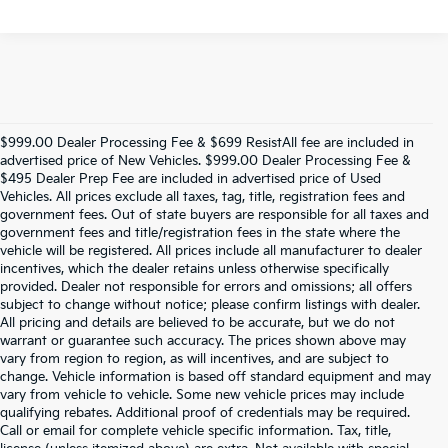
$999.00 Dealer Processing Fee & $699 ResistAll fee are included in
advertised price of New Vehicles. $999.00 Dealer Processing Fee &
$495 Dealer Prep Fee are included in advertised price of Used
Vehicles. All prices exclude all taxes, tag, title, registration fees and
government fees. Out of state buyers are responsible for all taxes and
government fees and title/registration fees in the state where the
vehicle will be registered. All prices include all manufacturer to dealer
incentives, which the dealer retains unless otherwise specifically
provided. Dealer not responsible for errors and omissions; all offers
subject to change without notice; please confirm listings with dealer.
All pricing and details are believed to be accurate, but we do not
warrant or guarantee such accuracy. The prices shown above may
vary from region to region, as will incentives, and are subject to
change. Vehicle information is based off standard equipment and may
vary from vehicle to vehicle. Some new vehicle prices may include
qualifying rebates. Additional proof of credentials may be required.
Call or email for complete vehicle specific information. Tax, title,