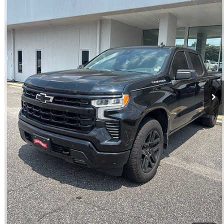
VIN:
1GCUDEED7PZ102495
Stock:
ST9336A
Model:
CK10543
More
51,836 mi
Ext.
Int.
Click To Call
Get E-Price
Get More Details
Get Pre-Approved