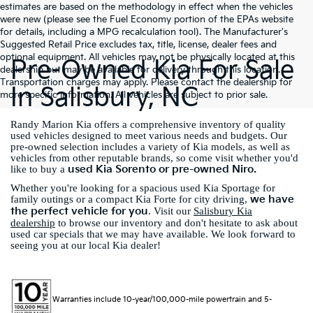
estimates are based on the methodology in effect when the vehicles
were new (please see the Fuel Economy portion of the EPAs website
for details, including a MPG recalculation tool). The Manufacturer's
Suggested Retail Price excludes tax, title, license, dealer fees and
optional equipment. All vehicles may not be physically located at this
Pre-Owned Kia For Sale
dealership but may be available for delivery through this location.
Transportation charges may apply. Please contact the dealership for
In Salisbury, NC
more specific information. All vehicles are subject to prior sale.
Randy Marion Kia offers a comprehensive inventory of quality
used vehicles designed to meet various needs and budgets. Our
pre-owned selection includes a variety of Kia models, as well as
vehicles from other reputable brands, so come visit whether you'd
used Kia Sorento or pre-owned Niro.
like to buy a
Whether you're looking for a spacious used Kia Sportage for
we have
family outings or a compact Kia Forte for city driving,
the perfect vehicle for you
. Visit our
Salisbury Kia
dealership
to browse our inventory and don't hesitate to ask about
used car specials that we may have available. We look forward to
seeing you at our local Kia dealer!
Warranties include 10-year/100,000-mile powertrain and 5-