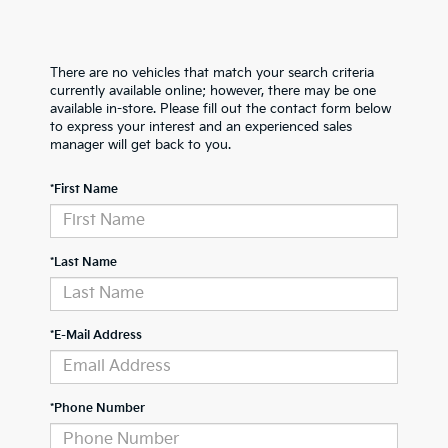
There are no vehicles that match your search criteria
currently available online; however, there may be one
available in-store. Please fill out the contact form below
to express your interest and an experienced sales
manager will get back to you.
*First Name
*Last Name
*E-Mail Address
*Phone Number