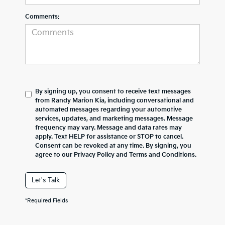
Comments:
By signing up, you consent to receive text messages
from Randy Marion Kia, including conversational and
automated messages regarding your automotive
services, updates, and marketing messages. Message
frequency may vary. Message and data rates may
apply. Text HELP for assistance or STOP to cancel.
Consent can be revoked at any time. By signing, you
agree to our Privacy Policy and Terms and Conditions.
Let's Talk
*Required Fields