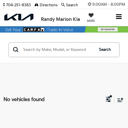
9:00AM - 8:00PM
704-251-8383
Directions
Search
Randy Marion Kia
SAVED
Search
No vehicles found