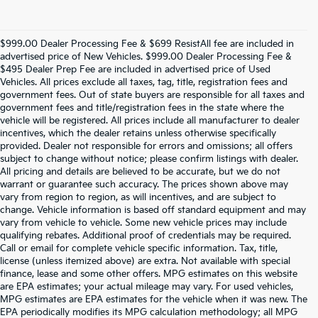
$999.00 Dealer Processing Fee & $699 ResistAll fee are included in
advertised price of New Vehicles. $999.00 Dealer Processing Fee &
$495 Dealer Prep Fee are included in advertised price of Used
Vehicles. All prices exclude all taxes, tag, title, registration fees and
government fees. Out of state buyers are responsible for all taxes and
government fees and title/registration fees in the state where the
vehicle will be registered. All prices include all manufacturer to dealer
incentives, which the dealer retains unless otherwise specifically
provided. Dealer not responsible for errors and omissions; all offers
subject to change without notice; please confirm listings with dealer.
All pricing and details are believed to be accurate, but we do not
warrant or guarantee such accuracy. The prices shown above may
vary from region to region, as will incentives, and are subject to
change. Vehicle information is based off standard equipment and may
vary from vehicle to vehicle. Some new vehicle prices may include
qualifying rebates. Additional proof of credentials may be required.
Call or email for complete vehicle specific information. Tax, title,
license (unless itemized above) are extra. Not available with special
finance, lease and some other offers. MPG estimates on this website
are EPA estimates; your actual mileage may vary. For used vehicles,
MPG estimates are EPA estimates for the vehicle when it was new. The
EPA periodically modifies its MPG calculation methodology; all MPG