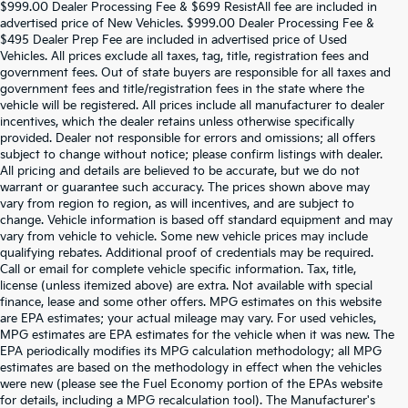
$999.00 Dealer Processing Fee & $699 ResistAll fee are included in
advertised price of New Vehicles. $999.00 Dealer Processing Fee &
$495 Dealer Prep Fee are included in advertised price of Used
Vehicles. All prices exclude all taxes, tag, title, registration fees and
government fees. Out of state buyers are responsible for all taxes and
government fees and title/registration fees in the state where the
vehicle will be registered. All prices include all manufacturer to dealer
incentives, which the dealer retains unless otherwise specifically
provided. Dealer not responsible for errors and omissions; all offers
subject to change without notice; please confirm listings with dealer.
All pricing and details are believed to be accurate, but we do not
warrant or guarantee such accuracy. The prices shown above may
vary from region to region, as will incentives, and are subject to
change. Vehicle information is based off standard equipment and may
vary from vehicle to vehicle. Some new vehicle prices may include
qualifying rebates. Additional proof of credentials may be required.
Call or email for complete vehicle specific information. Tax, title,
license (unless itemized above) are extra. Not available with special
finance, lease and some other offers. MPG estimates on this website
are EPA estimates; your actual mileage may vary. For used vehicles,
MPG estimates are EPA estimates for the vehicle when it was new. The
EPA periodically modifies its MPG calculation methodology; all MPG
estimates are based on the methodology in effect when the vehicles
were new (please see the Fuel Economy portion of the EPAs website
for details, including a MPG recalculation tool). The Manufacturer's