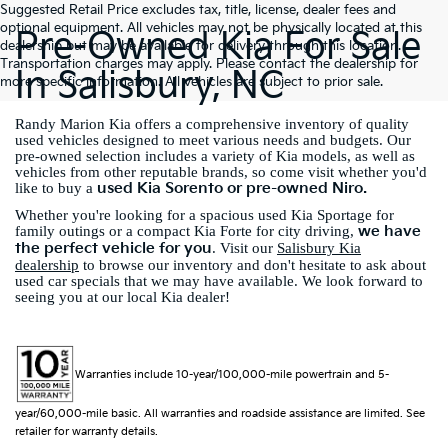
Suggested Retail Price excludes tax, title, license, dealer fees and
optional equipment. All vehicles may not be physically located at this
Pre-Owned Kia For Sale
dealership but may be available for delivery through this location.
Transportation charges may apply. Please contact the dealership for
In Salisbury, NC
more specific information. All vehicles are subject to prior sale.
Randy Marion Kia offers a comprehensive inventory of quality
used vehicles designed to meet various needs and budgets. Our
pre-owned selection includes a variety of Kia models, as well as
vehicles from other reputable brands, so come visit whether you'd
used Kia Sorento or pre-owned Niro.
like to buy a
Whether you're looking for a spacious used Kia Sportage for
we have
family outings or a compact Kia Forte for city driving,
the perfect vehicle for you
. Visit our
Salisbury Kia
dealership
to browse our inventory and don't hesitate to ask about
used car specials that we may have available. We look forward to
seeing you at our local Kia dealer!
Warranties include 10-year/100,000-mile powertrain and 5-
year/60,000-mile basic. All warranties and roadside assistance are limited. See
retailer for warranty details.