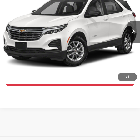
Price Drop
Randy Marion Chevrolet
More
VIN:
3GNAXWEG1PS199420
Stock:
TR93728C
Model:
1XY26
Click To Call
61,722 mi
Ext.
Int.
Get E-Price
Get More Details
1
/
11
Get Pre-Approved