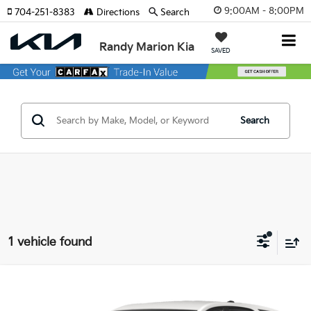
9:00AM - 8:00PM
704-251-8383
Directions
Search
Randy Marion Kia
SAVED
Search
1 vehicle found
Compare Vehicle
$23,440
2023
Chevrolet Equinox
RS
KING OF PRICE