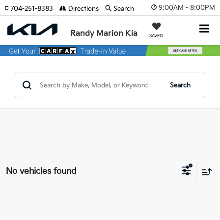
9:00AM - 8:00PM
704-251-8383
Directions
Search
Randy Marion Kia
SAVED
Search
No vehicles found