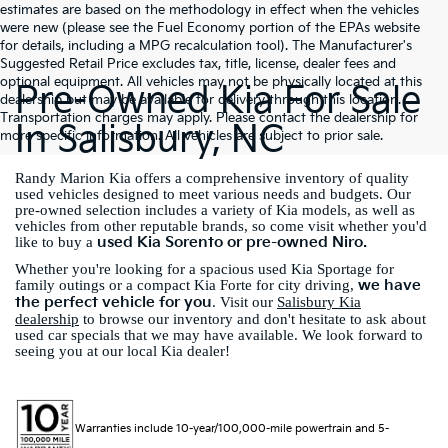
estimates are based on the methodology in effect when the vehicles
were new (please see the Fuel Economy portion of the EPAs website
for details, including a MPG recalculation tool). The Manufacturer's
Suggested Retail Price excludes tax, title, license, dealer fees and
optional equipment. All vehicles may not be physically located at this
Pre-Owned Kia For Sale
dealership but may be available for delivery through this location.
Transportation charges may apply. Please contact the dealership for
In Salisbury, NC
more specific information. All vehicles are subject to prior sale.
Randy Marion Kia offers a comprehensive inventory of quality
used vehicles designed to meet various needs and budgets. Our
pre-owned selection includes a variety of Kia models, as well as
vehicles from other reputable brands, so come visit whether you'd
used Kia Sorento or pre-owned Niro.
like to buy a
Whether you're looking for a spacious used Kia Sportage for
we have
family outings or a compact Kia Forte for city driving,
the perfect vehicle for you
. Visit our
Salisbury Kia
dealership
to browse our inventory and don't hesitate to ask about
used car specials that we may have available. We look forward to
seeing you at our local Kia dealer!
Warranties include 10-year/100,000-mile powertrain and 5-