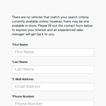
There are no vehicles that match your search criteria
currently available online; however, there may be one
available in-store. Please fill out the contact form below
to express your interest and an experienced sales
manager will get back to you.
*First Name
*Last Name
*E-Mail Address
*Phone Number