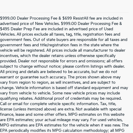
$999.00 Dealer Processing Fee & $699 ResistAll fee are included in
advertised price of New Vehicles. $999.00 Dealer Processing Fee &
$495 Dealer Prep Fee are included in advertised price of Used
Vehicles. All prices exclude all taxes, tag, title, registration fees and
government fees. Out of state buyers are responsible for all taxes and
government fees and title/registration fees in the state where the
vehicle will be registered. All prices include all manufacturer to dealer
incentives, which the dealer retains unless otherwise specifically
provided. Dealer not responsible for errors and omissions; all offers
subject to change without notice; please confirm listings with dealer.
All pricing and details are believed to be accurate, but we do not
warrant or guarantee such accuracy. The prices shown above may
vary from region to region, as will incentives, and are subject to
change. Vehicle information is based off standard equipment and may
vary from vehicle to vehicle. Some new vehicle prices may include
qualifying rebates. Additional proof of credentials may be required.
Call or email for complete vehicle specific information. Tax, title,
license (unless itemized above) are extra. Not available with special
finance, lease and some other offers. MPG estimates on this website
are EPA estimates; your actual mileage may vary. For used vehicles,
MPG estimates are EPA estimates for the vehicle when it was new. The
EPA periodically modifies its MPG calculation methodology; all MPG