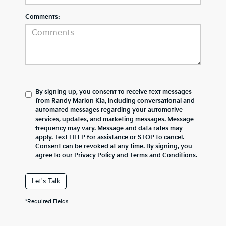
Comments:
By signing up, you consent to receive text messages
from Randy Marion Kia, including conversational and
automated messages regarding your automotive
services, updates, and marketing messages. Message
frequency may vary. Message and data rates may
apply. Text HELP for assistance or STOP to cancel.
Consent can be revoked at any time. By signing, you
agree to our Privacy Policy and Terms and Conditions.
Let's Talk
*Required Fields