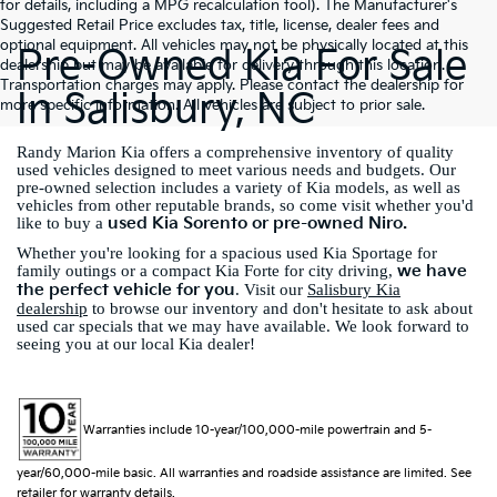
for details, including a MPG recalculation tool). The Manufacturer's
Suggested Retail Price excludes tax, title, license, dealer fees and
optional equipment. All vehicles may not be physically located at this
Pre-Owned Kia For Sale
dealership but may be available for delivery through this location.
Transportation charges may apply. Please contact the dealership for
In Salisbury, NC
more specific information. All vehicles are subject to prior sale.
Randy Marion Kia offers a comprehensive inventory of quality
used vehicles designed to meet various needs and budgets. Our
pre-owned selection includes a variety of Kia models, as well as
vehicles from other reputable brands, so come visit whether you'd
used Kia Sorento or pre-owned Niro.
like to buy a
Whether you're looking for a spacious used Kia Sportage for
we have
family outings or a compact Kia Forte for city driving,
the perfect vehicle for you
. Visit our
Salisbury Kia
dealership
to browse our inventory and don't hesitate to ask about
used car specials that we may have available. We look forward to
seeing you at our local Kia dealer!
Warranties include 10-year/100,000-mile powertrain and 5-
year/60,000-mile basic. All warranties and roadside assistance are limited. See
retailer for warranty details.