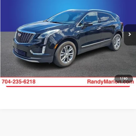
KING OF PRICE
Price Drop
Randy Marion Ford Lincoln, LLC
More
VIN:
1GYKNCR45PZ200115
Stock:
LN1604A
Model:
6NH26
Click To Call
30,910 mi
Ext.
Int.
Available
Get E-Price
Get More Details
1
/
60
Get Pre-Approved