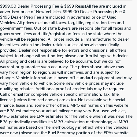
$999.00 Dealer Processing Fee & $699 ResistAll fee are included in
advertised price of New Vehicles. $999.00 Dealer Processing Fee &
$495 Dealer Prep Fee are included in advertised price of Used
Vehicles. All prices exclude all taxes, tag, title, registration fees and
government fees. Out of state buyers are responsible for all taxes and
government fees and title/registration fees in the state where the
vehicle will be registered. All prices include all manufacturer to dealer
incentives, which the dealer retains unless otherwise specifically
provided. Dealer not responsible for errors and omissions; all offers
subject to change without notice; please confirm listings with dealer.
All pricing and details are believed to be accurate, but we do not
warrant or guarantee such accuracy. The prices shown above may
vary from region to region, as will incentives, and are subject to
change. Vehicle information is based off standard equipment and may
vary from vehicle to vehicle. Some new vehicle prices may include
qualifying rebates. Additional proof of credentials may be required.
Call or email for complete vehicle specific information. Tax, title,
license (unless itemized above) are extra. Not available with special
finance, lease and some other offers. MPG estimates on this website
are EPA estimates; your actual mileage may vary. For used vehicles,
MPG estimates are EPA estimates for the vehicle when it was new. The
EPA periodically modifies its MPG calculation methodology; all MPG
estimates are based on the methodology in effect when the vehicles
were new (please see the Fuel Economy portion of the EPAs website