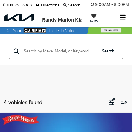
9:00AM - 8:00PM
704-251-8383
Directions
Search
Randy Marion Kia
SAVED
Search
4 vehicles found
Compare Vehicle
$30,060
2023
Cadillac XT5
Premium Luxury
$8,145
KING OF PRICE
SAVINGS