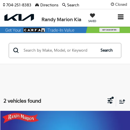
Closed
704-251-8383
Directions
Search
Randy Marion Kia
SAVED
Search
2 vehicles found
Compare Vehicle
$22,455
2022
Toyota Camry
SE
KING OF PRICE