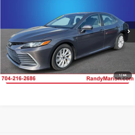
KING OF PRICE
Randy Marion Chrysler Dodge Jeep Ram of Salisbury
VIN:
4T1C11AK2NU675165
Stock:
26BC189A
Model:
2532
More
75,653 mi
Ext.
Int.
Click To Call
Get E-Price
Get More Details
1
/
44
Get Pre-Approved