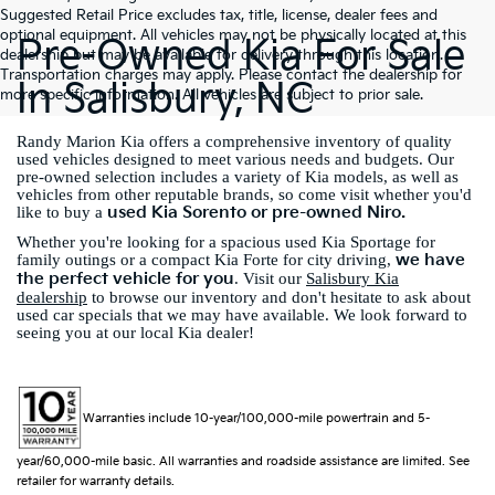
Suggested Retail Price excludes tax, title, license, dealer fees and
optional equipment. All vehicles may not be physically located at this
Pre-Owned Kia For Sale
dealership but may be available for delivery through this location.
Transportation charges may apply. Please contact the dealership for
In Salisbury, NC
more specific information. All vehicles are subject to prior sale.
Randy Marion Kia offers a comprehensive inventory of quality
used vehicles designed to meet various needs and budgets. Our
pre-owned selection includes a variety of Kia models, as well as
vehicles from other reputable brands, so come visit whether you'd
used Kia Sorento or pre-owned Niro.
like to buy a
Whether you're looking for a spacious used Kia Sportage for
we have
family outings or a compact Kia Forte for city driving,
the perfect vehicle for you
. Visit our
Salisbury Kia
dealership
to browse our inventory and don't hesitate to ask about
used car specials that we may have available. We look forward to
seeing you at our local Kia dealer!
Warranties include 10-year/100,000-mile powertrain and 5-
year/60,000-mile basic. All warranties and roadside assistance are limited. See
retailer for warranty details.