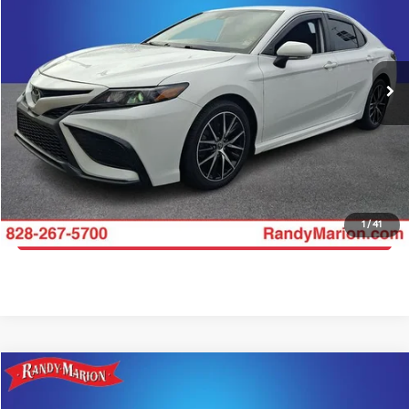
Price Drop
Randy Marion Hickory
More
VIN:
4T1G11AK2NU710367
Stock:
59674HC
Model:
2546
Click To Call
91,147 mi
Ext.
Int.
Get E-Price
Get More Details
1
/
41
Get Pre-Approved
Compare Vehicle
$22,744
2022
Toyota Camry
LE