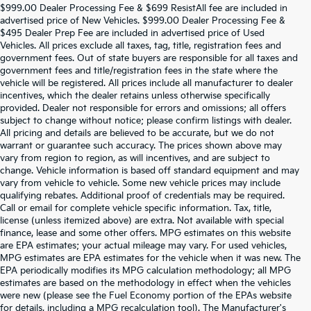
$999.00 Dealer Processing Fee & $699 ResistAll fee are included in
advertised price of New Vehicles. $999.00 Dealer Processing Fee &
$495 Dealer Prep Fee are included in advertised price of Used
Vehicles. All prices exclude all taxes, tag, title, registration fees and
government fees. Out of state buyers are responsible for all taxes and
government fees and title/registration fees in the state where the
vehicle will be registered. All prices include all manufacturer to dealer
incentives, which the dealer retains unless otherwise specifically
provided. Dealer not responsible for errors and omissions; all offers
subject to change without notice; please confirm listings with dealer.
All pricing and details are believed to be accurate, but we do not
warrant or guarantee such accuracy. The prices shown above may
vary from region to region, as will incentives, and are subject to
change. Vehicle information is based off standard equipment and may
vary from vehicle to vehicle. Some new vehicle prices may include
qualifying rebates. Additional proof of credentials may be required.
Call or email for complete vehicle specific information. Tax, title,
license (unless itemized above) are extra. Not available with special
finance, lease and some other offers. MPG estimates on this website
are EPA estimates; your actual mileage may vary. For used vehicles,
MPG estimates are EPA estimates for the vehicle when it was new. The
EPA periodically modifies its MPG calculation methodology; all MPG
estimates are based on the methodology in effect when the vehicles
were new (please see the Fuel Economy portion of the EPAs website
for details, including a MPG recalculation tool). The Manufacturer's