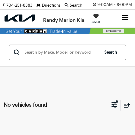
9:00AM - 8:00PM
704-251-8383
Directions
Search
Randy Marion Kia
SAVED
Search
No vehicles found