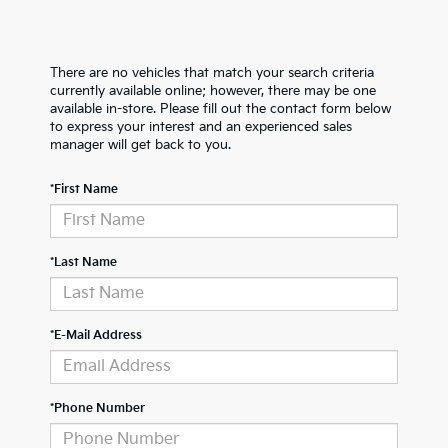
There are no vehicles that match your search criteria
currently available online; however, there may be one
available in-store. Please fill out the contact form below
to express your interest and an experienced sales
manager will get back to you.
*First Name
*Last Name
*E-Mail Address
*Phone Number