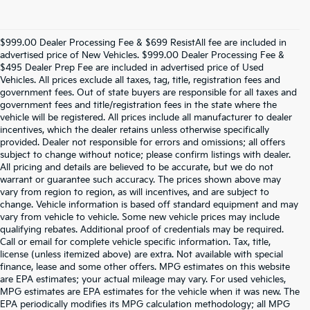
$999.00 Dealer Processing Fee & $699 ResistAll fee are included in
advertised price of New Vehicles. $999.00 Dealer Processing Fee &
$495 Dealer Prep Fee are included in advertised price of Used
Vehicles. All prices exclude all taxes, tag, title, registration fees and
government fees. Out of state buyers are responsible for all taxes and
government fees and title/registration fees in the state where the
vehicle will be registered. All prices include all manufacturer to dealer
incentives, which the dealer retains unless otherwise specifically
provided. Dealer not responsible for errors and omissions; all offers
subject to change without notice; please confirm listings with dealer.
All pricing and details are believed to be accurate, but we do not
warrant or guarantee such accuracy. The prices shown above may
vary from region to region, as will incentives, and are subject to
change. Vehicle information is based off standard equipment and may
vary from vehicle to vehicle. Some new vehicle prices may include
qualifying rebates. Additional proof of credentials may be required.
Call or email for complete vehicle specific information. Tax, title,
license (unless itemized above) are extra. Not available with special
finance, lease and some other offers. MPG estimates on this website
are EPA estimates; your actual mileage may vary. For used vehicles,
MPG estimates are EPA estimates for the vehicle when it was new. The
EPA periodically modifies its MPG calculation methodology; all MPG