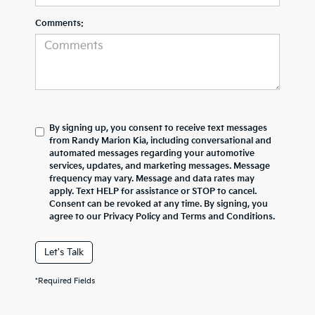
Comments:
By signing up, you consent to receive text messages
from Randy Marion Kia, including conversational and
automated messages regarding your automotive
services, updates, and marketing messages. Message
frequency may vary. Message and data rates may
apply. Text HELP for assistance or STOP to cancel.
Consent can be revoked at any time. By signing, you
agree to our Privacy Policy and Terms and Conditions.
Let's Talk
*Required Fields