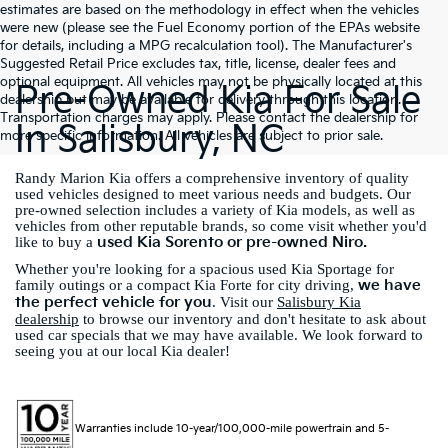
estimates are based on the methodology in effect when the vehicles
were new (please see the Fuel Economy portion of the EPAs website
for details, including a MPG recalculation tool). The Manufacturer's
Suggested Retail Price excludes tax, title, license, dealer fees and
optional equipment. All vehicles may not be physically located at this
Pre-Owned Kia For Sale
dealership but may be available for delivery through this location.
Transportation charges may apply. Please contact the dealership for
In Salisbury, NC
more specific information. All vehicles are subject to prior sale.
Randy Marion Kia offers a comprehensive inventory of quality
used vehicles designed to meet various needs and budgets. Our
pre-owned selection includes a variety of Kia models, as well as
vehicles from other reputable brands, so come visit whether you'd
used Kia Sorento or pre-owned Niro.
like to buy a
Whether you're looking for a spacious used Kia Sportage for
we have
family outings or a compact Kia Forte for city driving,
the perfect vehicle for you
. Visit our
Salisbury Kia
dealership
to browse our inventory and don't hesitate to ask about
used car specials that we may have available. We look forward to
seeing you at our local Kia dealer!
Warranties include 10-year/100,000-mile powertrain and 5-