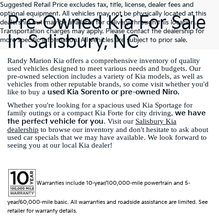
Suggested Retail Price excludes tax, title, license, dealer fees and
optional equipment. All vehicles may not be physically located at this
Pre-Owned Kia For Sale
dealership but may be available for delivery through this location.
Transportation charges may apply. Please contact the dealership for
In Salisbury, NC
more specific information. All vehicles are subject to prior sale.
Randy Marion Kia offers a comprehensive inventory of quality
used vehicles designed to meet various needs and budgets. Our
pre-owned selection includes a variety of Kia models, as well as
vehicles from other reputable brands, so come visit whether you'd
used Kia Sorento or pre-owned Niro.
like to buy a
Whether you're looking for a spacious used Kia Sportage for
we have
family outings or a compact Kia Forte for city driving,
the perfect vehicle for you
. Visit our
Salisbury Kia
dealership
to browse our inventory and don't hesitate to ask about
used car specials that we may have available. We look forward to
seeing you at our local Kia dealer!
Warranties include 10-year/100,000-mile powertrain and 5-
year/60,000-mile basic. All warranties and roadside assistance are limited. See
retailer for warranty details.