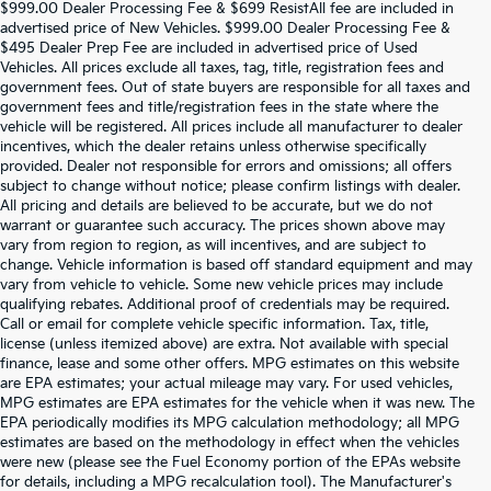
$999.00 Dealer Processing Fee & $699 ResistAll fee are included in
advertised price of New Vehicles. $999.00 Dealer Processing Fee &
$495 Dealer Prep Fee are included in advertised price of Used
Vehicles. All prices exclude all taxes, tag, title, registration fees and
government fees. Out of state buyers are responsible for all taxes and
government fees and title/registration fees in the state where the
vehicle will be registered. All prices include all manufacturer to dealer
incentives, which the dealer retains unless otherwise specifically
provided. Dealer not responsible for errors and omissions; all offers
subject to change without notice; please confirm listings with dealer.
All pricing and details are believed to be accurate, but we do not
warrant or guarantee such accuracy. The prices shown above may
vary from region to region, as will incentives, and are subject to
change. Vehicle information is based off standard equipment and may
vary from vehicle to vehicle. Some new vehicle prices may include
qualifying rebates. Additional proof of credentials may be required.
Call or email for complete vehicle specific information. Tax, title,
license (unless itemized above) are extra. Not available with special
finance, lease and some other offers. MPG estimates on this website
are EPA estimates; your actual mileage may vary. For used vehicles,
MPG estimates are EPA estimates for the vehicle when it was new. The
EPA periodically modifies its MPG calculation methodology; all MPG
estimates are based on the methodology in effect when the vehicles
were new (please see the Fuel Economy portion of the EPAs website
for details, including a MPG recalculation tool). The Manufacturer's