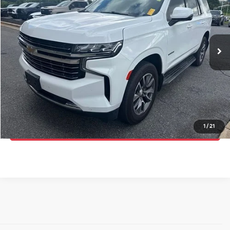
Randy Marion Chevrolet of Statesville
VIN:
1GNSCNKD9NR352291
Stock:
SP7518B
Model:
CC10706
More
46,847 mi
Ext.
Click To Call
Get E-Price
Get More Details
1
/
21
Get Pre-Approved