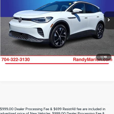
Randy Marion Lake Norman
More
VIN:
WVGTMPE2XMP047324
Stock:
MP047324
Model:
E214MN
Click To Call
105,652 mi
Ext.
Int.
Get E-Price
Get More Details
1
/
48
Get Pre-Approved
$999.00 Dealer Processing Fee & $699 ResistAll fee are included in
advertised price of New Vehicles. $999.00 Dealer Processing Fee &