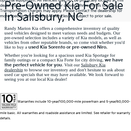
optional equipment. All vehicles may not be physically located at this
Pre-Owned Kia For Sale
dealership but may be available for delivery through this location.
Transportation charges may apply. Please contact the dealership for
In Salisbury, NC
more specific information. All vehicles are subject to prior sale.
Randy Marion Kia offers a comprehensive inventory of quality
used vehicles designed to meet various needs and budgets. Our
pre-owned selection includes a variety of Kia models, as well as
vehicles from other reputable brands, so come visit whether you'd
used Kia Sorento or pre-owned Niro.
like to buy a
Whether you're looking for a spacious used Kia Sportage for
we have
family outings or a compact Kia Forte for city driving,
the perfect vehicle for you
. Visit our
Salisbury Kia
dealership
to browse our inventory and don't hesitate to ask about
used car specials that we may have available. We look forward to
seeing you at our local Kia dealer!
Warranties include 10-year/100,000-mile powertrain and 5-year/60,000-
mile basic. All warranties and roadside assistance are limited. See retailer for warranty
details.