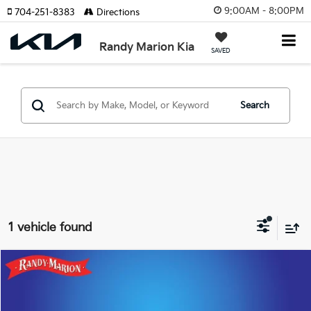
9:00AM - 8:00PM
704-251-8383
Directions
Randy Marion Kia
SAVED
Search
1 vehicle found
Compare Vehicle
$14,422
2021
Volkswagen ID.4
Pro S
KING OF PRICE
Price Drop