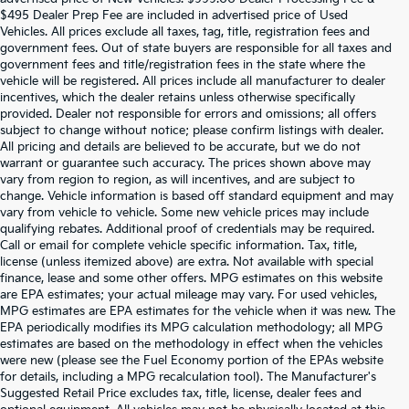
$495 Dealer Prep Fee are included in advertised price of Used
Vehicles. All prices exclude all taxes, tag, title, registration fees and
government fees. Out of state buyers are responsible for all taxes and
government fees and title/registration fees in the state where the
vehicle will be registered. All prices include all manufacturer to dealer
incentives, which the dealer retains unless otherwise specifically
provided. Dealer not responsible for errors and omissions; all offers
subject to change without notice; please confirm listings with dealer.
All pricing and details are believed to be accurate, but we do not
warrant or guarantee such accuracy. The prices shown above may
vary from region to region, as will incentives, and are subject to
change. Vehicle information is based off standard equipment and may
vary from vehicle to vehicle. Some new vehicle prices may include
qualifying rebates. Additional proof of credentials may be required.
Call or email for complete vehicle specific information. Tax, title,
license (unless itemized above) are extra. Not available with special
finance, lease and some other offers. MPG estimates on this website
are EPA estimates; your actual mileage may vary. For used vehicles,
MPG estimates are EPA estimates for the vehicle when it was new. The
EPA periodically modifies its MPG calculation methodology; all MPG
estimates are based on the methodology in effect when the vehicles
were new (please see the Fuel Economy portion of the EPAs website
for details, including a MPG recalculation tool). The Manufacturer's
Suggested Retail Price excludes tax, title, license, dealer fees and