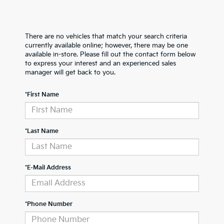
There are no vehicles that match your search criteria
currently available online; however, there may be one
available in-store. Please fill out the contact form below
to express your interest and an experienced sales
manager will get back to you.
*First Name
*Last Name
*E-Mail Address
*Phone Number