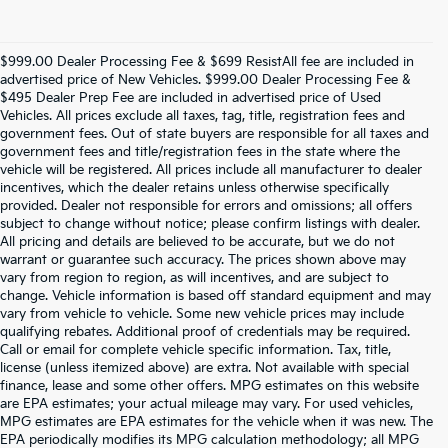
$999.00 Dealer Processing Fee & $699 ResistAll fee are included in
advertised price of New Vehicles. $999.00 Dealer Processing Fee &
$495 Dealer Prep Fee are included in advertised price of Used
Vehicles. All prices exclude all taxes, tag, title, registration fees and
government fees. Out of state buyers are responsible for all taxes and
government fees and title/registration fees in the state where the
vehicle will be registered. All prices include all manufacturer to dealer
incentives, which the dealer retains unless otherwise specifically
provided. Dealer not responsible for errors and omissions; all offers
subject to change without notice; please confirm listings with dealer.
All pricing and details are believed to be accurate, but we do not
warrant or guarantee such accuracy. The prices shown above may
vary from region to region, as will incentives, and are subject to
change. Vehicle information is based off standard equipment and may
vary from vehicle to vehicle. Some new vehicle prices may include
qualifying rebates. Additional proof of credentials may be required.
Call or email for complete vehicle specific information. Tax, title,
license (unless itemized above) are extra. Not available with special
finance, lease and some other offers. MPG estimates on this website
are EPA estimates; your actual mileage may vary. For used vehicles,
MPG estimates are EPA estimates for the vehicle when it was new. The
EPA periodically modifies its MPG calculation methodology; all MPG