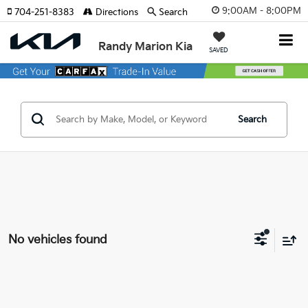
9:00AM - 8:00PM
704-251-8383
Directions
Search
Randy Marion Kia
SAVED
Search
No vehicles found