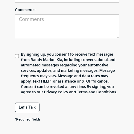
Comments:
By signing up, you consent to receive text messages
from Randy Marion Kia, including conversational and
automated messages regarding your automotive
services, updates, and marketing messages. Message
frequency may vary. Message and data rates may
apply. Text HELP for assistance or STOP to cancel.
Consent can be revoked at any time. By signing, you
agree to our Privacy Policy and Terms and Conditions.
Let's Talk
*Required Fields