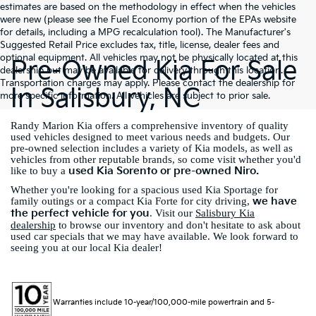
estimates are based on the methodology in effect when the vehicles
were new (please see the Fuel Economy portion of the EPAs website
for details, including a MPG recalculation tool). The Manufacturer's
Suggested Retail Price excludes tax, title, license, dealer fees and
optional equipment. All vehicles may not be physically located at this
Pre-Owned Kia For Sale
dealership but may be available for delivery through this location.
Transportation charges may apply. Please contact the dealership for
In Salisbury, NC
more specific information. All vehicles are subject to prior sale.
Randy Marion Kia offers a comprehensive inventory of quality
used vehicles designed to meet various needs and budgets. Our
pre-owned selection includes a variety of Kia models, as well as
vehicles from other reputable brands, so come visit whether you'd
used Kia Sorento or pre-owned Niro.
like to buy a
Whether you're looking for a spacious used Kia Sportage for
we have
family outings or a compact Kia Forte for city driving,
the perfect vehicle for you
. Visit our
Salisbury Kia
dealership
to browse our inventory and don't hesitate to ask about
used car specials that we may have available. We look forward to
seeing you at our local Kia dealer!
Warranties include 10-year/100,000-mile powertrain and 5-