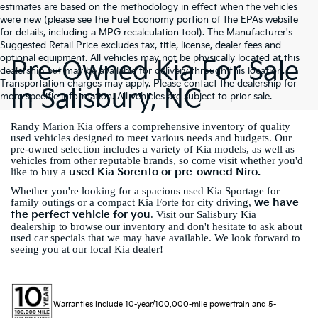
estimates are based on the methodology in effect when the vehicles
were new (please see the Fuel Economy portion of the EPAs website
for details, including a MPG recalculation tool). The Manufacturer's
Suggested Retail Price excludes tax, title, license, dealer fees and
optional equipment. All vehicles may not be physically located at this
Pre-Owned Kia For Sale
dealership but may be available for delivery through this location.
Transportation charges may apply. Please contact the dealership for
In Salisbury, NC
more specific information. All vehicles are subject to prior sale.
Randy Marion Kia offers a comprehensive inventory of quality
used vehicles designed to meet various needs and budgets. Our
pre-owned selection includes a variety of Kia models, as well as
vehicles from other reputable brands, so come visit whether you'd
used Kia Sorento or pre-owned Niro.
like to buy a
Whether you're looking for a spacious used Kia Sportage for
we have
family outings or a compact Kia Forte for city driving,
the perfect vehicle for you
. Visit our
Salisbury Kia
dealership
to browse our inventory and don't hesitate to ask about
used car specials that we may have available. We look forward to
seeing you at our local Kia dealer!
Warranties include 10-year/100,000-mile powertrain and 5-