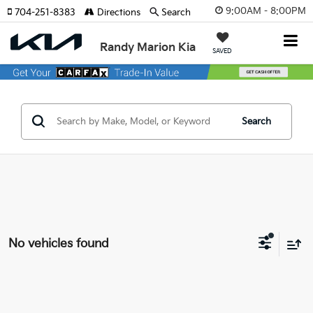
9:00AM - 8:00PM
704-251-8383
Directions
Search
Randy Marion Kia
SAVED
Search
No vehicles found