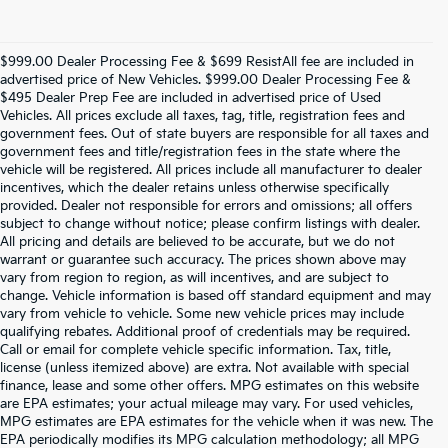
$999.00 Dealer Processing Fee & $699 ResistAll fee are included in
advertised price of New Vehicles. $999.00 Dealer Processing Fee &
$495 Dealer Prep Fee are included in advertised price of Used
Vehicles. All prices exclude all taxes, tag, title, registration fees and
government fees. Out of state buyers are responsible for all taxes and
government fees and title/registration fees in the state where the
vehicle will be registered. All prices include all manufacturer to dealer
incentives, which the dealer retains unless otherwise specifically
provided. Dealer not responsible for errors and omissions; all offers
subject to change without notice; please confirm listings with dealer.
All pricing and details are believed to be accurate, but we do not
warrant or guarantee such accuracy. The prices shown above may
vary from region to region, as will incentives, and are subject to
change. Vehicle information is based off standard equipment and may
vary from vehicle to vehicle. Some new vehicle prices may include
qualifying rebates. Additional proof of credentials may be required.
Call or email for complete vehicle specific information. Tax, title,
license (unless itemized above) are extra. Not available with special
finance, lease and some other offers. MPG estimates on this website
are EPA estimates; your actual mileage may vary. For used vehicles,
MPG estimates are EPA estimates for the vehicle when it was new. The
EPA periodically modifies its MPG calculation methodology; all MPG