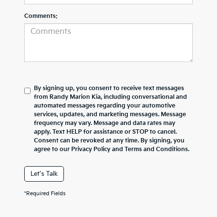
Comments:
By signing up, you consent to receive text messages
from Randy Marion Kia, including conversational and
automated messages regarding your automotive
services, updates, and marketing messages. Message
frequency may vary. Message and data rates may
apply. Text HELP for assistance or STOP to cancel.
Consent can be revoked at any time. By signing, you
agree to our Privacy Policy and Terms and Conditions.
Let's Talk
*Required Fields