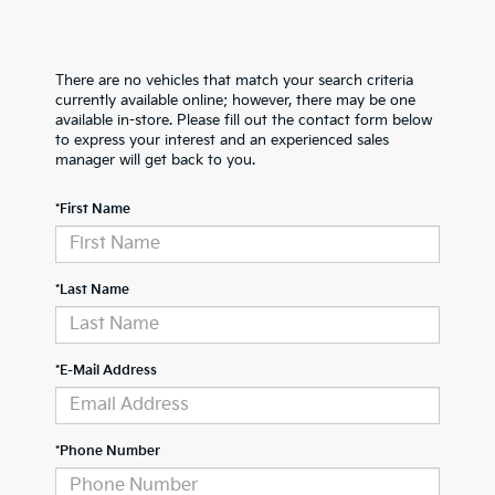
There are no vehicles that match your search criteria
currently available online; however, there may be one
available in-store. Please fill out the contact form below
to express your interest and an experienced sales
manager will get back to you.
*First Name
*Last Name
*E-Mail Address
*Phone Number