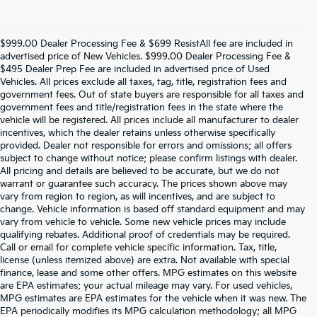
$999.00 Dealer Processing Fee & $699 ResistAll fee are included in
advertised price of New Vehicles. $999.00 Dealer Processing Fee &
$495 Dealer Prep Fee are included in advertised price of Used
Vehicles. All prices exclude all taxes, tag, title, registration fees and
government fees. Out of state buyers are responsible for all taxes and
government fees and title/registration fees in the state where the
vehicle will be registered. All prices include all manufacturer to dealer
incentives, which the dealer retains unless otherwise specifically
provided. Dealer not responsible for errors and omissions; all offers
subject to change without notice; please confirm listings with dealer.
All pricing and details are believed to be accurate, but we do not
warrant or guarantee such accuracy. The prices shown above may
vary from region to region, as will incentives, and are subject to
change. Vehicle information is based off standard equipment and may
vary from vehicle to vehicle. Some new vehicle prices may include
qualifying rebates. Additional proof of credentials may be required.
Call or email for complete vehicle specific information. Tax, title,
license (unless itemized above) are extra. Not available with special
finance, lease and some other offers. MPG estimates on this website
are EPA estimates; your actual mileage may vary. For used vehicles,
MPG estimates are EPA estimates for the vehicle when it was new. The
EPA periodically modifies its MPG calculation methodology; all MPG