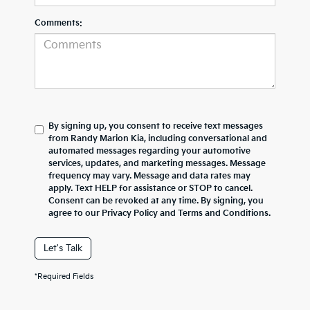
Comments:
By signing up, you consent to receive text messages
from Randy Marion Kia, including conversational and
automated messages regarding your automotive
services, updates, and marketing messages. Message
frequency may vary. Message and data rates may
apply. Text HELP for assistance or STOP to cancel.
Consent can be revoked at any time. By signing, you
agree to our Privacy Policy and Terms and Conditions.
Let's Talk
*Required Fields