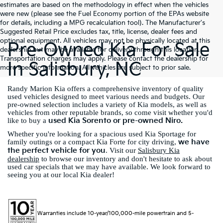
estimates are based on the methodology in effect when the vehicles
were new (please see the Fuel Economy portion of the EPAs website
for details, including a MPG recalculation tool). The Manufacturer's
Suggested Retail Price excludes tax, title, license, dealer fees and
optional equipment. All vehicles may not be physically located at this
Pre-Owned Kia For Sale
dealership but may be available for delivery through this location.
Transportation charges may apply. Please contact the dealership for
In Salisbury, NC
more specific information. All vehicles are subject to prior sale.
Randy Marion Kia offers a comprehensive inventory of quality
used vehicles designed to meet various needs and budgets. Our
pre-owned selection includes a variety of Kia models, as well as
vehicles from other reputable brands, so come visit whether you'd
used Kia Sorento or pre-owned Niro.
like to buy a
Whether you're looking for a spacious used Kia Sportage for
we have
family outings or a compact Kia Forte for city driving,
the perfect vehicle for you
. Visit our
Salisbury Kia
dealership
to browse our inventory and don't hesitate to ask about
used car specials that we may have available. We look forward to
seeing you at our local Kia dealer!
Warranties include 10-year/100,000-mile powertrain and 5-