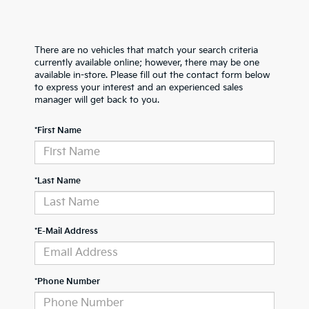
There are no vehicles that match your search criteria
currently available online; however, there may be one
available in-store. Please fill out the contact form below
to express your interest and an experienced sales
manager will get back to you.
*First Name
*Last Name
*E-Mail Address
*Phone Number