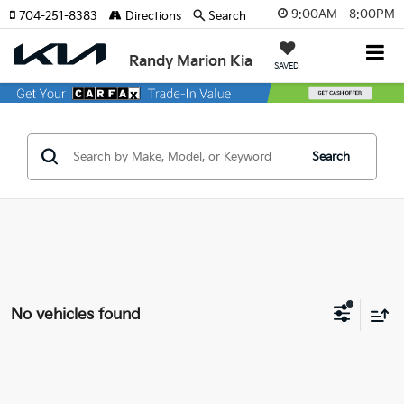
9:00AM - 8:00PM
704-251-8383
Directions
Search
Randy Marion Kia
SAVED
Search
No vehicles found