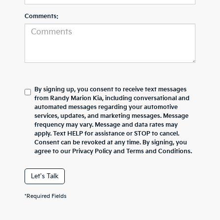
Comments:
By signing up, you consent to receive text messages
from Randy Marion Kia, including conversational and
automated messages regarding your automotive
services, updates, and marketing messages. Message
frequency may vary. Message and data rates may
apply. Text HELP for assistance or STOP to cancel.
Consent can be revoked at any time. By signing, you
agree to our Privacy Policy and Terms and Conditions.
Let's Talk
*Required Fields