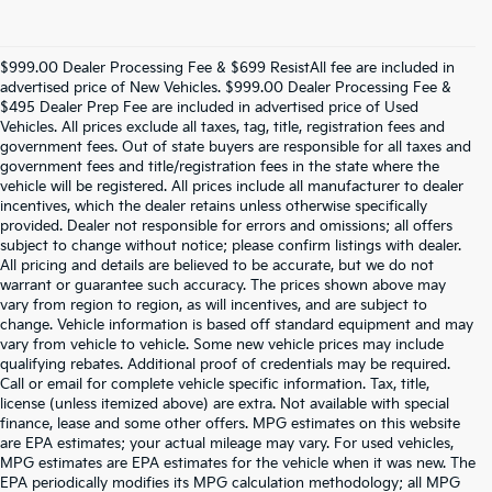
$999.00 Dealer Processing Fee & $699 ResistAll fee are included in
advertised price of New Vehicles. $999.00 Dealer Processing Fee &
$495 Dealer Prep Fee are included in advertised price of Used
Vehicles. All prices exclude all taxes, tag, title, registration fees and
government fees. Out of state buyers are responsible for all taxes and
government fees and title/registration fees in the state where the
vehicle will be registered. All prices include all manufacturer to dealer
incentives, which the dealer retains unless otherwise specifically
provided. Dealer not responsible for errors and omissions; all offers
subject to change without notice; please confirm listings with dealer.
All pricing and details are believed to be accurate, but we do not
warrant or guarantee such accuracy. The prices shown above may
vary from region to region, as will incentives, and are subject to
change. Vehicle information is based off standard equipment and may
vary from vehicle to vehicle. Some new vehicle prices may include
qualifying rebates. Additional proof of credentials may be required.
Call or email for complete vehicle specific information. Tax, title,
license (unless itemized above) are extra. Not available with special
finance, lease and some other offers. MPG estimates on this website
are EPA estimates; your actual mileage may vary. For used vehicles,
MPG estimates are EPA estimates for the vehicle when it was new. The
EPA periodically modifies its MPG calculation methodology; all MPG