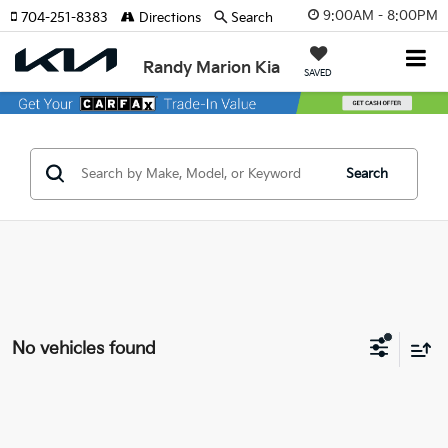
9:00AM - 8:00PM
704-251-8383
Directions
Search
Randy Marion Kia
SAVED
Search
No vehicles found