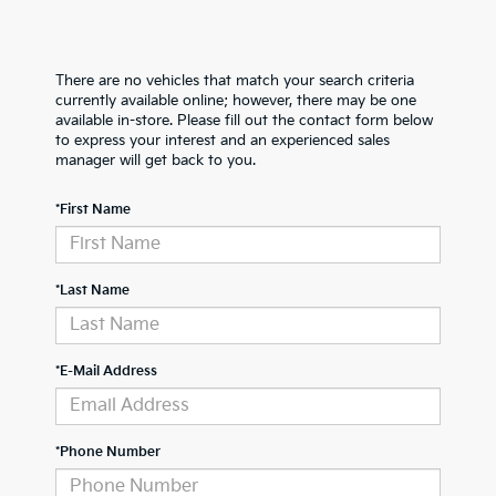
There are no vehicles that match your search criteria
currently available online; however, there may be one
available in-store. Please fill out the contact form below
to express your interest and an experienced sales
manager will get back to you.
*First Name
*Last Name
*E-Mail Address
*Phone Number