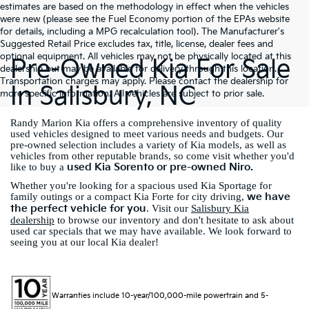
estimates are based on the methodology in effect when the vehicles
were new (please see the Fuel Economy portion of the EPAs website
for details, including a MPG recalculation tool). The Manufacturer's
Suggested Retail Price excludes tax, title, license, dealer fees and
optional equipment. All vehicles may not be physically located at this
Pre-Owned Kia For Sale
dealership but may be available for delivery through this location.
Transportation charges may apply. Please contact the dealership for
In Salisbury, NC
more specific information. All vehicles are subject to prior sale.
Randy Marion Kia offers a comprehensive inventory of quality
used vehicles designed to meet various needs and budgets. Our
pre-owned selection includes a variety of Kia models, as well as
vehicles from other reputable brands, so come visit whether you'd
used Kia Sorento or pre-owned Niro.
like to buy a
Whether you're looking for a spacious used Kia Sportage for
we have
family outings or a compact Kia Forte for city driving,
the perfect vehicle for you
. Visit our
Salisbury Kia
dealership
to browse our inventory and don't hesitate to ask about
used car specials that we may have available. We look forward to
seeing you at our local Kia dealer!
Warranties include 10-year/100,000-mile powertrain and 5-