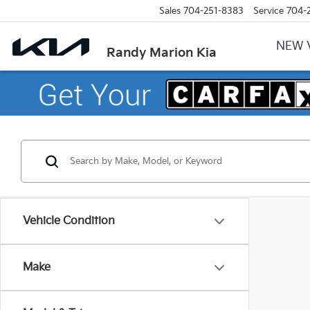
Sales
704-251-8383
Service
704-
NEW 
Randy Marion Kia
Vehicle Condition
Make