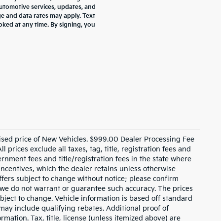
tomotive services, updates, and
 and data rates may apply. Text
oked at any time. By signing, you
ised price of New Vehicles. $999.00 Dealer Processing Fee
 prices exclude all taxes, tag, title, registration fees and
rnment fees and title/registration fees in the state where
 incentives, which the dealer retains unless otherwise
offers subject to change without notice; please confirm
ut we do not warrant or guarantee such accuracy. The prices
bject to change. Vehicle information is based off standard
ay include qualifying rebates. Additional proof of
rmation. Tax, title, license (unless itemized above) are