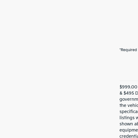
*Required 
$999.00 
& $495 De
governme
the vehic
specifica
listings 
shown ab
equipmen
credentia