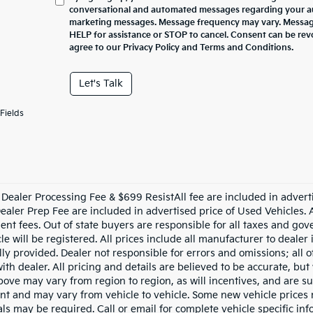
conversational and automated messages regarding your au
marketing messages. Message frequency may vary. Message
HELP for assistance or STOP to cancel. Consent can be rev
agree to our Privacy Policy and Terms and Conditions.
Let's Talk
Fields
Dealer Processing Fee & $699 ResistAll fee are included in advert
aler Prep Fee are included in advertised price of Used Vehicles. All
nt fees. Out of state buyers are responsible for all taxes and gove
le will be registered. All prices include all manufacturer to dealer
lly provided. Dealer not responsible for errors and omissions; all 
with dealer. All pricing and details are believed to be accurate, b
ove may vary from region to region, as will incentives, and are su
t and may vary from vehicle to vehicle. Some new vehicle prices m
ls may be required. Call or email for complete vehicle specific info