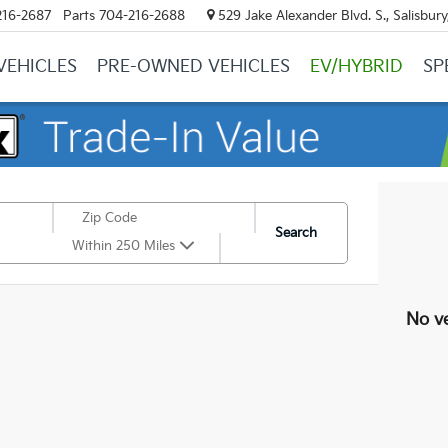
216-2687
Parts
704-216-2688
529 Jake Alexander Blvd. S., Salisbur
VEHICLES
PRE-OWNED VEHICLES
EV/HYBRID
SP
Search
Within 250 Miles
No ve