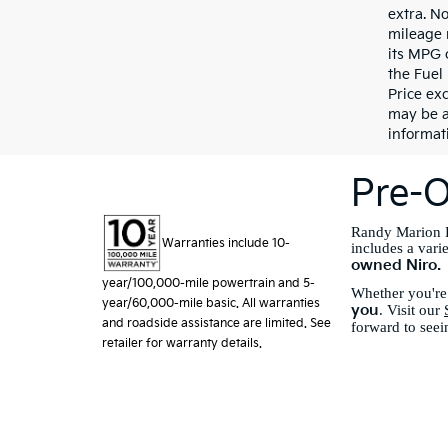
extra. N
mileage 
its MPG 
the Fuel
Price exc
may be a
informati
Pre-O
Randy Marion K
Warranties include 10-
includes a vari
owned Niro.
year/100,000-mile powertrain and 5-
Whether you're 
year/60,000-mile basic. All warranties
you
. Visit our
and roadside assistance are limited. See
forward to seei
retailer for warranty details.