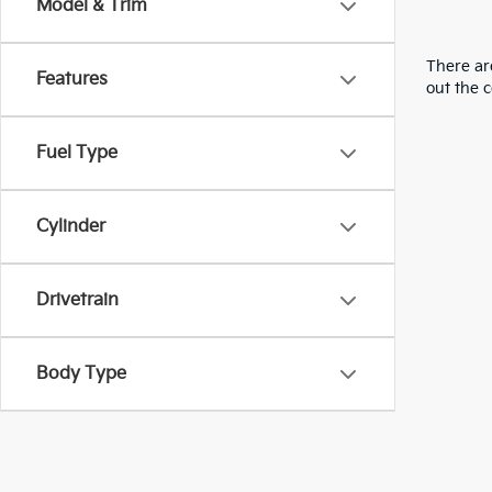
Model & Trim
There are
Features
out the 
Fuel Type
Cylinder
Drivetrain
Body Type