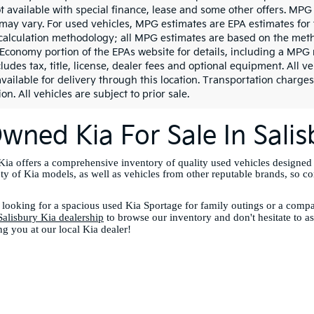
ot available with special finance, lease and some other offers. MPG
may vary. For used vehicles, MPG estimates are EPA estimates for 
calculation methodology; all MPG estimates are based on the meth
 Economy portion of the EPAs website for details, including a MPG 
ludes tax, title, license, dealer fees and optional equipment. All v
vailable for delivery through this location. Transportation charges
on. All vehicles are subject to prior sale.
wned Kia For Sale In Sali
ia offers a comprehensive inventory of quality used vehicles designed
ety of Kia models, as well as vehicles from other reputable brands, so c
looking for a spacious used Kia Sportage for family outings or a compac
Salisbury Kia dealership
to browse our inventory and don't hesitate to a
ng you at our local Kia dealer!