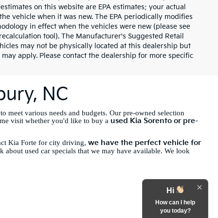
 estimates on this website are EPA estimates; your actual
the vehicle when it was new. The EPA periodically modifies
odology in effect when the vehicles were new (please see
recalculation tool). The Manufacturer's Suggested Retail
ehicles may not be physically located at this dealership but
 may apply. Please contact the dealership for more specific
sbury, NC
 to meet various needs and budgets. Our pre-owned selection
used Kia Sorento or pre-
ome visit whether you'd like to buy a
we have the perfect vehicle for
t Kia Forte for city driving,
sk about used car specials that we may have available. We look
Hi
How can I help
you today?