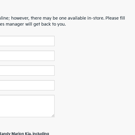
line; however, there may be one available in-store. Please fill
es manager will get back to you.
Randy Marion Kia, including