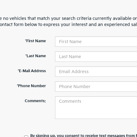
 no vehicles that match your search criteria currently available on
contact form below to express your interest and an experienced sal
*First Name
*Last Name
*E-Mail Address
*Phone Number
Comments:
By signing up, you consent to receive text messages from 