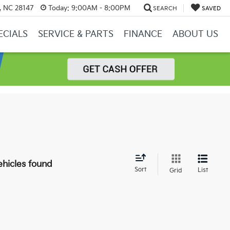
y, NC 28147
Today:
9:00AM - 8:00PM
SEARCH
SAVED
ECIALS
SERVICE & PARTS
FINANCE
ABOUT US
hicles found
Sort
List
Grid