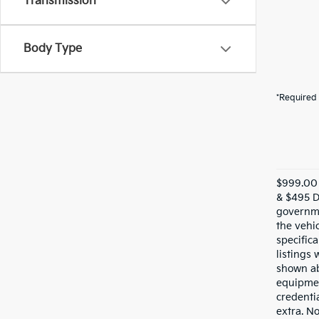
Transmission
Body Type
*Required 
$999.00 
& $495 De
governme
the vehic
specifica
listings 
shown ab
equipmen
credentia
extra. N