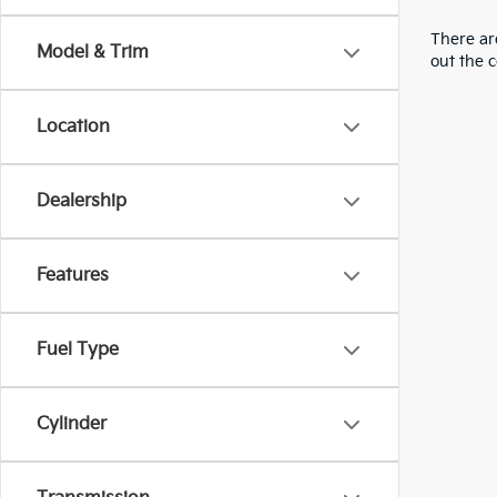
There are
Model & Trim
out the 
Location
Dealership
Features
Fuel Type
Cylinder