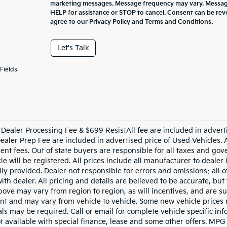
marketing messages. Message frequency may vary. Message
HELP for assistance or STOP to cancel. Consent can be rev
agree to our Privacy Policy and Terms and Conditions.
Let's Talk
Fields
Dealer Processing Fee & $699 ResistAll fee are included in advert
aler Prep Fee are included in advertised price of Used Vehicles. All
nt fees. Out of state buyers are responsible for all taxes and gove
le will be registered. All prices include all manufacturer to dealer
lly provided. Dealer not responsible for errors and omissions; all 
with dealer. All pricing and details are believed to be accurate, b
ove may vary from region to region, as will incentives, and are su
t and may vary from vehicle to vehicle. Some new vehicle prices m
ls may be required. Call or email for complete vehicle specific info
ot available with special finance, lease and some other offers. MPG