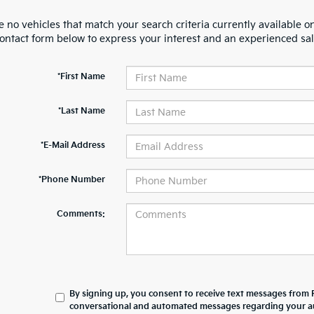
 no vehicles that match your search criteria currently available on
contact form below to express your interest and an experienced sal
*First Name
*Last Name
*E-Mail Address
*Phone Number
Comments:
By signing up, you consent to receive text messages from 
conversational and automated messages regarding your au