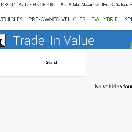
216-2687
Parts
704-216-2688
529 Jake Alexander Blvd. S., Salisbur
VEHICLES
PRE-OWNED VEHICLES
EV/HYBRID
SP
Search
No vehicles fou