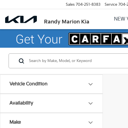
Sales
704-251-8383
Service
704-
NEW 
Randy Marion Kia
Vehicle Condition
Availability
Make