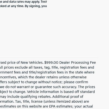
 and data rates may apply. Text
oked at any time. By signing, you
ised price of New Vehicles. $999.00 Dealer Processing Fee
 prices exclude all taxes, tag, title, registration fees and
rnment fees and title/registration fees in the state where
 incentives, which the dealer retains unless otherwise
offers subject to change without notice; please confirm
ut we do not warrant or guarantee such accuracy. The prices
bject to change. Vehicle information is based off standard
ay include qualifying rebates. Additional proof of
rmation. Tax, title, license (unless itemized above) are
 estimates on this website are EPA estimates; your actual