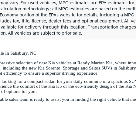
may vary. For used vehicles, MPG estimates are EPA estimates for 
calculation methodology; all MPG estimates are based on the meth
 Economy portion of the EPAs website for details, including a MPG 
ludes tax, title, license, dealer fees and optional equipment. All v
vailable for delivery through this location. Transportation charges
on. All vehicles are subject to prior sale.
le In Salisbury, NC
ressive selection of new Kia vehicles at
Randy Marion Kia
, where inn
s
, including the new Kia Sorento, Sportage and Seltos SUVs in Salisbury
el efficiency to ensure a superior driving experience.
 looking for a compact sedan for your daily commute or a spacious SUV
ience the comfort of the Kia K5 or the eco-friendly design of the Kia 
y of options for you.
le sales team is ready to assist you in finding the right vehicle that m