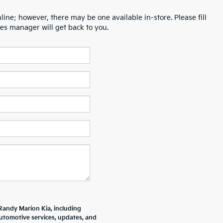
line; however, there may be one available in-store. Please fill
es manager will get back to you.
Randy Marion Kia, including
tomotive services, updates, and