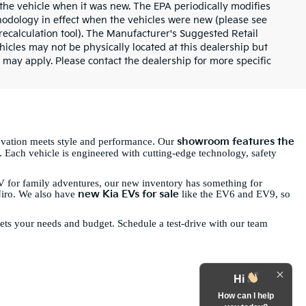
the vehicle when it was new. The EPA periodically modifies
odology in effect when the vehicles were new (please see
recalculation tool). The Manufacturer's Suggested Retail
ehicles may not be physically located at this dealership but
 may apply. Please contact the dealership for more specific
showroom features the
ovation meets style and performance. Our
. Each vehicle is engineered with cutting-edge technology, safety
 for family adventures, our new inventory has something for
new Kia EVs for sale
Niro. We also have
like the EV6 and EV9, so
eets your needs and budget. Schedule a test-drive with our team
Hi
How can I help