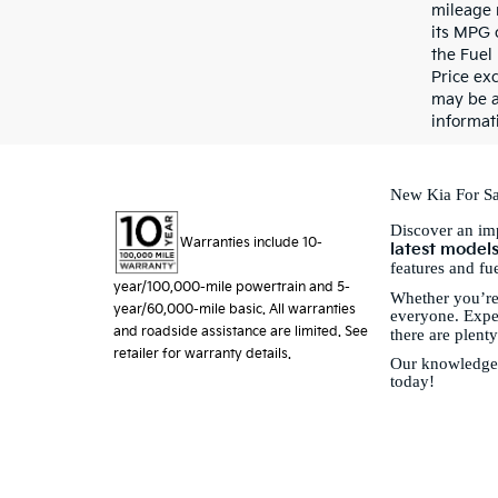
mileage 
its MPG 
the Fuel
Price exc
may be a
informati
New Kia For Sa
Discover an imp
Warranties include 10-
latest model
features and fu
year/100,000-mile powertrain and 5-
Whether you’re
year/60,000-mile basic. All warranties
everyone. Exper
and roadside assistance are limited. See
there are plent
retailer for warranty details.
Our knowledgeab
today!