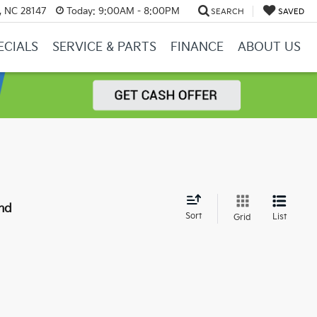
y, NC 28147
Today:
9:00AM - 8:00PM
SEARCH
SAVED
ECIALS
SERVICE & PARTS
FINANCE
ABOUT US
nd
Sort
List
Grid