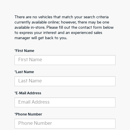
There are no vehicles that match your search criteria
currently available online; however, there may be one
available in-store. Please fill out the contact form below
to express your interest and an experienced sales
manager will get back to you.
*First Name
*Last Name
*E-Mail Address
*Phone Number