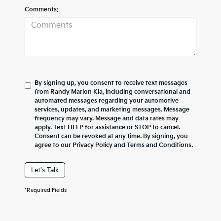
Comments:
By signing up, you consent to receive text messages
from Randy Marion Kia, including conversational and
automated messages regarding your automotive
services, updates, and marketing messages. Message
frequency may vary. Message and data rates may
apply. Text HELP for assistance or STOP to cancel.
Consent can be revoked at any time. By signing, you
agree to our Privacy Policy and Terms and Conditions.
Let's Talk
*Required Fields