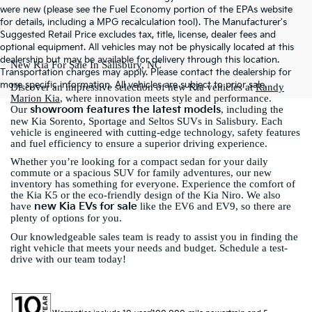
were new (please see the Fuel Economy portion of the EPAs website
for details, including a MPG recalculation tool). The Manufacturer's
Suggested Retail Price excludes tax, title, license, dealer fees and
optional equipment. All vehicles may not be physically located at this
dealership but may be available for delivery through this location.
New Kia For Sale In Salisbury, NC
Transportation charges may apply. Please contact the dealership for
more specific information. All vehicles are subject to prior sale.
Discover an impressive selection of new Kia vehicles at
Randy
Marion Kia
, where innovation meets style and performance.
showroom features the latest models
Our
, including the
new Kia Sorento, Sportage and Seltos SUVs in Salisbury. Each
vehicle is engineered with cutting-edge technology, safety features
and fuel efficiency to ensure a superior driving experience.
Whether you’re looking for a compact sedan for your daily
commute or a spacious SUV for family adventures, our new
inventory has something for everyone. Experience the comfort of
the Kia K5 or the eco-friendly design of the Kia Niro. We also
new Kia EVs for sale
have
like the EV6 and EV9, so there are
plenty of options for you.
Our knowledgeable sales team is ready to assist you in finding the
right vehicle that meets your needs and budget. Schedule a test-
drive with our team today!