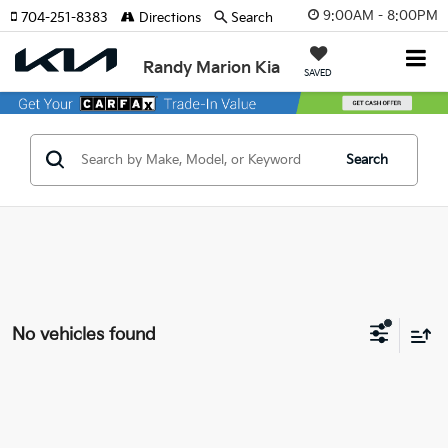
9:00AM - 8:00PM
704-251-8383
Directions
Search
Randy Marion Kia
SAVED
Search
No vehicles found