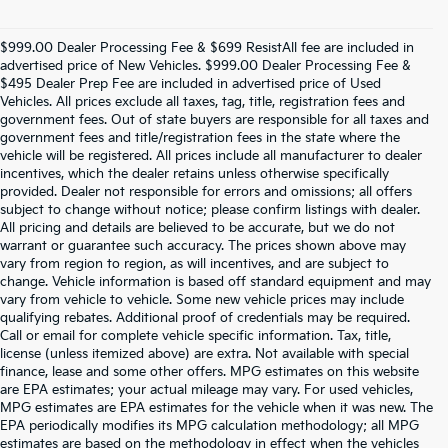
$999.00 Dealer Processing Fee & $699 ResistAll fee are included in
advertised price of New Vehicles. $999.00 Dealer Processing Fee &
$495 Dealer Prep Fee are included in advertised price of Used
Vehicles. All prices exclude all taxes, tag, title, registration fees and
government fees. Out of state buyers are responsible for all taxes and
government fees and title/registration fees in the state where the
vehicle will be registered. All prices include all manufacturer to dealer
incentives, which the dealer retains unless otherwise specifically
provided. Dealer not responsible for errors and omissions; all offers
subject to change without notice; please confirm listings with dealer.
All pricing and details are believed to be accurate, but we do not
warrant or guarantee such accuracy. The prices shown above may
vary from region to region, as will incentives, and are subject to
change. Vehicle information is based off standard equipment and may
vary from vehicle to vehicle. Some new vehicle prices may include
qualifying rebates. Additional proof of credentials may be required.
Call or email for complete vehicle specific information. Tax, title,
license (unless itemized above) are extra. Not available with special
finance, lease and some other offers. MPG estimates on this website
are EPA estimates; your actual mileage may vary. For used vehicles,
MPG estimates are EPA estimates for the vehicle when it was new. The
EPA periodically modifies its MPG calculation methodology; all MPG
estimates are based on the methodology in effect when the vehicles