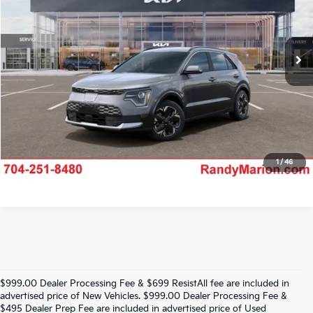
VIN:
KNDCR3L13T5159157
Stock:
26K543
Model:
GAE1245
More
Ext.
IN-TRANSIT
Click To Call
Claim Your $750 Offer
1
/
46
$999.00 Dealer Processing Fee & $699 ResistAll fee are included in
advertised price of New Vehicles. $999.00 Dealer Processing Fee &
$495 Dealer Prep Fee are included in advertised price of Used