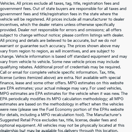
Vehicles. All prices exclude all taxes, tag, title, registration fees and
government fees. Out of state buyers are responsible for all taxes and
government fees and title/registration fees in the state where the
vehicle will be registered. All prices include all manufacturer to dealer
incentives, which the dealer retains unless otherwise specifically
provided. Dealer not responsible for errors and omissions; all offers
subject to change without notice; please confirm listings with dealer.
All pricing and details are believed to be accurate, but we do not
warrant or guarantee such accuracy. The prices shown above may
vary from region to region, as will incentives, and are subject to
change. Vehicle information is based off standard equipment and may
vary from vehicle to vehicle. Some new vehicle prices may include
qualifying rebates. Additional proof of credentials may be required.
Call or email for complete vehicle specific information. Tax, title,
license (unless itemized above) are extra. Not available with special
finance, lease and some other offers. MPG estimates on this website
are EPA estimates; your actual mileage may vary. For used vehicles,
MPG estimates are EPA estimates for the vehicle when it was new. The
EPA periodically modifies its MPG calculation methodology; all MPG
estimates are based on the methodology in effect when the vehicles
were new (please see the Fuel Economy portion of the EPAs website
for details, including a MPG recalculation tool). The Manufacturer's
Suggested Retail Price excludes tax, title, license, dealer fees and
optional equipment. All vehicles may not be physically located at this
dealership but may be available for delivery through this location.