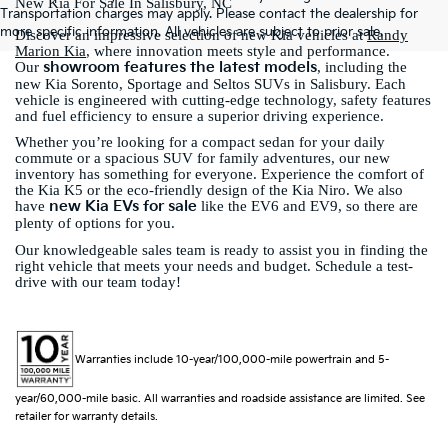
New Kia For Sale In Salisbury, NC
Transportation charges may apply. Please contact the dealership for
more specific information. All vehicles are subject to prior sale.
Discover an impressive selection of new Kia vehicles at
Randy
Marion Kia
, where innovation meets style and performance.
showroom features the latest models
Our
, including the
new Kia Sorento, Sportage and Seltos SUVs in Salisbury. Each
vehicle is engineered with cutting-edge technology, safety features
and fuel efficiency to ensure a superior driving experience.
Whether you’re looking for a compact sedan for your daily
commute or a spacious SUV for family adventures, our new
inventory has something for everyone. Experience the comfort of
the Kia K5 or the eco-friendly design of the Kia Niro. We also
new Kia EVs for sale
have
like the EV6 and EV9, so there are
plenty of options for you.
Our knowledgeable sales team is ready to assist you in finding the
right vehicle that meets your needs and budget. Schedule a test-
drive with our team today!
Warranties include 10-year/100,000-mile powertrain and 5-
year/60,000-mile basic. All warranties and roadside assistance are limited. See
retailer for warranty details.