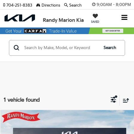
9:00AM - 8:00PM
704-251-8383
Directions
Search
Randy Marion Kia
SAVED
Search
1 vehicle found
Compare Vehicle
$32,663
2026
Kia Niro EV
Wind
$8,732
KING OF PRICE
SAVINGS
Randy Marion Kia