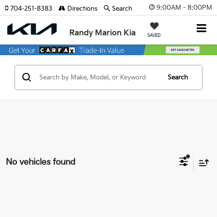
9:00AM - 8:00PM
704-251-8383
Directions
Search
Randy Marion Kia
SAVED
Search
No vehicles found