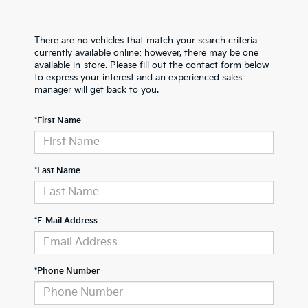
There are no vehicles that match your search criteria
currently available online; however, there may be one
available in-store. Please fill out the contact form below
to express your interest and an experienced sales
manager will get back to you.
*First Name
*Last Name
*E-Mail Address
*Phone Number