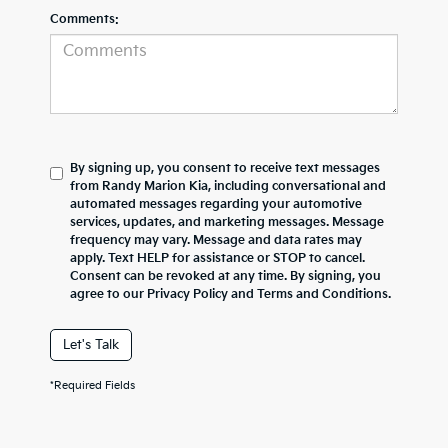
Comments:
By signing up, you consent to receive text messages
from Randy Marion Kia, including conversational and
automated messages regarding your automotive
services, updates, and marketing messages. Message
frequency may vary. Message and data rates may
apply. Text HELP for assistance or STOP to cancel.
Consent can be revoked at any time. By signing, you
agree to our Privacy Policy and Terms and Conditions.
Let's Talk
*Required Fields