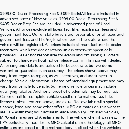
$999.00 Dealer Processing Fee & $699 ResistAll fee are included in
advertised price of New Vehicles. $999.00 Dealer Processing Fee &
$495 Dealer Prep Fee are included in advertised price of Used
Vehicles. All prices exclude all taxes, tag, title, registration fees and
government fees. Out of state buyers are responsible for all taxes and
government fees and title/registration fees in the state where the
vehicle will be registered. All prices include all manufacturer to dealer
incentives, which the dealer retains unless otherwise specifically
provided. Dealer not responsible for errors and omissions; all offers
subject to change without notice; please confirm listings with dealer.
All pricing and details are believed to be accurate, but we do not
warrant or guarantee such accuracy. The prices shown above may
vary from region to region, as will incentives, and are subject to
change. Vehicle information is based off standard equipment and may
vary from vehicle to vehicle. Some new vehicle prices may include
qualifying rebates. Additional proof of credentials may be required.
Call or email for complete vehicle specific information. Tax, title,
license (unless itemized above) are extra. Not available with special
finance, lease and some other offers. MPG estimates on this website
are EPA estimates; your actual mileage may vary. For used vehicles,
MPG estimates are EPA estimates for the vehicle when it was new. The
EPA periodically modifies its MPG calculation methodology; all MPG
estimates are based on the methodology in effect when the vehicles