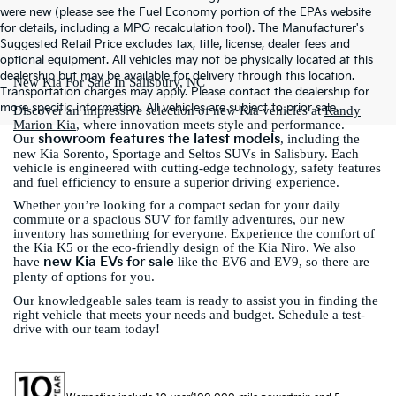
were new (please see the Fuel Economy portion of the EPAs website
for details, including a MPG recalculation tool). The Manufacturer's
Suggested Retail Price excludes tax, title, license, dealer fees and
optional equipment. All vehicles may not be physically located at this
dealership but may be available for delivery through this location.
New Kia For Sale In Salisbury, NC
Transportation charges may apply. Please contact the dealership for
more specific information. All vehicles are subject to prior sale.
Discover an impressive selection of new Kia vehicles at
Randy
Marion Kia
, where innovation meets style and performance.
showroom features the latest models
Our
, including the
new Kia Sorento, Sportage and Seltos SUVs in Salisbury. Each
vehicle is engineered with cutting-edge technology, safety features
and fuel efficiency to ensure a superior driving experience.
Whether you’re looking for a compact sedan for your daily
commute or a spacious SUV for family adventures, our new
inventory has something for everyone. Experience the comfort of
the Kia K5 or the eco-friendly design of the Kia Niro. We also
new Kia EVs for sale
have
like the EV6 and EV9, so there are
plenty of options for you.
Our knowledgeable sales team is ready to assist you in finding the
right vehicle that meets your needs and budget. Schedule a test-
drive with our team today!